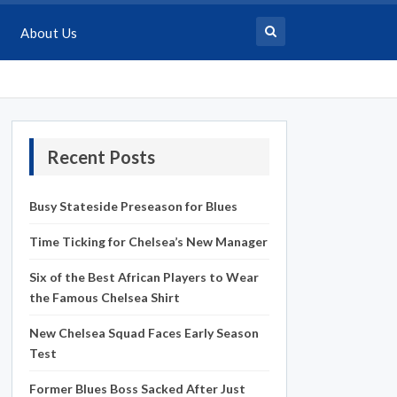
About Us
Recent Posts
Busy Stateside Preseason for Blues
Time Ticking for Chelsea’s New Manager
Six of the Best African Players to Wear
the Famous Chelsea Shirt
New Chelsea Squad Faces Early Season
Test
Former Blues Boss Sacked After Just