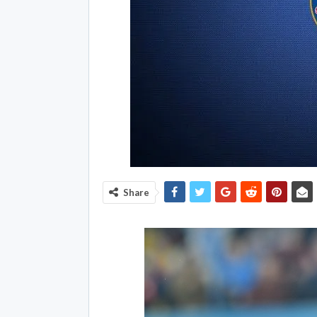
Share