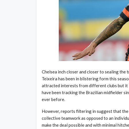
Chelsea inch closer and closer to sealing the t
Teixeira has been in blistering form this sea
attracted interests from different clubs but it
have been tracking the Brazilian midfielder si
ever before.
However, reports filtering in suggest that the
collective teamwork as opposed to an individua
make the deal possible and with minimal hitches