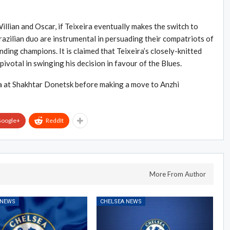
llian and Oscar, if Teixeira eventually makes the switch to
azilian duo are instrumental in persuading their compatriots of
ending champions. It is claimed that Teixeira’s closely-knitted
pivotal in swinging his decision in favour of the Blues.
ira at Shakhtar Donetsk before making a move to Anzhi
oogle+
ReddIt
More From Author
 NEWS
CHELSEA NEWS