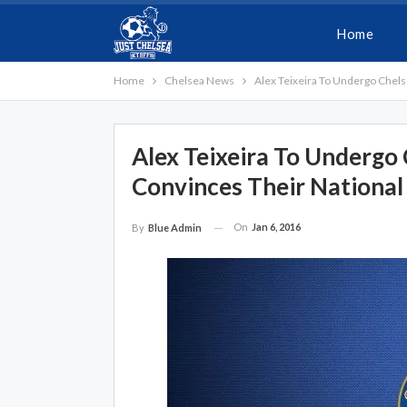
Home
Home
Chelsea News
Alex Teixeira To Undergo Chels
Alex Teixeira To Undergo 
Convinces Their National
On
Jan 6, 2016
By
Blue Admin