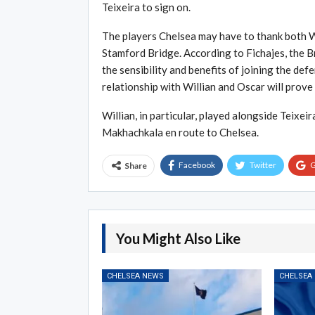
Teixeira to sign on.
The players Chelsea may have to thank both Wi
Stamford Bridge. According to Fichajes, the Br
the sensibility and benefits of joining the def
relationship with Willian and Oscar will prove 
Willian, in particular, played alongside Teixe
Makhachkala en route to Chelsea.
Facebook
Twitter
G
Share
You Might Also Like
CHELSEA NEWS
CHELSEA