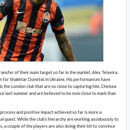
ransfer of their main target so far in the market, Alex Teixeira.
son for Shakhtar Donetsk in Ukraine. His performances have
 is the London club that are so close to capturing him. Chelsea
nce last summer and are believed to be now close to mark than
 process and positive impact achieved so far is more a
l quest. While the club’s hierarchy are working assiduously to
, a couple of the players are also doing their bit to convince