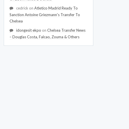
cedrick
on
Atletico Madrid Ready To
Sanction Antoine Griezmann's Transfer To
Chelsea
idongesit ekpo
on
Chelsea Transfer News
– Douglas Costa, Falcao, Zouma & Others