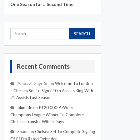
One Season for a Second Time
Recent Comments
Amos Z. Gaye Sr.
on
Welcome To London
– Chelsea Set To Sign £40m Assists King With
21 Assists Last Season
olumide
on
£120,000-A-Week
Champions League Winner To Complete
Chelsea Transfer Within Days
Shane
on
Chelsea Set To Complete Signing
Of £10m Rated Defender