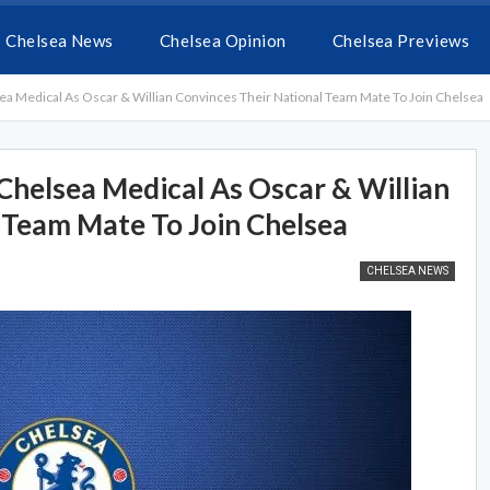
Chelsea News
Chelsea Opinion
Chelsea Previews
ea Medical As Oscar & Willian Convinces Their National Team Mate To Join Chelsea
Chelsea Medical As Oscar & Willian
 Team Mate To Join Chelsea
CHELSEA NEWS