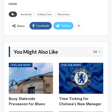
none.
Ancelotti
Ashley Cole
Mourinho
Facebook
Twitter
Share
You Might Also Like
All
CHELSEA NEWS
CHELSEA NEWS
Busy Stateside
Time Ticking for
Preseason for Blues
Chelsea’s New Manager