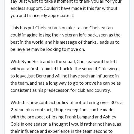
say ‘Just want to take a moment to thank you all for your
endless support. Couldn’t have made it this far without
you and I sincerely appreciate it.’
This has put Chelsea fans on alert as no Chelsea fan
could imagine losing their veteran left-back, seen as the
best in the world, and his message of thanks, leads us to
believe he may be looking to move on.
With Ryan Bertrand in the squad, Chelsea wont be left
without a first-team left-back in the squad if Cole were
to leave, but Bertrand will not have such an influence in
the team, and has a long way to go to prove he can be as
consistent as his predecessor, for club and country.
With this new contract policy of not offering over 30´s a
2-year-plus contract, I hope exceptions can be made,
with the prospect of losing Frank Lampard and Ashley
Cole in one season a thought I would rather not have, as
their influence and experience in the team second to