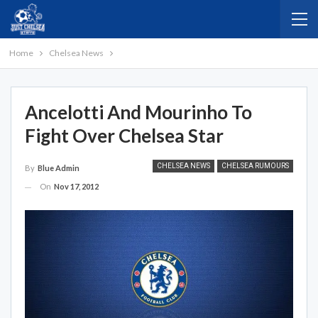
Home
Chelsea News
Ancelotti And Mourinho To
Fight Over Chelsea Star
CHELSEA NEWS
CHELSEA RUMOURS
By
Blue Admin
On
Nov 17, 2012