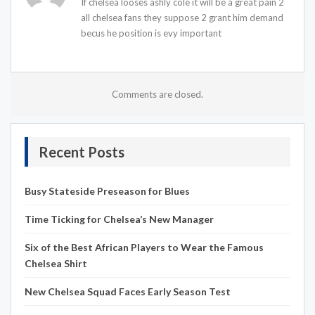
If chelsea looses ashly cole it will be a great pain 2
all chelsea fans they suppose 2 grant him demand
becus he position is evy important
Comments are closed.
Recent Posts
Busy Stateside Preseason for Blues
Time Ticking for Chelsea’s New Manager
Six of the Best African Players to Wear the Famous
Chelsea Shirt
New Chelsea Squad Faces Early Season Test