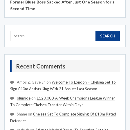
Former Blues Boss Sacked After Just One Season for a
Second Time
Recent Comments
Amos Z. Gaye Sr.
on
Welcome To London – Chelsea Set To
Sign £40m Assists King With 21 Assists Last Season
olumide
on
£120,000-A-Week Champions League Winner
To Complete Chelsea Transfer Within Days
Shane
on
Chelsea Set To Complete Signing Of £10m Rated
Defender