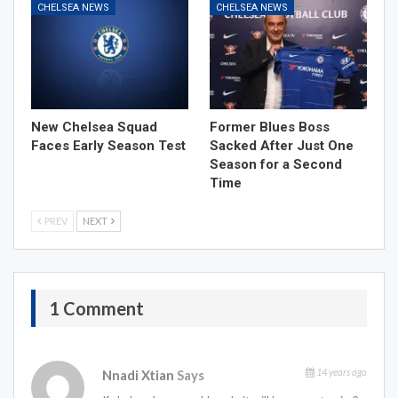
CHELSEA NEWS
CHELSEA NEWS
New Chelsea Squad
Former Blues Boss
Faces Early Season Test
Sacked After Just One
Season for a Second
Time
PREV
NEXT
1 Comment
14 years ago
Nnadi Xtian
Says