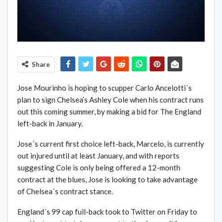
Share
Jose Mourinho is hoping to scupper Carlo Ancelotti´s
plan to sign Chelsea’s Ashley Cole when his contract runs
out this coming summer, by making a bid for The England
left-back in January.
Jose´s current first choice left-back, Marcelo, is currently
out injured until at least January, and with reports
suggesting Cole is only being offered a 12-month
contract at the blues, Jose is looking to take advantage
of Chelsea´s contract stance.
England´s 99 cap full-back took to Twitter on Friday to