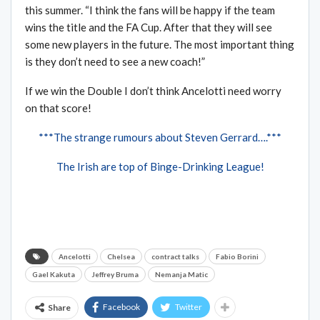
this summer. “I think the fans will be happy if the team
wins the title and the FA Cup. After that they will see
some new players in the future. The most important thing
is they don’t need to see a new coach!”
If we win the Double I don’t think Ancelotti need worry
on that score!
***The strange rumours about Steven Gerrard….***
The Irish are top of Binge-Drinking League!
Ancelotti
Chelsea
contract talks
Fabio Borini
Gael Kakuta
Jeffrey Bruma
Nemanja Matic
Facebook
Twitter
Share