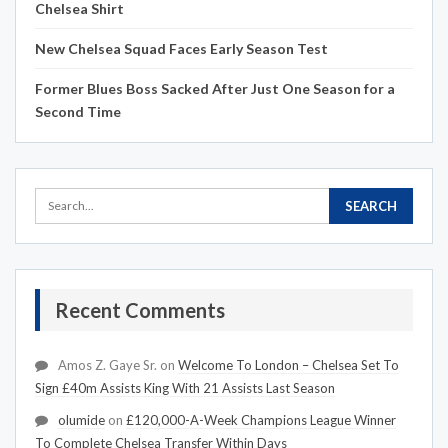
Chelsea Shirt
New Chelsea Squad Faces Early Season Test
Former Blues Boss Sacked After Just One Season for a
Second Time
Recent Comments
Amos Z. Gaye Sr.
on
Welcome To London – Chelsea Set To
Sign £40m Assists King With 21 Assists Last Season
olumide
on
£120,000-A-Week Champions League Winner
To Complete Chelsea Transfer Within Days