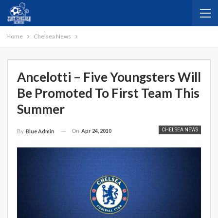
Home
Chelsea News
Ancelotti – Five Youngsters Will
Be Promoted To First Team This
Summer
CHELSEA NEWS
On
Apr 24, 2010
By
Blue Admin