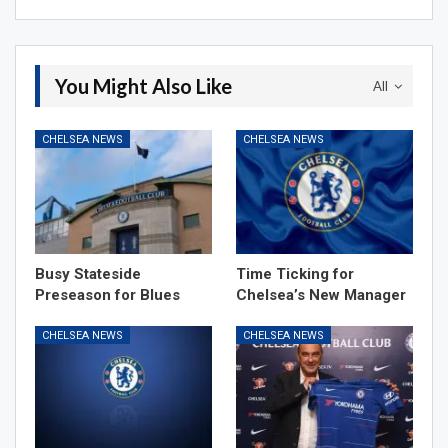
You Might Also Like
All
CHELSEA NEWS
CHELSEA NEWS
Busy Stateside
Time Ticking for
Preseason for Blues
Chelsea’s New Manager
CHELSEA NEWS
CHELSEA NEWS