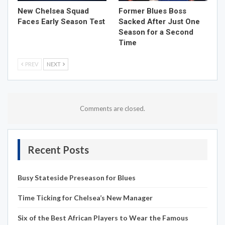
New Chelsea Squad
Former Blues Boss
Faces Early Season Test
Sacked After Just One
Season for a Second
Time
PREV
NEXT
Comments are closed.
Recent Posts
Busy Stateside Preseason for Blues
Time Ticking for Chelsea’s New Manager
Six of the Best African Players to Wear the Famous