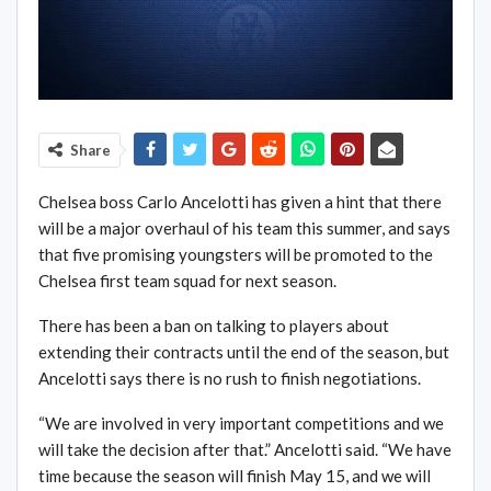
Share
Chelsea boss Carlo Ancelotti has given a hint that there
will be a major overhaul of his team this summer, and says
that five promising youngsters will be promoted to the
Chelsea first team squad for next season.
There has been a ban on talking to players about
extending their contracts until the end of the season, but
Ancelotti says there is no rush to finish negotiations.
“We are involved in very important competitions and we
will take the decision after that.” Ancelotti said. “We have
time because the season will finish May 15, and we will