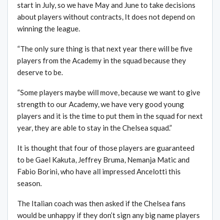
start in July, so we have May and June to take decisions
about players without contracts, It does not depend on
winning the league.
“The only sure thing is that next year there will be five
players from the Academy in the squad because they
deserve to be.
“Some players maybe will move, because we want to give
strength to our Academy, we have very good young
players and it is the time to put them in the squad for next
year, they are able to stay in the Chelsea squad.”
It is thought that four of those players are guaranteed
to be Gael Kakuta, Jeffrey Bruma, Nemanja Matic and
Fabio Borini, who have all impressed Ancelotti this
season.
The Italian coach was then asked if the Chelsea fans
would be unhappy if they don’t sign any big name players