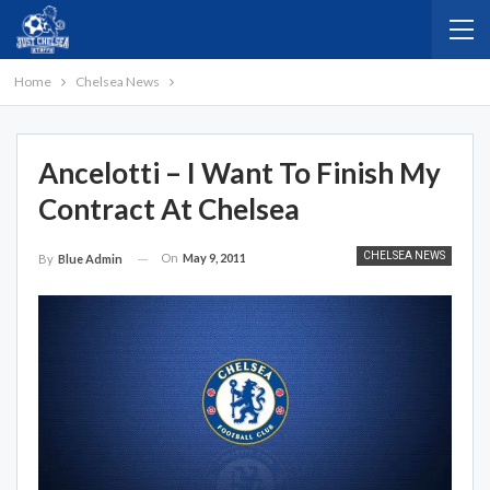
Home
Chelsea News
Ancelotti – I Want To Finish My
Contract At Chelsea
CHELSEA NEWS
On
May 9, 2011
By
Blue Admin