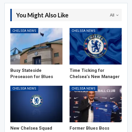
You Might Also Like
All
CHELSEA NEWS
CHELSEA NEWS
Busy Stateside
Time Ticking for
Preseason for Blues
Chelsea’s New Manager
CHELSEA NEWS
CHELSEA NEWS
New Chelsea Squad
Former Blues Boss