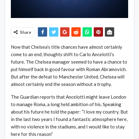
Share
Now that Chelsea’s title chances have almost certainly
come to an end, thoughts shift to Carlo Ancelotti’s
future. The Chelsea manager seemed to have a chance to
put himself back in good favour with Roman Abramovich.
But after the defeat to Manchester United, Chelsea will
almost certainly end the season without a trophy.
The Guardian reports that Ancelotti might leave London
to manage Roma, a long held ambition of his. Speaking
about his future he told the paper: “I love my country. But
in the last two years I found a fantastic atmosphere here,
with no violence in the stadiums, and I would like to stay
here for this reason”