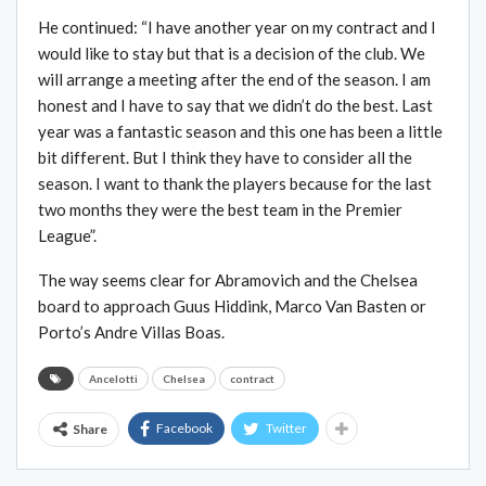
He continued: “I have another year on my contract and I
would like to stay but that is a decision of the club. We
will arrange a meeting after the end of the season. I am
honest and I have to say that we didn’t do the best. Last
year was a fantastic season and this one has been a little
bit different. But I think they have to consider all the
season. I want to thank the players because for the last
two months they were the best team in the Premier
League”.
The way seems clear for Abramovich and the Chelsea
board to approach Guus Hiddink, Marco Van Basten or
Porto’s Andre Villas Boas.
Ancelotti
Chelsea
contract
Facebook
Twitter
Share