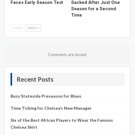
Faces Early Season Test
Sacked After Just One
Season for a Second
Time
PREV
NEXT
Comments are closed.
Recent Posts
Busy Stateside Preseason for Blues
Time Ticking for Chelsea’s New Manager
Six of the Best African Players to Wear the Famous
Chelsea Shirt