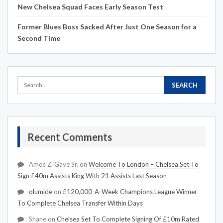
New Chelsea Squad Faces Early Season Test
Former Blues Boss Sacked After Just One Season for a
Second Time
Recent Comments
Amos Z. Gaye Sr.
on
Welcome To London – Chelsea Set To
Sign £40m Assists King With 21 Assists Last Season
olumide
on
£120,000-A-Week Champions League Winner
To Complete Chelsea Transfer Within Days
Shane
on
Chelsea Set To Complete Signing Of £10m Rated