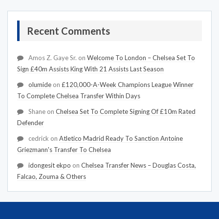
Recent Comments
Amos Z. Gaye Sr.
on
Welcome To London – Chelsea Set To
Sign £40m Assists King With 21 Assists Last Season
olumide
on
£120,000-A-Week Champions League Winner
To Complete Chelsea Transfer Within Days
Shane
on
Chelsea Set To Complete Signing Of £10m Rated
Defender
cedrick
on
Atletico Madrid Ready To Sanction Antoine
Griezmann's Transfer To Chelsea
idongesit ekpo
on
Chelsea Transfer News – Douglas Costa,
Falcao, Zouma & Others