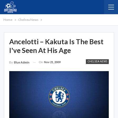
Home
Chelsea News
Ancelotti – Kakuta Is The Best
I've Seen At His Age
CHELSEA NEWS
On
Nov 21, 2009
By
Blue Admin