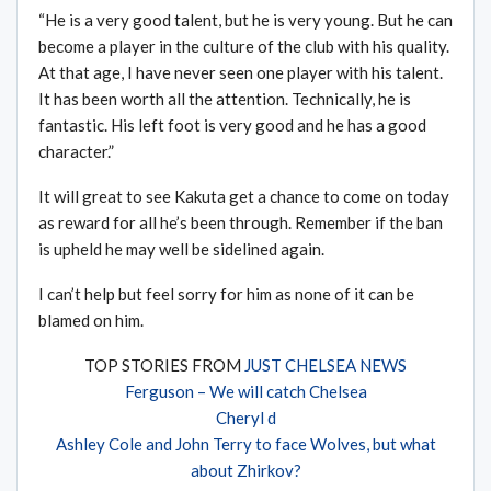
“He is a very good talent, but he is very young. But he can
become a player in the culture of the club with his quality.
At that age, I have never seen one player with his talent.
It has been worth all the attention. Technically, he is
fantastic. His left foot is very good and he has a good
character.”
It will great to see Kakuta get a chance to come on today
as reward for all he’s been through. Remember if the ban
is upheld he may well be sidelined again.
I can’t help but feel sorry for him as none of it can be
blamed on him.
TOP STORIES FROM
JUST CHELSEA NEWS
Ferguson – We will catch Chelsea
Cheryl d
Ashley Cole and John Terry to face Wolves, but what
about Zhirkov?