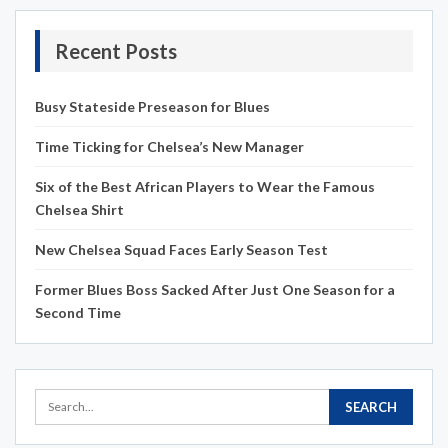
Recent Posts
Busy Stateside Preseason for Blues
Time Ticking for Chelsea’s New Manager
Six of the Best African Players to Wear the Famous
Chelsea Shirt
New Chelsea Squad Faces Early Season Test
Former Blues Boss Sacked After Just One Season for a
Second Time