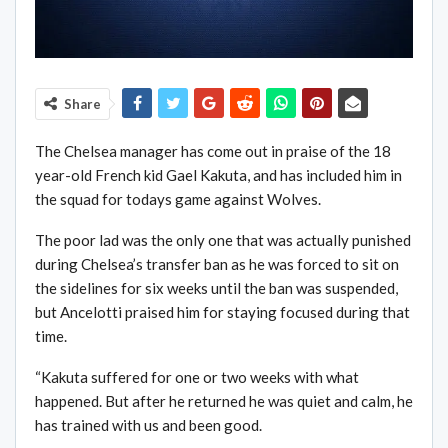
Share
The Chelsea manager has come out in praise of the 18
year-old French kid Gael Kakuta, and has included him in
the squad for todays game against Wolves.
The poor lad was the only one that was actually punished
during Chelsea’s transfer ban as he was forced to sit on
the sidelines for six weeks until the ban was suspended,
but Ancelotti praised him for staying focused during that
time.
“Kakuta suffered for one or two weeks with what
happened. But after he returned he was quiet and calm, he
has trained with us and been good.