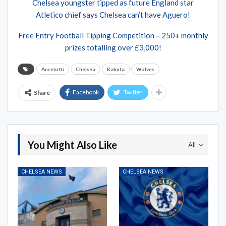
Chelsea youngster tipped as future England star
Atletico chief says Chelsea can’t have Aguero!
Free Entry Football Tipping Competition – 250+ monthly
prizes totalling over £3,000!
Ancelotti
Chelsea
Kakuta
Wolves
Facebook
Twitter
Share
You Might Also Like
All
CHELSEA NEWS
CHELSEA NEWS