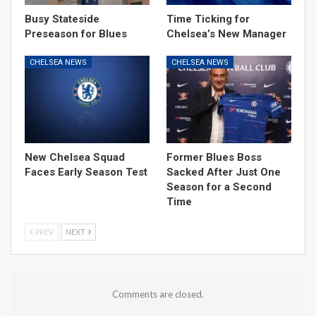
Busy Stateside
Time Ticking for
Preseason for Blues
Chelsea’s New Manager
CHELSEA NEWS
CHELSEA NEWS
New Chelsea Squad
Former Blues Boss
Faces Early Season Test
Sacked After Just One
Season for a Second
Time
PREV
NEXT
Comments are closed.