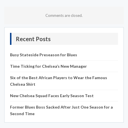
Comments are closed.
Recent Posts
Busy Stateside Preseason for Blues
Time Ticking for Chelsea’s New Manager
Six of the Best African Players to Wear the Famous
Chelsea Shirt
New Chelsea Squad Faces Early Season Test
Former Blues Boss Sacked After Just One Season for a
Second Time