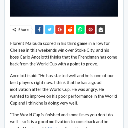
Share
Florent Malouda scored in his third game in a row for
Chelsea in this weekends win over Stoke City, and his
boss Carlo Ancelotti thinks that the Frenchman has come
back from the World Cup with a point to prove.
Ancelotti said: “He has started well and he is one of our
best players right now. I think that he has a good
motivation after the World Cup. He was angry. He
wanted to improve on his poor performance in the World
Cup and I think he is doing very well.
“The World Cup is finished and sometimes you don’t do
well – so it is a good motivation to come back and be