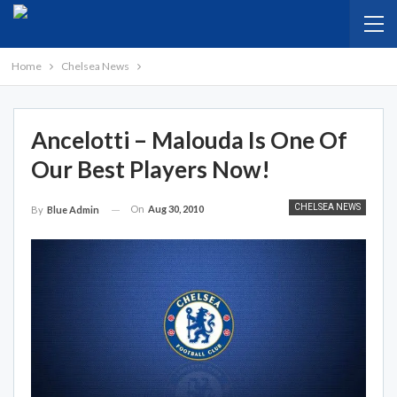
Home
Chelsea News
Ancelotti – Malouda Is One Of
Our Best Players Now!
CHELSEA NEWS
On
Aug 30, 2010
By
Blue Admin