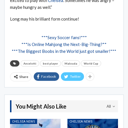
excited to play with
Chelsea
. Sometimes he was angry –
maybe hungry as well.”
Long may his brilliant form continue!
***Sexy Soccer fans!***
***Is Online Mahjong the Next-Big-Thing?**
***The Biggest Boobs in the World just got smaller!***
Ancelotti
best player
Malouda
World Cup
Facebook
Twitter
Share
You Might Also Like
All
CHELSEA NEWS
CHELSEA NEWS