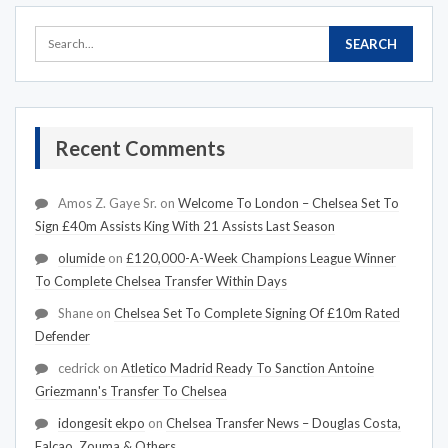
Recent Comments
Amos Z. Gaye Sr.
on
Welcome To London – Chelsea Set To
Sign £40m Assists King With 21 Assists Last Season
olumide
on
£120,000-A-Week Champions League Winner
To Complete Chelsea Transfer Within Days
Shane
on
Chelsea Set To Complete Signing Of £10m Rated
Defender
cedrick
on
Atletico Madrid Ready To Sanction Antoine
Griezmann's Transfer To Chelsea
idongesit ekpo
on
Chelsea Transfer News – Douglas Costa,
Falcao, Zouma & Others