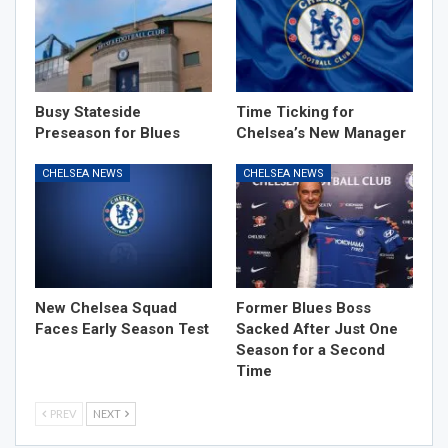
Busy Stateside
Time Ticking for
Preseason for Blues
Chelsea’s New Manager
CHELSEA NEWS
CHELSEA NEWS
New Chelsea Squad
Former Blues Boss
Faces Early Season Test
Sacked After Just One
Season for a Second
Time
PREV
NEXT