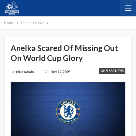
Home
Chelsea News
Anelka Scared Of Missing Out
On World Cup Glory
CHELSEA NEWS
On
Nov 12, 2009
By
Blue Admin