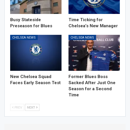
Busy Stateside
Time Ticking for
Preseason for Blues
Chelsea’s New Manager
CHELSEA NEWS
CHELSEA NEWS
New Chelsea Squad
Former Blues Boss
Faces Early Season Test
Sacked After Just One
Season for a Second
Time
PREV
NEXT