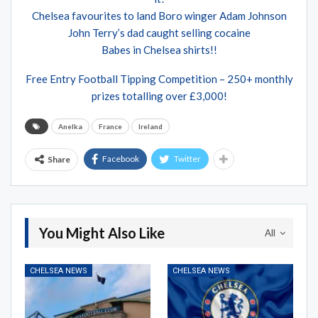
Chelsea favourites to land Boro winger Adam Johnson
John Terry’s dad caught selling cocaine
Babes in Chelsea shirts!!
Free Entry Football Tipping Competition – 250+ monthly
prizes totalling over £3,000!
Anelka
France
Ireland
Facebook
Twitter
Share
You Might Also Like
All
CHELSEA NEWS
CHELSEA NEWS