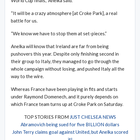
World Cup finals,” Anelka said.
“It will be a crazy atmosphere [at Croke Park], a real
battle for us.
“We know we have to stop them at set-pieces.”
Anelka will know that Ireland are far from being
pushovers this year. Despite only finishing second in
their group to Italy, they managed to go through the
whole campaign without losing, and pushed Italy all the
way to the wire.
Whereas France have been playing in fits and starts
under Raymond Domenech, and it purely depends on
which France team turns up at Croke Park on Saturday.
TOP STORIES FROM
JUST CHELSEA NEWS
Abramovich being sued for five BILLION dollars
John Terry claims goal against United, but Anelka scored
it!