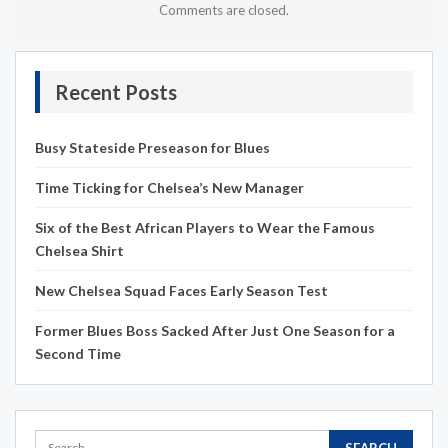
Comments are closed.
Recent Posts
Busy Stateside Preseason for Blues
Time Ticking for Chelsea’s New Manager
Six of the Best African Players to Wear the Famous
Chelsea Shirt
New Chelsea Squad Faces Early Season Test
Former Blues Boss Sacked After Just One Season for a
Second Time