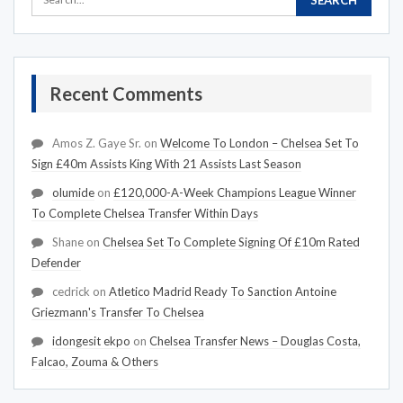
Recent Comments
Amos Z. Gaye Sr.
on
Welcome To London – Chelsea Set To
Sign £40m Assists King With 21 Assists Last Season
olumide
on
£120,000-A-Week Champions League Winner
To Complete Chelsea Transfer Within Days
Shane
on
Chelsea Set To Complete Signing Of £10m Rated
Defender
cedrick
on
Atletico Madrid Ready To Sanction Antoine
Griezmann's Transfer To Chelsea
idongesit ekpo
on
Chelsea Transfer News – Douglas Costa,
Falcao, Zouma & Others