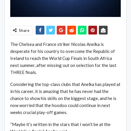
Share
The Chelsea and France striker Nicolas Anelka is
desperate for his country to overcome the Republic of
Ireland to reach the World Cup Finals in South Africa
next summer, after missing out on selection for the last
THREE finals.
Considering the top-class clubs that Anelka has played at
in his career, it is amazing that he has never had the
chance to show his skills on the biggest stage, and he is
now worried that the hoodoo could continue in next
weeks crucial play-off games.
“Maybe it’s written in the stars that I won’t be at the