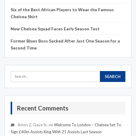
Six of the Best African Players to Wear the Famous
Chelsea Shirt
New Chelsea Squad Faces Early Season Test
Former Blues Boss Sacked After Just One Season for a
Second Time
Recent Comments
Amos Z. Gaye Sr.
on
Welcome To London – Chelsea Set To
Sign £40m Assists King With 21 Assists Last Season