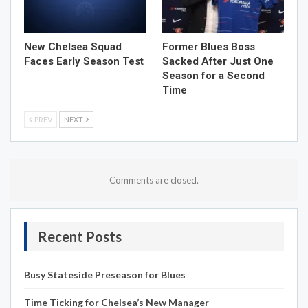
New Chelsea Squad
Former Blues Boss
Faces Early Season Test
Sacked After Just One
Season for a Second
Time
PREV
NEXT
Comments are closed.
Recent Posts
Busy Stateside Preseason for Blues
Time Ticking for Chelsea’s New Manager