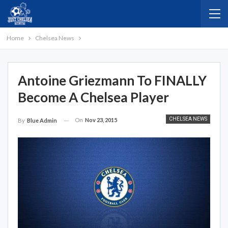
Home
Chelsea News
Antoine Griezmann To FINALLY
Become A Chelsea Player
CHELSEA NEWS
On
Nov 23, 2015
By
Blue Admin