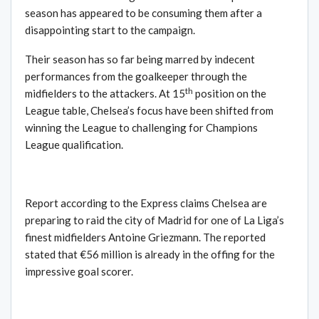
season has appeared to be consuming them after a
disappointing start to the campaign.
Their season has so far being marred by indecent
performances from the goalkeeper through the
th
midfielders to the attackers. At 15
position on the
League table, Chelsea’s focus have been shifted from
winning the League to challenging for Champions
League qualification.
Report according to the Express claims Chelsea are
preparing to raid the city of Madrid for one of La Liga’s
finest midfielders Antoine Griezmann. The reported
stated that €56 million is already in the offing for the
impressive goal scorer.