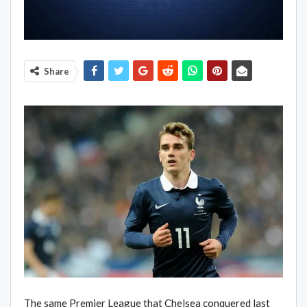
Share
The same Premier League that Chelsea conquered last