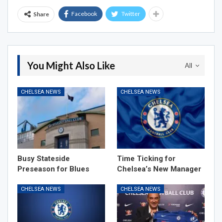
Facebook
Twitter
Share
You Might Also Like
All
CHELSEA NEWS
CHELSEA NEWS
Busy Stateside
Time Ticking for
Preseason for Blues
Chelsea’s New Manager
CHELSEA NEWS
CHELSEA NEWS