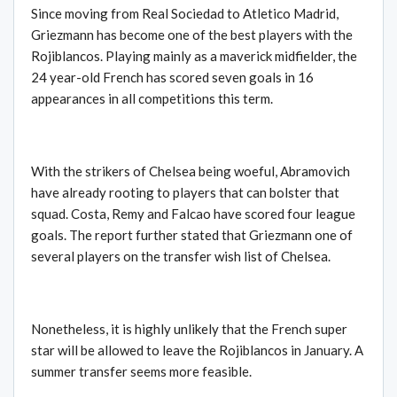
Since moving from Real Sociedad to Atletico Madrid,
Griezmann has become one of the best players with the
Rojiblancos. Playing mainly as a maverick midfielder, the
24 year-old French has scored seven goals in 16
appearances in all competitions this term.
With the strikers of Chelsea being woeful, Abramovich
have already rooting to players that can bolster that
squad. Costa, Remy and Falcao have scored four league
goals. The report further stated that Griezmann one of
several players on the transfer wish list of Chelsea.
Nonetheless, it is highly unlikely that the French super
star will be allowed to leave the Rojiblancos in January. A
summer transfer seems more feasible.