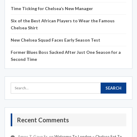
Time Ticking for Chelsea’s New Manager
Six of the Best African Players to Wear the Famous
Chelsea Shirt
New Chelsea Squad Faces Early Season Test
Former Blues Boss Sacked After Just One Season for a
Second Time
Recent Comments
Amos Z. Gaye Sr.
on
Welcome To London – Chelsea Set To