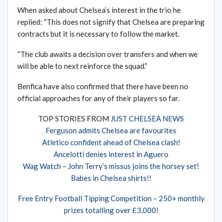
When asked about Chelsea’s interest in the trio he
replied: “This does not signify that Chelsea are preparing
contracts but it is necessary to follow the market.
“The club awaits a decision over transfers and when we
will be able to next reinforce the squad.”
Benfica have also confirmed that there have been no
official approaches for any of their players so far.
TOP STORIES FROM
JUST CHELSEA NEWS
Ferguson admits Chelsea are favourites
Atletico confident ahead of Chelsea clash!
Ancelotti denies interest in Aguero
Wag Watch – John Terry’s missus joins the horsey set!
Babes in Chelsea shirts!!
Free Entry Football Tipping Competition – 250+ monthly
prizes totalling over £3,000!