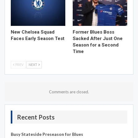
New Chelsea Squad
Former Blues Boss
Faces Early Season Test
Sacked After Just One
Season for a Second
Time
PREV
NEXT
Comments are closed.
Recent Posts
Busy Stateside Preseason for Blues