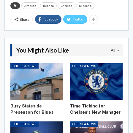
Arnesen
Benfica
Chelsea
Di Maria
Facebook
Twitter
Share
You Might Also Like
All
CHELSEA NEWS
CHELSEA NEWS
Busy Stateside
Time Ticking for
Preseason for Blues
Chelsea’s New Manager
CHELSEA NEWS
CHELSEA NEWS