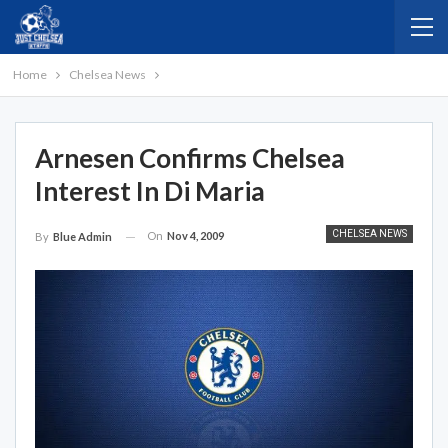
Home
Chelsea News
Arnesen Confirms Chelsea
Interest In Di Maria
CHELSEA NEWS
On
Nov 4, 2009
By
Blue Admin