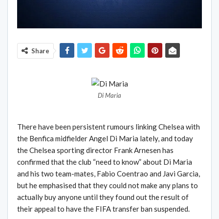
Share
Di Maria
There have been persistent rumours linking Chelsea with
the Benfica midfielder Angel Di Maria lately, and today
the Chelsea sporting director Frank Arnesen has
confirmed that the club “need to know” about Di Maria
and his two team-mates, Fabio Coentrao and Javi Garcia,
but he emphasised that they could not make any plans to
actually buy anyone until they found out the result of
their appeal to have the FIFA transfer ban suspended.