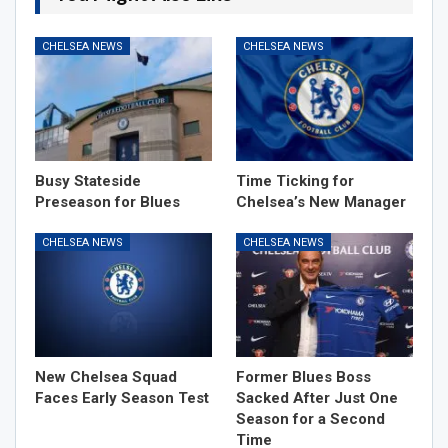
CHELSEA NEWS
CHELSEA NEWS
Busy Stateside
Time Ticking for
Preseason for Blues
Chelsea’s New Manager
CHELSEA NEWS
CHELSEA NEWS
New Chelsea Squad
Former Blues Boss
Faces Early Season Test
Sacked After Just One
Season for a Second
Time