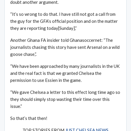
doubt another argument.
“It’s so wrong to do that. I have still not got a call from
the guy for the GFA’s official position and on the matter
they are reporting today[Sunday],”
Another Ghana FA insider told Ghanasoccernet: “The
journalists chasing this story have sent Arsenal on a wild
goose chase,”.
“We have been approached by many journalists in the UK
and the real fact is that we granted Chelsea the
permission to use Essien in the game.
“We gave Chelsea a letter to this effect long time ago so
they should simply stop wasting their time over this
issue.”
So that’s that then!
TOP STORIES FROM
JUST CHELSEA NEWS