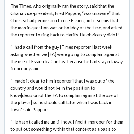
The Times, who originally ran the story, said that the
Ghana vice-president, Fred Pappoe, “was unaware” that
Chelsea had permission to use Essien, but it seems that
the man in question was on holiday at the time, and asked
the reporter to ring back to clarify. He obviously didn’t!
“I had a call from the guy [Times reporter] last week
asking whether we [FA] were going to complain against
the use of Essien by Chelsea because he had stayed away
from our game.
“I made it clear to him [reporter] that I was out of the
country and would not be in the position to
know[decision of the FA to complain against the use of
the player] so he should call later when I was back in
town.” said Pappoe.
“He hasn’t called me up till now. I find it improper for them
to put out something within that context as a basis to