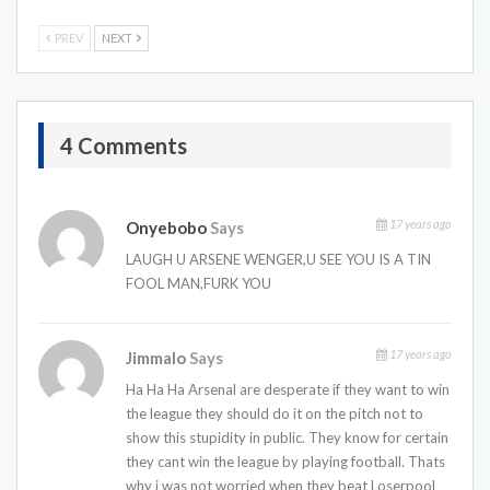
PREV
NEXT
4 Comments
17 years ago
Onyebobo
Says
LAUGH U ARSENE WENGER,U SEE YOU IS A TIN
FOOL MAN,FURK YOU
17 years ago
Jimmalo
Says
Ha Ha Ha Arsenal are desperate if they want to win
the league they should do it on the pitch not to
show this stupidity in public. They know for certain
they cant win the league by playing football. Thats
why i was not worried when they beat Loserpool