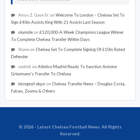
Amos Z. Gaye Sr.
on
Welcome To London – Chelsea Set To
Sign £40m Assists King With 21 Assists Last Season
olumide
on
£120,000-A-Week Champions League Winner
To Complete Chelsea Transfer Within Days
Shane
on
Chelsea Set To Complete Signing Of £10m Rated
Defender
cedrick
on
Atletico Madrid Ready To Sanction Antoine
Griezmann's Transfer To Chelsea
idongesit ekpo
on
Chelsea Transfer News – Douglas Costa,
Falcao, Zouma & Others
© 2026 - Latest Chelsea Football News. All Rights
Reserved.