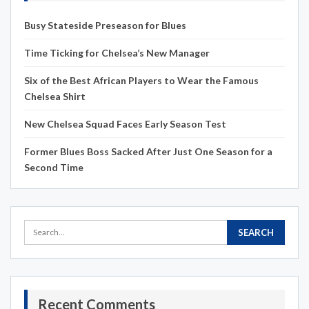
Busy Stateside Preseason for Blues
Time Ticking for Chelsea’s New Manager
Six of the Best African Players to Wear the Famous
Chelsea Shirt
New Chelsea Squad Faces Early Season Test
Former Blues Boss Sacked After Just One Season for a
Second Time
Recent Comments