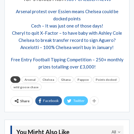
Arsenal protest over Essien means Chelsea could be
docked points
Cech – It was just one of those days!
Cheryl to quit X-Factor – to have baby with Ashley Cole
Chelsea to break transfer record to sign Aguero?
Ancelotti – 100% Chelsea won’t buy in January!
Free Entry Football Tipping Competition – 250+ monthly
prizes totalling over £3,000!
Arsenal
Chelsea
Ghana
Pappoe
Points docked
wild goose chase
Facebook
Twitter
Share
You Might Also Like
All