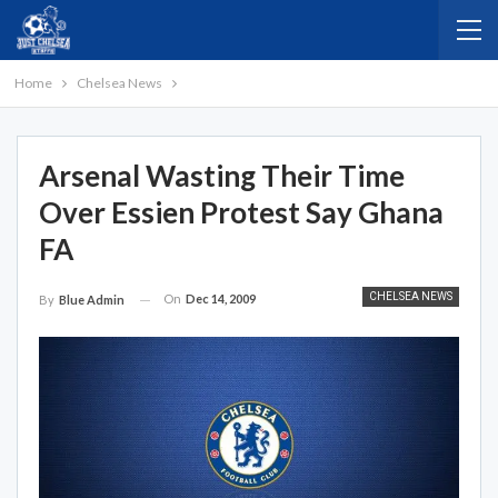
Home
Chelsea News
Arsenal Wasting Their Time
Over Essien Protest Say Ghana
FA
CHELSEA NEWS
On
Dec 14, 2009
By
Blue Admin