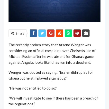
Share
The recently broken story that Arsene Wenger was
considering an official complaint over Chelsea’s use of
Michael Essien after he was absent for Ghana’s game
against Angola, looks like it has run into a dead end.
Wenger was quoted as saying: “Essien didn’t play for
Ghana but he still played against us,”
“He was not entitled to do so.”
“We will investigate to see if there has been a breach of
the regulations.”