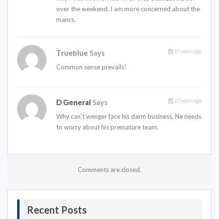
over the weekend. I am more concerned about the
mancs.
17 years ago
Trueblue
Says
Common sense prevails!
17 years ago
D General
Says
Why can’t wenger face his darm business, Ne needs
to worry about his premature team.
Comments are closed.
Recent Posts