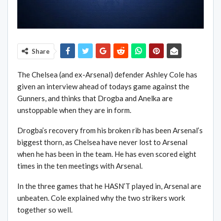
Share
The Chelsea (and ex-Arsenal) defender Ashley Cole has
given an interview ahead of todays game against the
Gunners, and thinks that Drogba and Anelka are
unstoppable when they are in form.
Drogba’s recovery from his broken rib has been Arsenal’s
biggest thorn, as Chelsea have never lost to Arsenal
when he has been in the team. He has even scored eight
times in the ten meetings with Arsenal.
In the three games that he HASN’T played in, Arsenal are
unbeaten. Cole explained why the two strikers work
together so well.