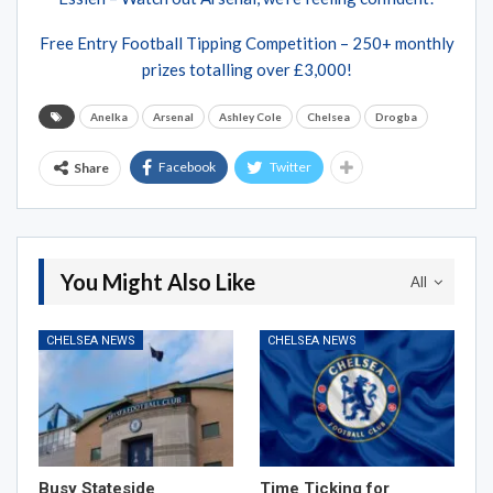
Free Entry Football Tipping Competition – 250+ monthly
prizes totalling over £3,000!
Anelka
Arsenal
Ashley Cole
Chelsea
Drogba
Facebook
Twitter
Share
You Might Also Like
All
CHELSEA NEWS
CHELSEA NEWS
Busy Stateside
Time Ticking for