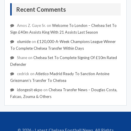
Recent Comments
Amos Z. Gaye Sr.
on
Welcome To London – Chelsea Set To
Sign £40m Assists King With 21 Assists Last Season
olumide
on
£120,000-A-Week Champions League Winner
To Complete Chelsea Transfer Within Days
Shane
on
Chelsea Set To Complete Signing Of £10m Rated
Defender
cedrick
on
Atletico Madrid Ready To Sanction Antoine
Griezmann's Transfer To Chelsea
idongesit ekpo
on
Chelsea Transfer News – Douglas Costa,
Falcao, Zouma & Others
© 2026 - Latest Chelsea Football News. All Rights