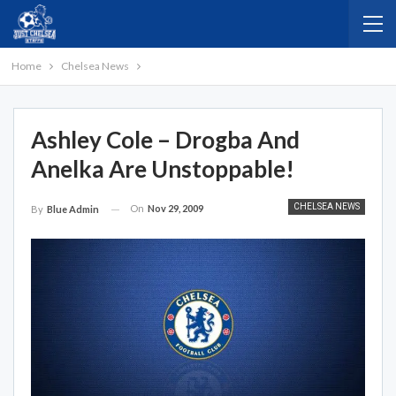
Home
Chelsea News
Ashley Cole – Drogba And
Anelka Are Unstoppable!
CHELSEA NEWS
On
Nov 29, 2009
By
Blue Admin