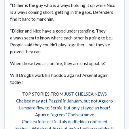
“Didier is the guy who is always holding it up while Nico
is always coming short, getting in the gaps. Defenders
find it hard to mark him.
“Didier and Nico have a good understanding. They
always seem to know where each other is going to be.
People said they couldn’t play together – but they’ve
proved they can.
When those two are on fire, they are unstoppable.”
Will Drogba work his hoodoo against Arsenal again
today?
TOP STORIES FROM
JUST CHELSEA NEWS
Chelsea may get Pazzini in January, but not Aguero
Lampard flew to Serbia, but only stayed an hour!
Aguero “agrees” Chelsea move
Chelsea interest in Italy midfielder confirmed
Essien – Watch out Arsenal, we’re feeling confident!