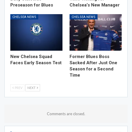
Preseason for Blues
Chelsea’s New Manager
CHELSEA NEWS
CHELSEA NEWS
New Chelsea Squad
Former Blues Boss
Faces Early Season Test
Sacked After Just One
Season for a Second
Time
PREV
NEXT
Comments are closed.