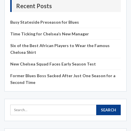
Recent Posts
Busy Stateside Preseason for Blues
Time Ticking for Chelsea’s New Manager
Six of the Best African Players to Wear the Famous
Chelsea Shirt
New Chelsea Squad Faces Early Season Test
Former Blues Boss Sacked After Just One Season for a
Second Time