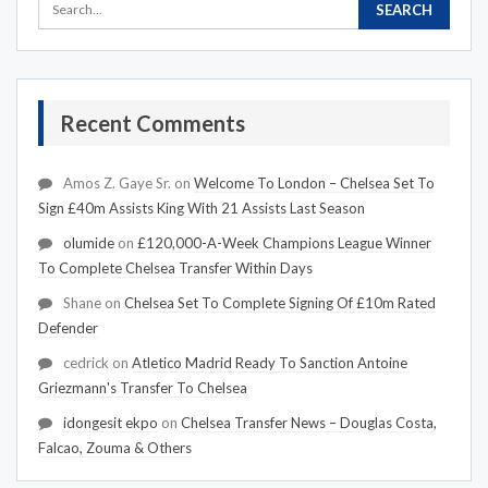
Recent Comments
Amos Z. Gaye Sr.
on
Welcome To London – Chelsea Set To
Sign £40m Assists King With 21 Assists Last Season
olumide
on
£120,000-A-Week Champions League Winner
To Complete Chelsea Transfer Within Days
Shane
on
Chelsea Set To Complete Signing Of £10m Rated
Defender
cedrick
on
Atletico Madrid Ready To Sanction Antoine
Griezmann's Transfer To Chelsea
idongesit ekpo
on
Chelsea Transfer News – Douglas Costa,
Falcao, Zouma & Others