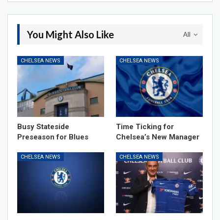
You Might Also Like
All
CHELSEA NEWS
CHELSEA NEWS
Busy Stateside
Time Ticking for
Preseason for Blues
Chelsea’s New Manager
CHELSEA NEWS
CHELSEA NEWS