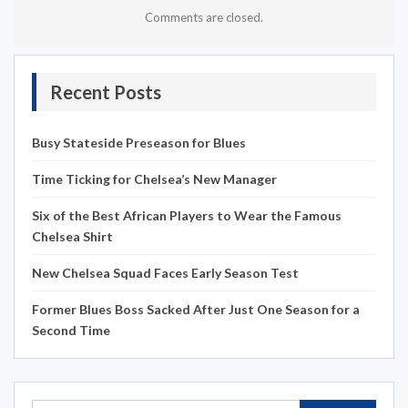
Comments are closed.
Recent Posts
Busy Stateside Preseason for Blues
Time Ticking for Chelsea’s New Manager
Six of the Best African Players to Wear the Famous
Chelsea Shirt
New Chelsea Squad Faces Early Season Test
Former Blues Boss Sacked After Just One Season for a
Second Time