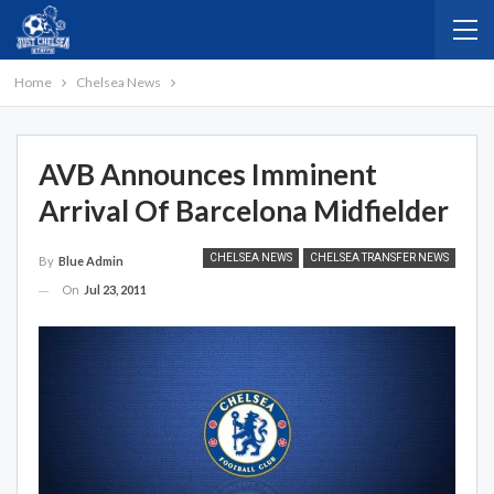
Home
Chelsea News
AVB Announces Imminent
Arrival Of Barcelona Midfielder
CHELSEA NEWS
CHELSEA TRANSFER NEWS
By
Blue Admin
On
Jul 23, 2011