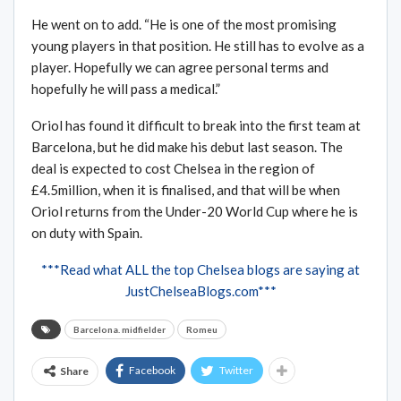
He went on to add. “He is one of the most promising
young players in that position. He still has to evolve as a
player. Hopefully we can agree personal terms and
hopefully he will pass a medical.”
Oriol has found it difficult to break into the first team at
Barcelona, but he did make his debut last season. The
deal is expected to cost Chelsea in the region of
£4.5million, when it is finalised, and that will be when
Oriol returns from the Under-20 World Cup where he is
on duty with Spain.
***Read what ALL the top Chelsea blogs are saying at
JustChelseaBlogs.com***
Barcelona. midfielder
Romeu
Facebook
Twitter
Share