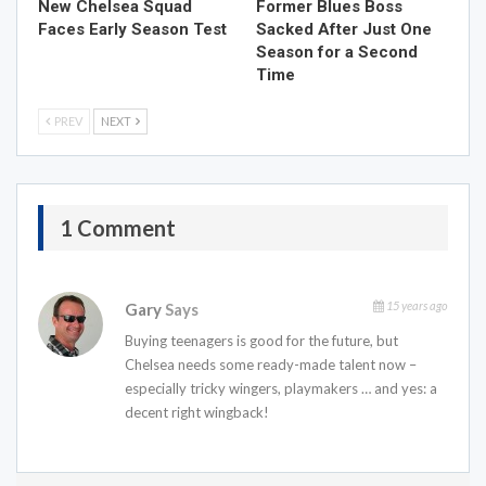
New Chelsea Squad
Former Blues Boss
Faces Early Season Test
Sacked After Just One
Season for a Second
Time
PREV
NEXT
1 Comment
15 years ago
Gary
Says
Buying teenagers is good for the future, but
Chelsea needs some ready-made talent now –
especially tricky wingers, playmakers … and yes: a
decent right wingback!