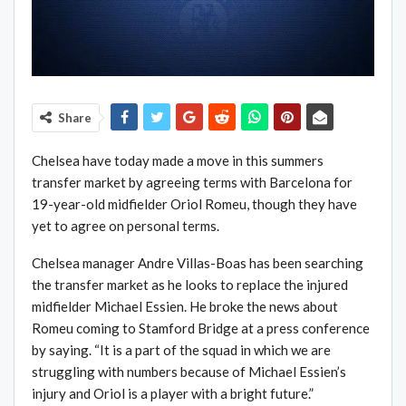
Share
Chelsea have today made a move in this summers
transfer market by agreeing terms with Barcelona for
19-year-old midfielder Oriol Romeu, though they have
yet to agree on personal terms.
Chelsea manager Andre Villas-Boas has been searching
the transfer market as he looks to replace the injured
midfielder Michael Essien. He broke the news about
Romeu coming to Stamford Bridge at a press conference
by saying. “It is a part of the squad in which we are
struggling with numbers because of Michael Essien’s
injury and Oriol is a player with a bright future.”