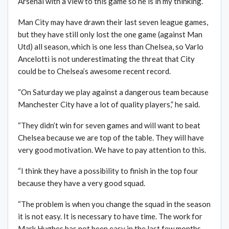
Arsenal with a view to this game so he is in my thinking.”
Man City may have drawn their last seven league games,
but they have still only lost the one game (against Man
Utd) all season, which is one less than Chelsea, so Varlo
Ancelotti is not underestimating the threat that City
could be to Chelsea’s awesome recent record.
“On Saturday we play against a dangerous team because
Manchester City have a lot of quality players,” he said.
“They didn’t win for seven games and will want to beat
Chelsea because we are top of the table. They will have
very good motivation. We have to pay attention to this.
“I think they have a possibility to finish in the top four
because they have a very good squad.
“The problem is when you change the squad in the season
it is not easy. It is necessary to have time. The work for
Mark Hughes has not been easy in the last few months.