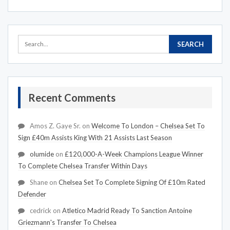
Recent Comments
Amos Z. Gaye Sr.
on
Welcome To London – Chelsea Set To
Sign £40m Assists King With 21 Assists Last Season
olumide
on
£120,000-A-Week Champions League Winner
To Complete Chelsea Transfer Within Days
Shane
on
Chelsea Set To Complete Signing Of £10m Rated
Defender
cedrick
on
Atletico Madrid Ready To Sanction Antoine
Griezmann's Transfer To Chelsea