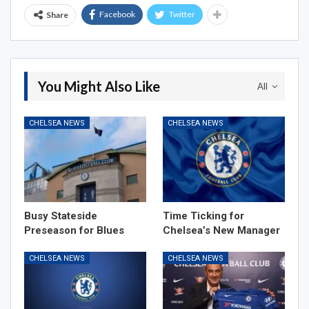
Facebook
Twitter
Share
You Might Also Like
All
CHELSEA NEWS
CHELSEA NEWS
Busy Stateside
Time Ticking for
Preseason for Blues
Chelsea’s New Manager
CHELSEA NEWS
CHELSEA NEWS