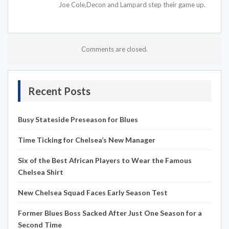
Joe Cole,Decon and Lampard step their game up.
Comments are closed.
Recent Posts
Busy Stateside Preseason for Blues
Time Ticking for Chelsea’s New Manager
Six of the Best African Players to Wear the Famous
Chelsea Shirt
New Chelsea Squad Faces Early Season Test
Former Blues Boss Sacked After Just One Season for a
Second Time