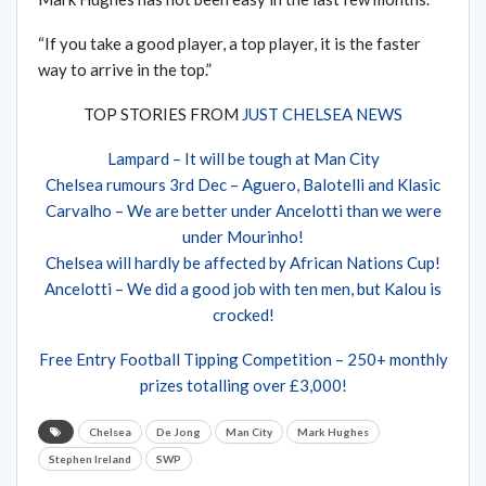
“If you take a good player, a top player, it is the faster
way to arrive in the top.”
TOP STORIES FROM
JUST CHELSEA NEWS
Lampard – It will be tough at Man City
Chelsea rumours 3rd Dec – Aguero, Balotelli and Klasic
Carvalho – We are better under Ancelotti than we were
under Mourinho!
Chelsea will hardly be affected by African Nations Cup!
Ancelotti – We did a good job with ten men, but Kalou is
crocked!
Free Entry Football Tipping Competition – 250+ monthly
prizes totalling over £3,000!
Chelsea
De Jong
Man City
Mark Hughes
Stephen Ireland
SWP