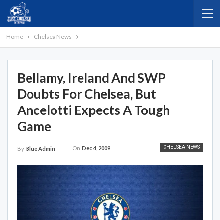
Home
Chelsea News
Bellamy, Ireland And SWP
Doubts For Chelsea, But
Ancelotti Expects A Tough
Game
CHELSEA NEWS
On
Dec 4, 2009
By
Blue Admin