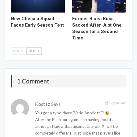
New Chelsea Squad
Former Blues Boss
Faces Early Season Test
Sacked After Just One
Season for a Second
Time
PREV
NEXT
1 Comment
17 years ago
Kostaz
Says
You got a typo there,”Varlo Ancelotti”?
After the Blackburn game I’m having doubts
although I know that against City our XI will be
completely different.I just hope that players like