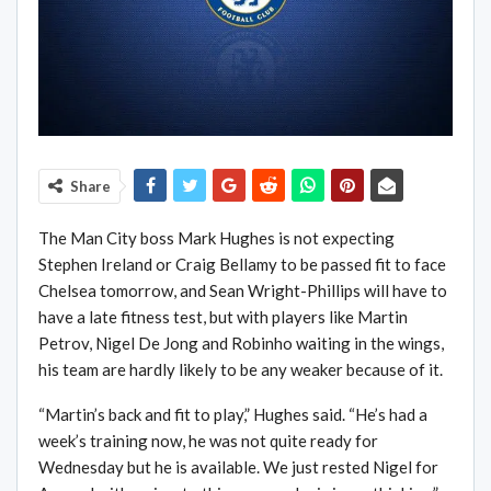
Share
The Man City boss Mark Hughes is not expecting
Stephen Ireland or Craig Bellamy to be passed fit to face
Chelsea tomorrow, and Sean Wright-Phillips will have to
have a late fitness test, but with players like Martin
Petrov, Nigel De Jong and Robinho waiting in the wings,
his team are hardly likely to be any weaker because of it.
“Martin’s back and fit to play,” Hughes said. “He’s had a
week’s training now, he was not quite ready for
Wednesday but he is available. We just rested Nigel for