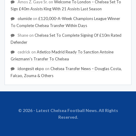
Amos Z. Gaye Sr.
on
Welcome To London – Chelsea Set To
Sign £40m Assists King With 21 Assists Last Season
olumide
on
£120,000-A-Week Champions League Winner
To Complete Chelsea Transfer Within Days
Shane
on
Chelsea Set To Complete Signing Of £10m Rated
Defender
cedrick
on
Atletico Madrid Ready To Sanction Antoine
Griezmann's Transfer To Chelsea
idongesit ekpo
on
Chelsea Transfer News – Douglas Costa,
Falcao, Zouma & Others
© 2026 - Latest Chelsea Football News. All Rights
Reserved.