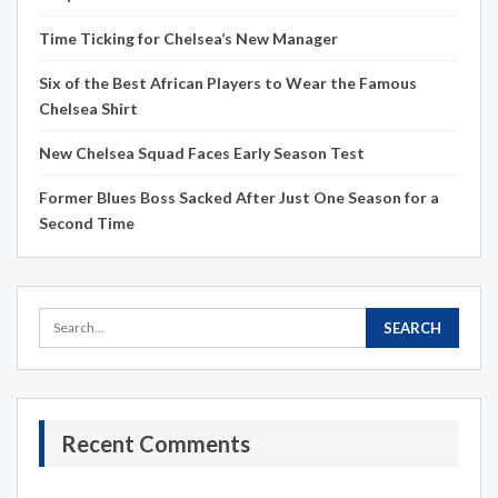
Time Ticking for Chelsea’s New Manager
Six of the Best African Players to Wear the Famous
Chelsea Shirt
New Chelsea Squad Faces Early Season Test
Former Blues Boss Sacked After Just One Season for a
Second Time
Recent Comments