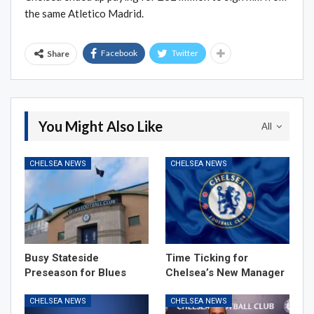
the same Atletico Madrid.
Facebook
Twitter
Share
You Might Also Like
All
CHELSEA NEWS
CHELSEA NEWS
Busy Stateside
Time Ticking for
Preseason for Blues
Chelsea’s New Manager
CHELSEA NEWS
CHELSEA NEWS