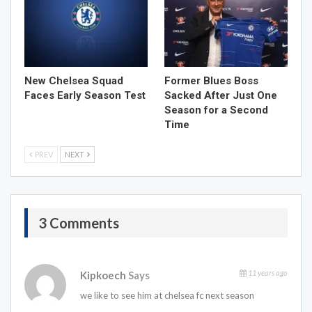
New Chelsea Squad
Former Blues Boss
Faces Early Season Test
Sacked After Just One
Season for a Second
Time
PREV
NEXT
3 Comments
11 years ago
Kipkoech
Says
we like to see him at chelsea fc next season