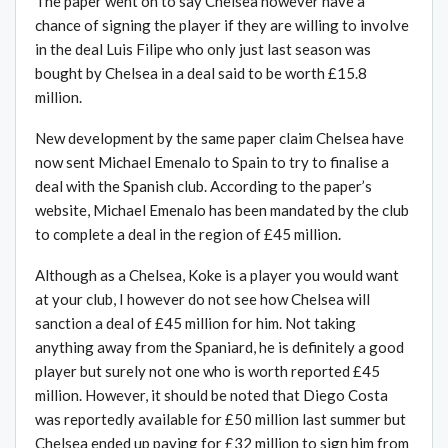
The paper went on to say Chelsea however have a
chance of signing the player if they are willing to involve
in the deal Luis Filipe who only just last season was
bought by Chelsea in a deal said to be worth £15.8
million.
New development by the same paper claim Chelsea have
now sent Michael Emenalo to Spain to try to finalise a
deal with the Spanish club. According to the paper’s
website, Michael Emenalo has been mandated by the club
to complete a deal in the region of £45 million.
Although as a Chelsea, Koke is a player you would want
at your club, I however do not see how Chelsea will
sanction a deal of £45 million for him. Not taking
anything away from the Spaniard, he is definitely a good
player but surely not one who is worth reported £45
million. However, it should be noted that Diego Costa
was reportedly available for £50 million last summer but
Chelsea ended up paying for £32 million to sign him from