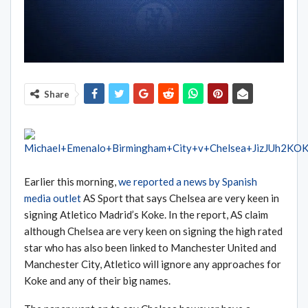
Share
Earlier this morning,
we reported a news by Spanish
media outlet
AS Sport that says Chelsea are very keen in
signing Atletico Madrid’s Koke. In the report, AS claim
although Chelsea are very keen on signing the high rated
star who has also been linked to Manchester United and
Manchester City, Atletico will ignore any approaches for
Koke and any of their big names.