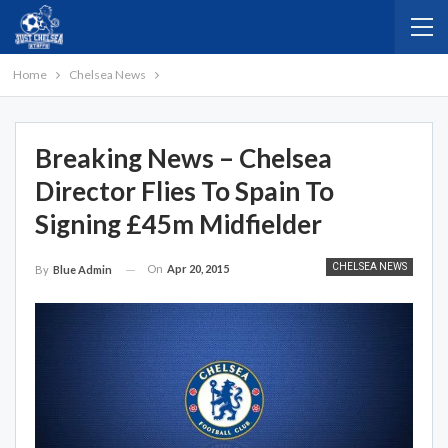
Home
Chelsea News
Breaking News – Chelsea
Director Flies To Spain To
Signing £45m Midfielder
CHELSEA NEWS
On
Apr 20, 2015
By
Blue Admin