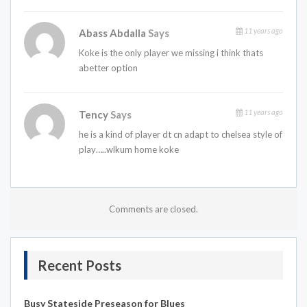
11 years ago
Abass Abdalla
Says
Koke is the only player we missing i think thats
abetter option
11 years ago
Tency
Says
he is a kind of player dt cn adapt to chelsea style of
play…..wlkum home koke
Comments are closed.
Recent Posts
Busy Stateside Preseason for Blues