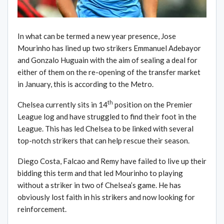
In what can be termed a new year presence, Jose
Mourinho has lined up two strikers Emmanuel Adebayor
and Gonzalo Huguain with the aim of sealing a deal for
either of them on the re-opening of the transfer market
in January, this is according to the Metro.
th
Chelsea currently sits in 14
position on the Premier
League log and have struggled to find their foot in the
League. This has led Chelsea to be linked with several
top-notch strikers that can help rescue their season.
Diego Costa, Falcao and Remy have failed to live up their
bidding this term and that led Mourinho to playing
without a striker in two of Chelsea’s game. He has
obviously lost faith in his strikers and now looking for
reinforcement.