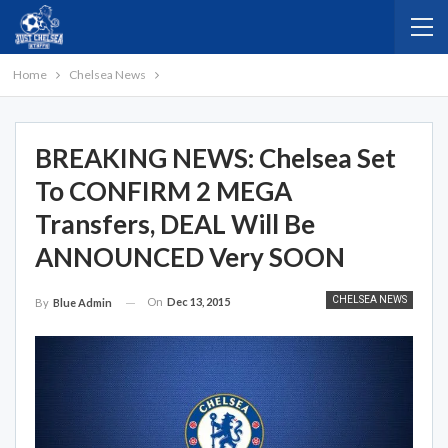
Home
Chelsea News
BREAKING NEWS: Chelsea Set
To CONFIRM 2 MEGA
Transfers, DEAL Will Be
ANNOUNCED Very SOON
CHELSEA NEWS
On
Dec 13, 2015
By
Blue Admin