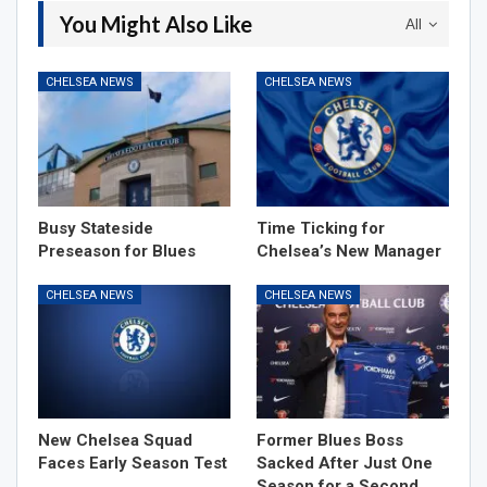
You Might Also Like
All
CHELSEA NEWS
CHELSEA NEWS
Busy Stateside
Time Ticking for
Preseason for Blues
Chelsea’s New Manager
CHELSEA NEWS
CHELSEA NEWS
New Chelsea Squad
Former Blues Boss
Faces Early Season Test
Sacked After Just One
Season for a Second