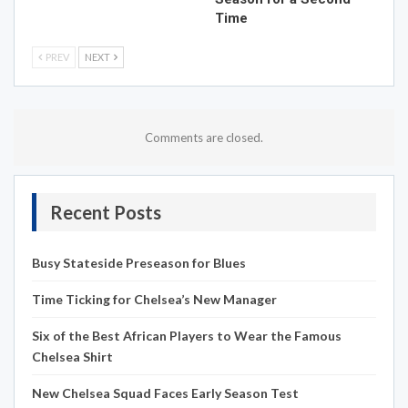
Time
PREV
NEXT
Comments are closed.
Recent Posts
Busy Stateside Preseason for Blues
Time Ticking for Chelsea’s New Manager
Six of the Best African Players to Wear the Famous
Chelsea Shirt
New Chelsea Squad Faces Early Season Test