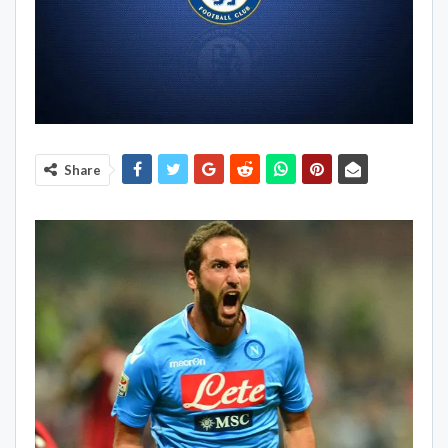
Share