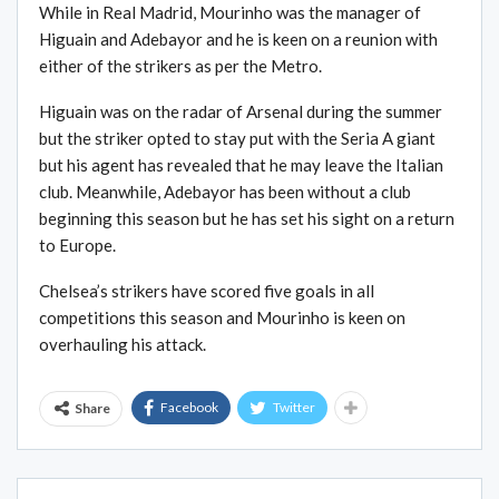
While in Real Madrid, Mourinho was the manager of
Higuain and Adebayor and he is keen on a reunion with
either of the strikers as per the Metro.
Higuain was on the radar of Arsenal during the summer
but the striker opted to stay put with the Seria A giant
but his agent has revealed that he may leave the Italian
club. Meanwhile, Adebayor has been without a club
beginning this season but he has set his sight on a return
to Europe.
Chelsea’s strikers have scored five goals in all
competitions this season and Mourinho is keen on
overhauling his attack.
Facebook
Twitter
Share