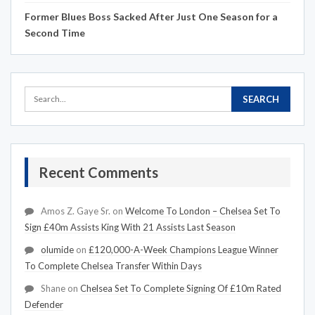
Former Blues Boss Sacked After Just One Season for a
Second Time
Recent Comments
Amos Z. Gaye Sr.
on
Welcome To London – Chelsea Set To
Sign £40m Assists King With 21 Assists Last Season
olumide
on
£120,000-A-Week Champions League Winner
To Complete Chelsea Transfer Within Days
Shane
on
Chelsea Set To Complete Signing Of £10m Rated
Defender