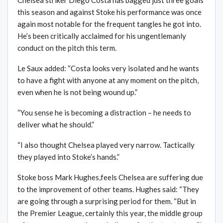
this season and against Stoke his performance was once
again most notable for the frequent tangles he got into.
He’s been critically acclaimed for his ungentlemanly
conduct on the pitch this term.
Le Saux added: “Costa looks very isolated and he wants
to have a fight with anyone at any moment on the pitch,
even when he is not being wound up.”
“You sense he is becoming a distraction – he needs to
deliver what he should.”
“I also thought Chelsea played very narrow. Tactically
they played into Stoke’s hands.”
Stoke boss Mark Hughes,feels Chelsea are suffering due
to the improvement of other teams. Hughes said: “They
are going through a surprising period for them. “But in
the Premier League, certainly this year, the middle group