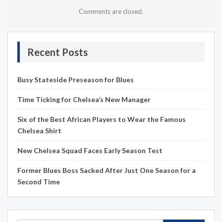
Comments are closed.
Recent Posts
Busy Stateside Preseason for Blues
Time Ticking for Chelsea’s New Manager
Six of the Best African Players to Wear the Famous
Chelsea Shirt
New Chelsea Squad Faces Early Season Test
Former Blues Boss Sacked After Just One Season for a
Second Time