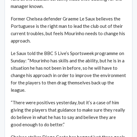
manager known.
Former Chelsea defender Graeme Le Saux believes the
Portuguese is the right man to lead the club out of their
current troubles, but feels Mourinho needs to change his
approach.
Le Saux told the BBC 5 Live’s Sportsweek programme on
Sunday: “Mourinho has skills and the ability, but he is in a
situation he has not been in before, so he will have to
change his approach in order to improve the environment
for the players to then drag themselves back up the
league.
“There were positives yesterday, but it’s a case of him
giving the players that guidance to make sure they really
do believe in what he has to say and believe they are
good enough to do better.”
Chelsea striker Diego Costa has bagged just three goals