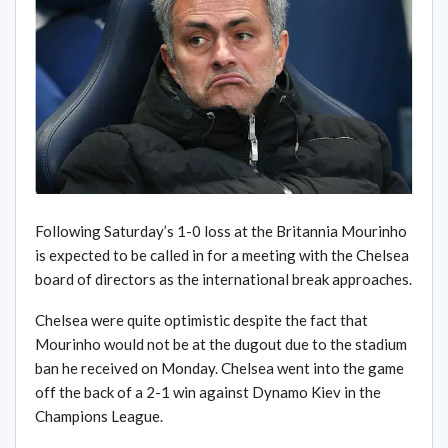
Following Saturday’s 1-0 loss at the Britannia Mourinho
is expected to be called in for a meeting with the Chelsea
board of directors as the international break approaches.
Chelsea were quite optimistic despite the fact that
Mourinho would not be at the dugout due to the stadium
ban he received on Monday. Chelsea went into the game
off the back of a 2-1 win against Dynamo Kiev in the
Champions League.