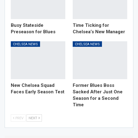
Busy Stateside
Time Ticking for
Preseason for Blues
Chelsea’s New Manager
CHELSEA NEWS
CHELSEA NEWS
New Chelsea Squad
Former Blues Boss
Faces Early Season Test
Sacked After Just One
Season for a Second
Time
PREV
NEXT