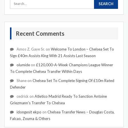
Recent Comments
Amos Z. Gaye Sr.
on
Welcome To London – Chelsea Set To
Sign £40m Assists King With 21 Assists Last Season
olumide
on
£120,000-A-Week Champions League Winner
To Complete Chelsea Transfer Within Days
Shane
on
Chelsea Set To Complete Signing Of £10m Rated
Defender
cedrick
on
Atletico Madrid Ready To Sanction Antoine
Griezmann's Transfer To Chelsea
idongesit ekpo
on
Chelsea Transfer News – Douglas Costa,
Falcao, Zouma & Others