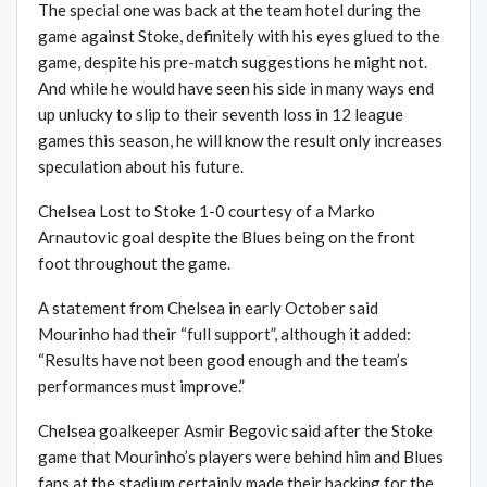
The special one was back at the team hotel during the
game against Stoke, definitely with his eyes glued to the
game, despite his pre-match suggestions he might not.
And while he would have seen his side in many ways end
up unlucky to slip to their seventh loss in 12 league
games this season, he will know the result only increases
speculation about his future.
Chelsea Lost to Stoke 1-0 courtesy of a Marko
Arnautovic goal despite the Blues being on the front
foot throughout the game.
A statement from Chelsea in early October said
Mourinho had their “full support”, although it added:
“Results have not been good enough and the team’s
performances must improve.”
Chelsea goalkeeper Asmir Begovic said after the Stoke
game that Mourinho’s players were behind him and Blues
fans at the stadium certainly made their backing for the