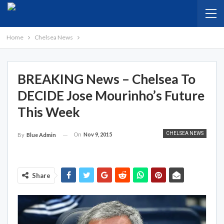
Home
Chelsea News
BREAKING News – Chelsea To
DECIDE Jose Mourinho’s Future
This Week
CHELSEA NEWS
On
Nov 9, 2015
By
Blue Admin
Share