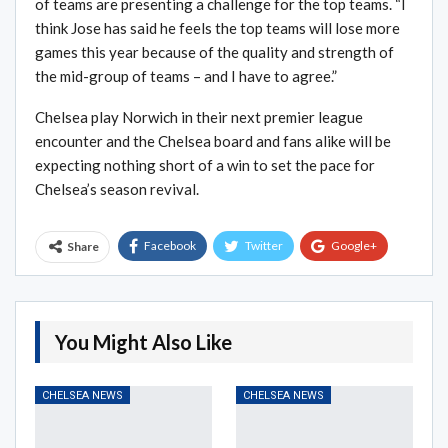
of teams are presenting a challenge for the top teams. “I
think Jose has said he feels the top teams will lose more
games this year because of the quality and strength of
the mid-group of teams – and I have to agree.”
Chelsea play Norwich in their next premier league
encounter and the Chelsea board and fans alike will be
expecting nothing short of a win to set the pace for
Chelsea’s season revival.
Facebook
Twitter
Google+
Share
ReddIt
WhatsApp
Pinterest
Email
You Might Also Like
CHELSEA NEWS
CHELSEA NEWS