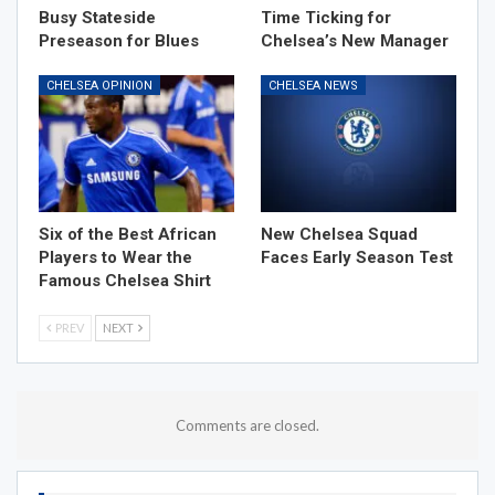
Busy Stateside
Time Ticking for
Preseason for Blues
Chelsea’s New Manager
CHELSEA OPINION
CHELSEA NEWS
Six of the Best African
New Chelsea Squad
Players to Wear the
Faces Early Season Test
Famous Chelsea Shirt
PREV
NEXT
Comments are closed.