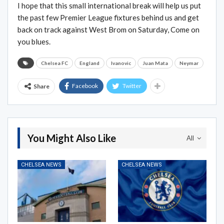
I hope that this small international break will help us put
the past few Premier League fixtures behind us and get
back on track against West Brom on Saturday, Come on
you blues.
Chelsea FC
England
Ivanovic
Juan Mata
Neymar
Facebook
Twitter
Share
You Might Also Like
All
CHELSEA NEWS
CHELSEA NEWS