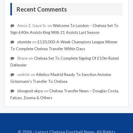
Recent Comments
Amos Z. Gaye Sr.
on
Welcome To London – Chelsea Set To
Sign £40m Assists King With 21 Assists Last Season
olumide
on
£120,000-A-Week Champions League Winner
To Complete Chelsea Transfer Within Days
Shane
on
Chelsea Set To Complete Signing Of £10m Rated
Defender
cedrick
on
Atletico Madrid Ready To Sanction Antoine
Griezmann's Transfer To Chelsea
idongesit ekpo
on
Chelsea Transfer News – Douglas Costa,
Falcao, Zouma & Others
© 2026 - Latest Chelsea Football News. All Rights