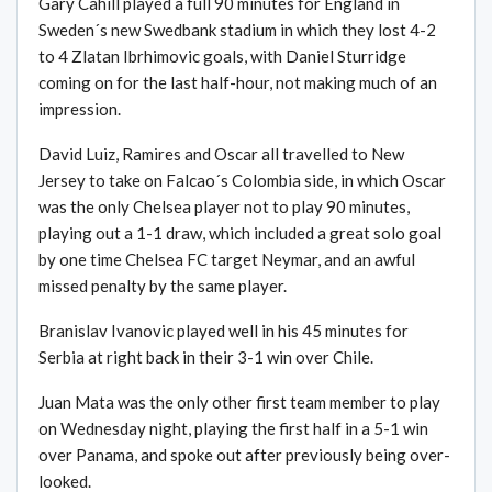
Gary Cahill played a full 90 minutes for England in
Sweden´s new Swedbank stadium in which they lost 4-2
to 4 Zlatan Ibrhimovic goals, with Daniel Sturridge
coming on for the last half-hour, not making much of an
impression.
David Luiz, Ramires and Oscar all travelled to New
Jersey to take on Falcao´s Colombia side, in which Oscar
was the only Chelsea player not to play 90 minutes,
playing out a 1-1 draw, which included a great solo goal
by one time Chelsea FC target Neymar, and an awful
missed penalty by the same player.
Branislav Ivanovic played well in his 45 minutes for
Serbia at right back in their 3-1 win over Chile.
Juan Mata was the only other first team member to play
on Wednesday night, playing the first half in a 5-1 win
over Panama, and spoke out after previously being over-
looked.