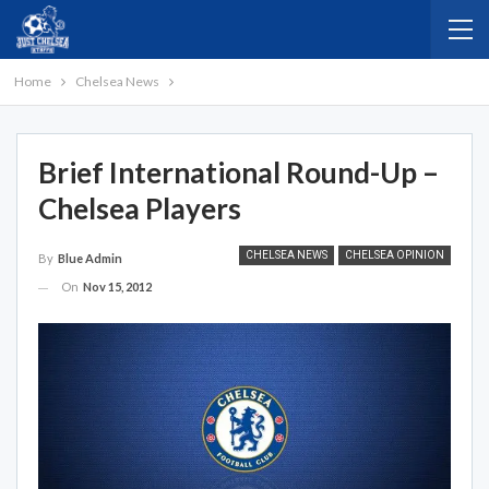
Home
Chelsea News
Brief International Round-Up –
Chelsea Players
CHELSEA NEWS
CHELSEA OPINION
By
Blue Admin
On
Nov 15, 2012