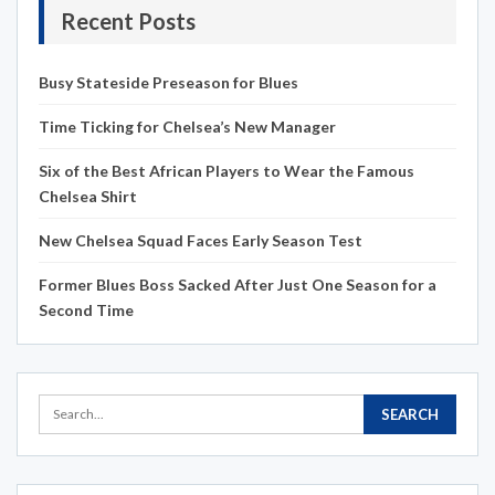
Recent Posts
Busy Stateside Preseason for Blues
Time Ticking for Chelsea’s New Manager
Six of the Best African Players to Wear the Famous
Chelsea Shirt
New Chelsea Squad Faces Early Season Test
Former Blues Boss Sacked After Just One Season for a
Second Time