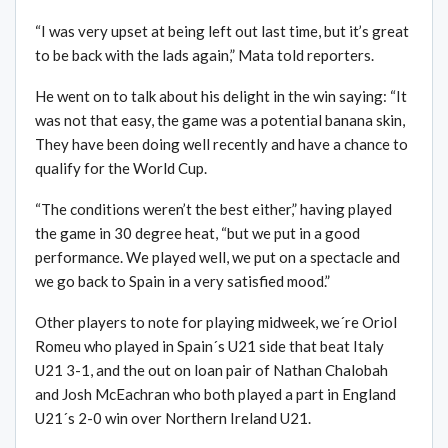
“I was very upset at being left out last time, but it’s great
to be back with the lads again,” Mata told reporters.
He went on to talk about his delight in the win saying: “It
was not that easy, the game was a potential banana skin,
They have been doing well recently and have a chance to
qualify for the World Cup.
“The conditions weren’t the best either,” having played
the game in 30 degree heat, “but we put in a good
performance. We played well, we put on a spectacle and
we go back to Spain in a very satisfied mood.”
Other players to note for playing midweek, we´re Oriol
Romeu who played in Spain´s U21 side that beat Italy
U21 3-1, and the out on loan pair of Nathan Chalobah
and Josh McEachran who both played a part in England
U21´s 2-0 win over Northern Ireland U21.