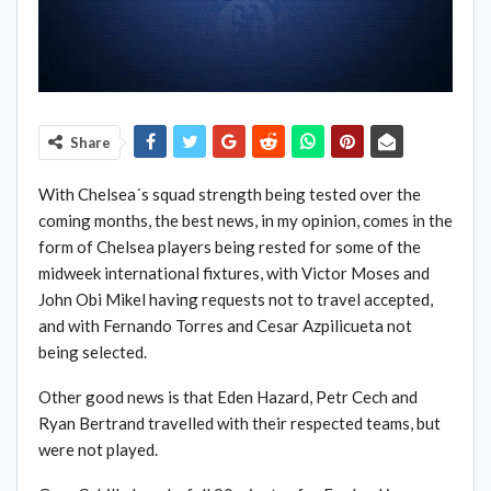
Share
With Chelsea´s squad strength being tested over the
coming months, the best news, in my opinion, comes in the
form of Chelsea players being rested for some of the
midweek international fixtures, with Victor Moses and
John Obi Mikel having requests not to travel accepted,
and with Fernando Torres and Cesar Azpilicueta not
being selected.
Other good news is that Eden Hazard, Petr Cech and
Ryan Bertrand travelled with their respected teams, but
were not played.