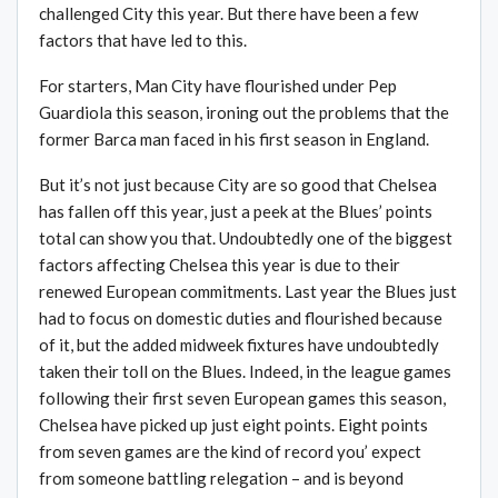
challenged City this year. But there have been a few
factors that have led to this.
For starters, Man City have flourished under Pep
Guardiola this season, ironing out the problems that the
former Barca man faced in his first season in England.
But it’s not just because City are so good that Chelsea
has fallen off this year, just a peek at the Blues’ points
total can show you that. Undoubtedly one of the biggest
factors affecting Chelsea this year is due to their
renewed European commitments. Last year the Blues just
had to focus on domestic duties and flourished because
of it, but the added midweek fixtures have undoubtedly
taken their toll on the Blues. Indeed, in the league games
following their first seven European games this season,
Chelsea have picked up just eight points. Eight points
from seven games are the kind of record you’ expect
from someone battling relegation – and is beyond