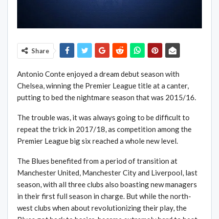
Share
Antonio Conte enjoyed a dream debut season with
Chelsea, winning the Premier League title at a canter,
putting to bed the nightmare season that was 2015/16.
The trouble was, it was always going to be difficult to
repeat the trick in 2017/18, as competition among the
Premier League big six reached a whole new level.
The Blues benefited from a period of transition at
Manchester United, Manchester City and Liverpool, last
season, with all three clubs also boasting new managers
in their first full season in charge. But while the north-
west clubs when about revolutionizing their play, the