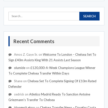
Recent Comments
Amos Z. Gaye Sr.
on
Welcome To London – Chelsea Set To
Sign £40m Assists King With 21 Assists Last Season
olumide
on
£120,000-A-Week Champions League Winner
To Complete Chelsea Transfer Within Days
Shane
on
Chelsea Set To Complete Signing Of £10m Rated
Defender
cedrick
on
Atletico Madrid Ready To Sanction Antoine
Griezmann's Transfer To Chelsea
idongesit ekpo
on
Chelsea Transfer News – Douglas Costa,