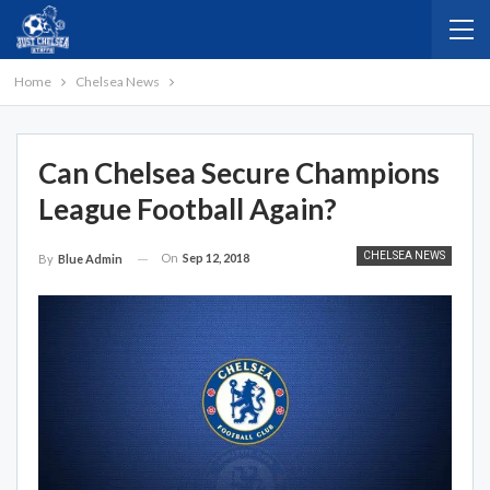
Home
Chelsea News
Can Chelsea Secure Champions
League Football Again?
CHELSEA NEWS
On
Sep 12, 2018
By
Blue Admin