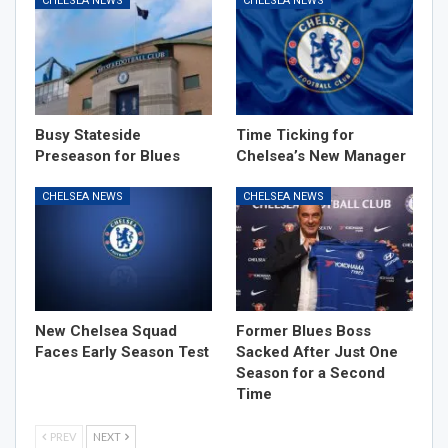
CHELSEA NEWS
CHELSEA NEWS
Busy Stateside
Time Ticking for
Preseason for Blues
Chelsea’s New Manager
CHELSEA NEWS
CHELSEA NEWS
New Chelsea Squad
Former Blues Boss
Faces Early Season Test
Sacked After Just One
Season for a Second
Time
PREV
NEXT