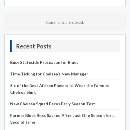
Comments are closed.
Recent Posts
Busy Stateside Preseason for Blues
Time Ticking for Chelsea’s New Manager
Six of the Best African Players to Wear the Famous
Chelsea Shirt
New Chelsea Squad Faces Early Season Test
Former Blues Boss Sacked After Just One Season for a
Second Time