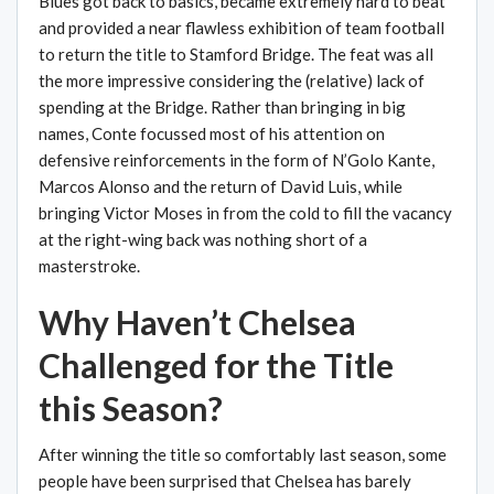
Blues got back to basics, became extremely hard to beat
and provided a near flawless exhibition of team football
to return the title to Stamford Bridge. The feat was all
the more impressive considering the (relative) lack of
spending at the Bridge. Rather than bringing in big
names, Conte focussed most of his attention on
defensive reinforcements in the form of N’Golo Kante,
Marcos Alonso and the return of David Luis, while
bringing Victor Moses in from the cold to fill the vacancy
at the right-wing back was nothing short of a
masterstroke.
Why Haven’t Chelsea
Challenged for the Title
this Season?
After winning the title so comfortably last season, some
people have been surprised that Chelsea has barely