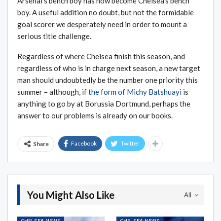
Arsenal’s bench boy has now become Chelsea’s bench
boy. A useful addition no doubt, but not the formidable
goal scorer we desperately need in order to mount a
serious title challenge.
Regardless of where Chelsea finish this season, and
regardless of who is in charge next season, a new target
man should undoubtedly be the number one priority this
summer – although, if
the form of Michy Batshuayi
is
anything to go by at Borussia Dortmund, perhaps the
answer to our problems is already on our books.
Facebook
Twitter
Share
You Might Also Like
All