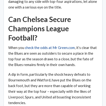
damaging to any side with top-four aspirations, let alone
one with a serious eye on the title.
Can Chelsea Secure
Champions League
Football?
When you
check the odds at Mr Green.com
, it’s clear that
the Blues are seen as outsiders to secure a place in the
top four as the season draws to a close, but the fate of
the Blues remains firmly in their own hands.
A dip in form, particularly the shock heavy defeats to
Bournemouth and Watford, have put the Blues on the
back foot, but they are more than capable of working
their way at the top four – especially with the likes of
Liverpool, Spurs, and United all boasting inconsistent
tendencies.