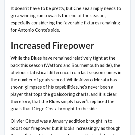
It doesn’t have to be pretty, but Chelsea simply needs to
go a winning run towards the end of the season,
especially considering the favorable fixtures remaining
for Antonio Conte’s side.
Increased Firepower
While the Blues have remained relatively tight at the
back this season (Watford and Bournemouth aside), the
obvious statistical difference from last season comes in
the number of goals scored. While Alvaro Morata has
shown glimpses of his capabilities, he’s never been a
player that tops the goalscoring charts, and it is clear,
therefore, that the Blues simply haven’t replaced the
goals that Diego Costa brought to the side.
Olivier Giroud was a January addition brought in to
boost our firepower, but it looks increasingly as though