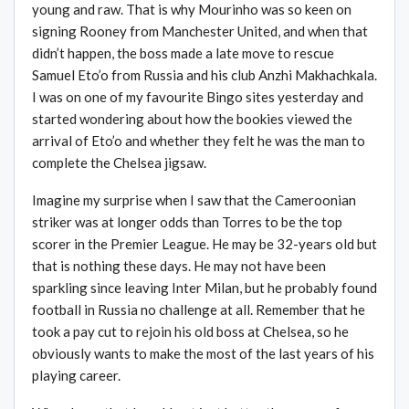
young and raw. That is why Mourinho was so keen on
signing Rooney from Manchester United, and when that
didn’t happen, the boss made a late move to rescue
Samuel Eto’o from Russia and his club Anzhi Makhachkala.
I was on one of my favourite Bingo sites yesterday and
started wondering about how the bookies viewed the
arrival of Eto’o and whether they felt he was the man to
complete the Chelsea jigsaw.
Imagine my surprise when I saw that the Cameroonian
striker was at longer odds than Torres to be the top
scorer in the Premier League. He may be 32-years old but
that is nothing these days. He may not have been
sparkling since leaving Inter Milan, but he probably found
football in Russia no challenge at all. Remember that he
took a pay cut to rejoin his old boss at Chelsea, so he
obviously wants to make the most of the last years of his
playing career.