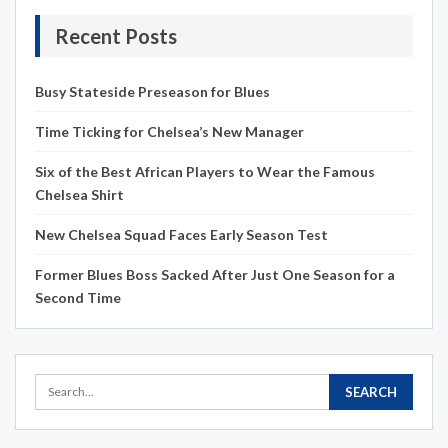
Recent Posts
Busy Stateside Preseason for Blues
Time Ticking for Chelsea’s New Manager
Six of the Best African Players to Wear the Famous
Chelsea Shirt
New Chelsea Squad Faces Early Season Test
Former Blues Boss Sacked After Just One Season for a
Second Time