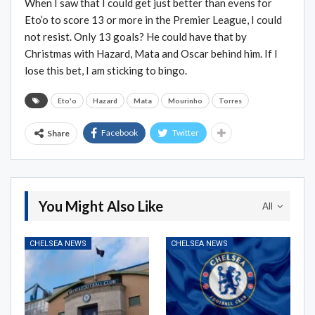
When I saw that I could get just better than evens for
Eto’o to score 13 or more in the Premier League, I could
not resist. Only 13 goals? He could have that by
Christmas with Hazard, Mata and Oscar behind him. If I
lose this bet, I am sticking to bingo.
Eto'o
Hazard
Mata
Mourinho
Torres
Facebook
Twitter
Share
You Might Also Like
All
CHELSEA NEWS
CHELSEA NEWS