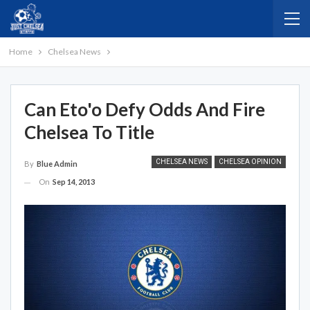
Home
Chelsea News
Can Eto'o Defy Odds And Fire
Chelsea To Title
CHELSEA NEWS
CHELSEA OPINION
By
Blue Admin
On
Sep 14, 2013