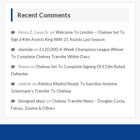
Recent Comments
Amos Z. Gaye Sr.
on
Welcome To London – Chelsea Set To
Sign £40m Assists King With 21 Assists Last Season
olumide
on
£120,000-A-Week Champions League Winner
To Complete Chelsea Transfer Within Days
Shane
on
Chelsea Set To Complete Signing Of £10m Rated
Defender
cedrick
on
Atletico Madrid Ready To Sanction Antoine
Griezmann's Transfer To Chelsea
idongesit ekpo
on
Chelsea Transfer News – Douglas Costa,
Falcao, Zouma & Others