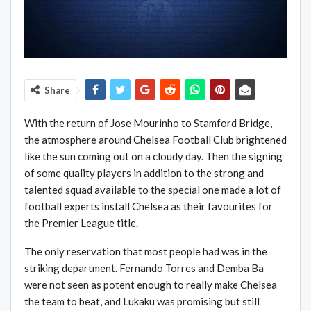
Share
With the return of Jose Mourinho to Stamford Bridge,
the atmosphere around Chelsea Football Club brightened
like the sun coming out on a cloudy day. Then the signing
of some quality players in addition to the strong and
talented squad available to the special one made a lot of
football experts install Chelsea as their favourites for
the Premier League title.
The only reservation that most people had was in the
striking department. Fernando Torres and Demba Ba
were not seen as potent enough to really make Chelsea
the team to beat, and Lukaku was promising but still