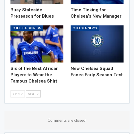
Busy Stateside
Time Ticking for
Preseason for Blues
Chelsea’s New Manager
CHELSEA OPINION
CHELSEA NEWS
Six of the Best African
New Chelsea Squad
Players to Wear the
Faces Early Season Test
Famous Chelsea Shirt
PREV
NEXT
Comments are closed.