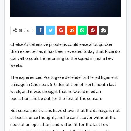
Share
Chelsea’s defensive problems could ease a lot quicker
than expected as it has been revealed today that Ricardo
Carvalho could be returning to the squad in just a few
weeks.
The experienced Portugese defender suffered ligament
damage in Chelsea’s 5-0 demolition of Portsmouth last
week, and it was thought that he would need an
operation and be out for the rest of the season.
But subsequent scans have shown that the damage is not
as bad as once thought, and he can recover without the
need of an operation, and will be fit for the last few