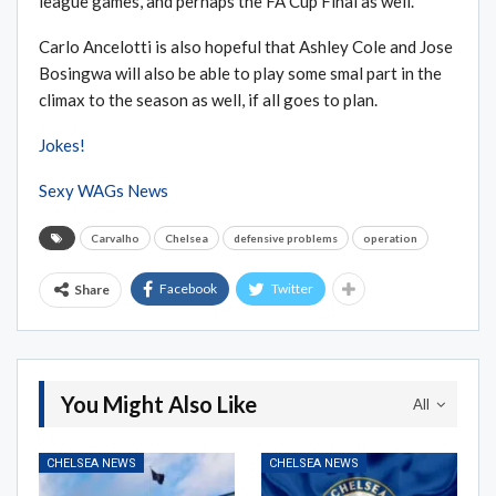
league games, and perhaps the FA Cup Final as well.
Carlo Ancelotti is also hopeful that Ashley Cole and Jose
Bosingwa will also be able to play some smal part in the
climax to the season as well, if all goes to plan.
Jokes!
Sexy WAGs News
Carvalho
Chelsea
defensive problems
operation
Facebook
Twitter
Share
You Might Also Like
All
CHELSEA NEWS
CHELSEA NEWS