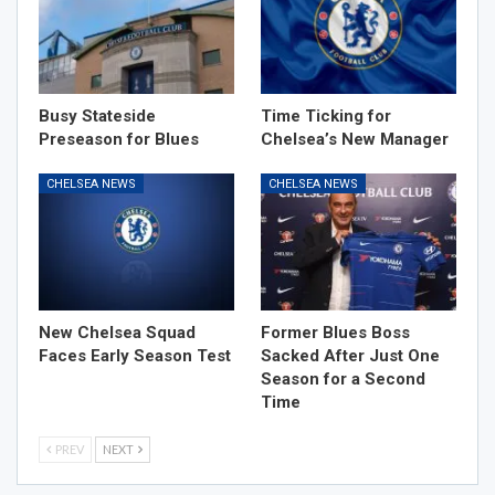
Busy Stateside
Time Ticking for
Preseason for Blues
Chelsea’s New Manager
CHELSEA NEWS
CHELSEA NEWS
New Chelsea Squad
Former Blues Boss
Faces Early Season Test
Sacked After Just One
Season for a Second
Time
PREV
NEXT