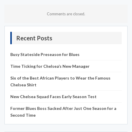
Comments are closed.
Recent Posts
Busy Stateside Preseason for Blues
Time Ticking for Chelsea’s New Manager
Six of the Best African Players to Wear the Famous
Chelsea Shirt
New Chelsea Squad Faces Early Season Test
Former Blues Boss Sacked After Just One Season for a
Second Time