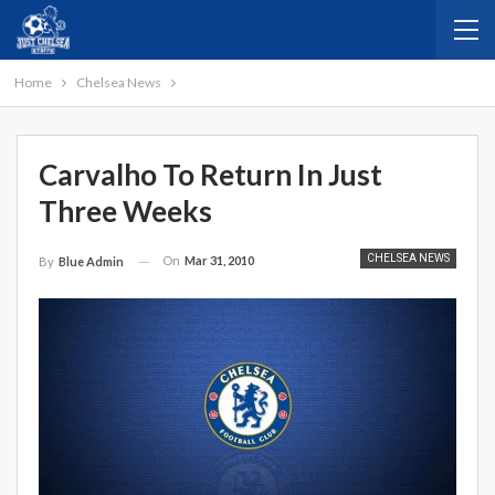
Home
Chelsea News
Carvalho To Return In Just
Three Weeks
CHELSEA NEWS
On
Mar 31, 2010
By
Blue Admin