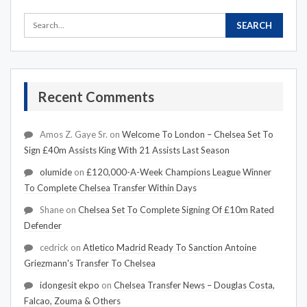
Recent Comments
Amos Z. Gaye Sr.
on
Welcome To London – Chelsea Set To
Sign £40m Assists King With 21 Assists Last Season
olumide
on
£120,000-A-Week Champions League Winner
To Complete Chelsea Transfer Within Days
Shane
on
Chelsea Set To Complete Signing Of £10m Rated
Defender
cedrick
on
Atletico Madrid Ready To Sanction Antoine
Griezmann's Transfer To Chelsea
idongesit ekpo
on
Chelsea Transfer News – Douglas Costa,
Falcao, Zouma & Others