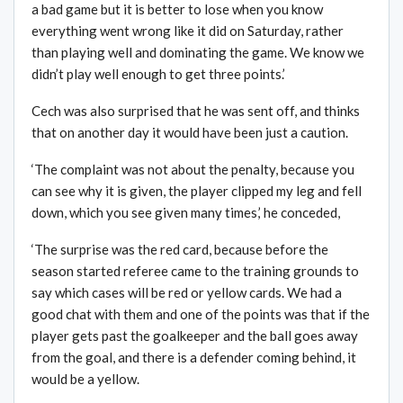
a bad game but it is better to lose when you know
everything went wrong like it did on Saturday, rather
than playing well and dominating the game. We know we
didn’t play well enough to get three points.’
Cech was also surprised that he was sent off, and thinks
that on another day it would have been just a caution.
‘The complaint was not about the penalty, because you
can see why it is given, the player clipped my leg and fell
down, which you see given many times,’ he conceded,
‘The surprise was the red card, because before the
season started referee came to the training grounds to
say which cases will be red or yellow cards. We had a
good chat with them and one of the points was that if the
player gets past the goalkeeper and the ball goes away
from the goal, and there is a defender coming behind, it
would be a yellow.