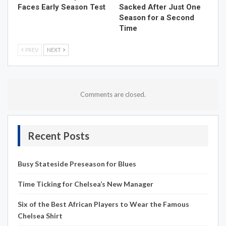
Faces Early Season Test
Sacked After Just One
Season for a Second
Time
PREV
NEXT
Comments are closed.
Recent Posts
Busy Stateside Preseason for Blues
Time Ticking for Chelsea’s New Manager
Six of the Best African Players to Wear the Famous
Chelsea Shirt