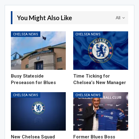
You Might Also Like
All
CHELSEA NEWS
CHELSEA NEWS
Busy Stateside
Time Ticking for
Preseason for Blues
Chelsea’s New Manager
CHELSEA NEWS
CHELSEA NEWS
New Chelsea Squad
Former Blues Boss