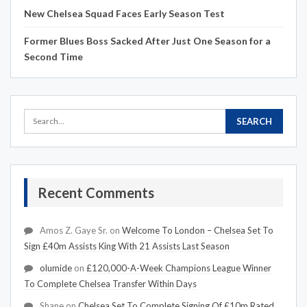
New Chelsea Squad Faces Early Season Test
Former Blues Boss Sacked After Just One Season for a
Second Time
Recent Comments
Amos Z. Gaye Sr.
on
Welcome To London – Chelsea Set To
Sign £40m Assists King With 21 Assists Last Season
olumide
on
£120,000-A-Week Champions League Winner
To Complete Chelsea Transfer Within Days
Shane
on
Chelsea Set To Complete Signing Of £10m Rated