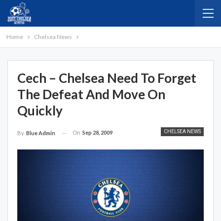
Home
Chelsea News
Cech – Chelsea Need To Forget
The Defeat And Move On
Quickly
CHELSEA NEWS
On
Sep 28, 2009
By
Blue Admin