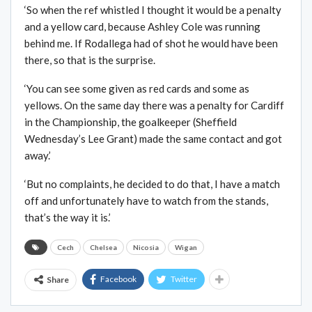
‘So when the ref whistled I thought it would be a penalty
and a yellow card, because Ashley Cole was running
behind me. If Rodallega had of shot he would have been
there, so that is the surprise.
‘You can see some given as red cards and some as
yellows. On the same day there was a penalty for Cardiff
in the Championship, the goalkeeper (Sheffield
Wednesday’s Lee Grant) made the same contact and got
away.’
‘But no complaints, he decided to do that, I have a match
off and unfortunately have to watch from the stands,
that’s the way it is.’
Cech
Chelsea
Nicosia
Wigan
Facebook
Twitter
Share