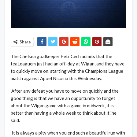
Share
The Chelsea goalkeeper Petr Cech admits that the
teaLeaguem just had an off-day at Wigan, and they have
to quickly move on, starting with the Champions League
match against Apoel Nicosia this Wednesday.
‘After any defeat you have to move on quickly and the
good thing is that we have an opportunity to forget
about the Wigan game with a game in midweek, it is
better than having a whole week to think about it,’ he
said.
‘It is always a pity when you end such a beautiful run with