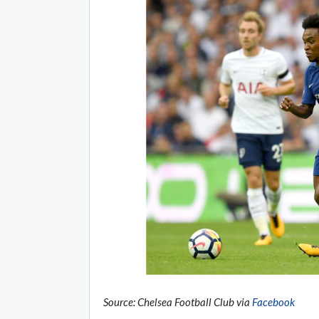
Source: Chelsea Football Club via
Facebook