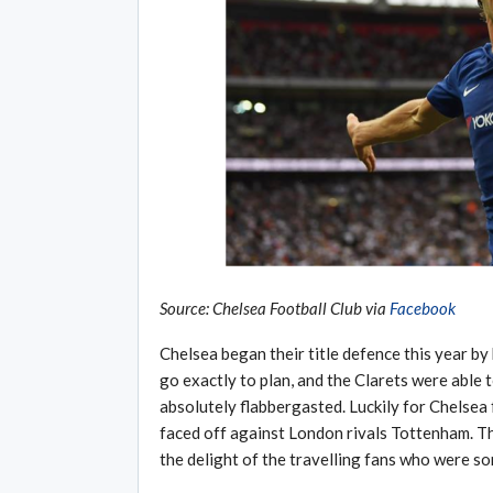
Source: Chelsea Football Club via
Facebook
Chelsea began their title defence this year b
go exactly to plan, and the Clarets were able 
absolutely flabbergasted. Luckily for Chelsea
faced off against London rivals Tottenham. T
the delight of the travelling fans who were som