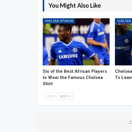
You Might Also Like
CHELSEA OPINION
CHELSEA
Six of the Best African Players
Chelsea
to Wear the Famous Chelsea
To Leav
Shirt
PREV
NEXT
C