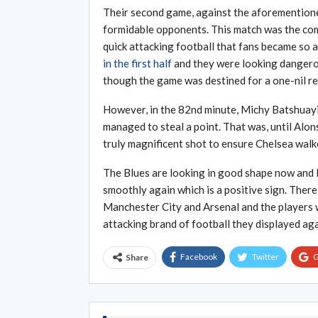
Their second game, against the aforemention
formidable opponents. This match was the com
quick attacking football that fans became so
in the first half
and they were looking dangerou
though the game was destined for a one-nil re
However, in the 82nd minute, Michy Batshuayi
managed to steal a point. That was, until Alons
truly magnificent shot to ensure Chelsea walk
The Blues are looking in good shape now and
smoothly again which is a positive sign. There
Manchester City and Arsenal and the players w
attacking brand of football they displayed aga
Facebook
Twitter
G
Share