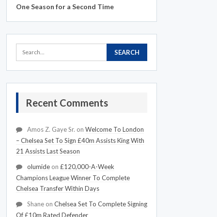
One Season for a Second Time
Recent Comments
Amos Z. Gaye Sr.
on
Welcome To London
– Chelsea Set To Sign £40m Assists King With
21 Assists Last Season
olumide
on
£120,000-A-Week
Champions League Winner To Complete
Chelsea Transfer Within Days
Shane
on
Chelsea Set To Complete Signing
Of £10m Rated Defender