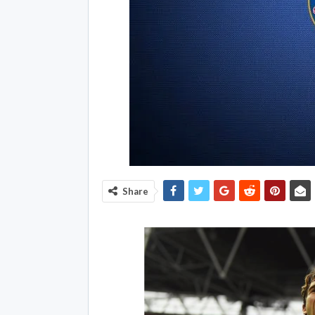
Share