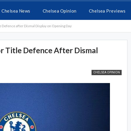
Chelsea News
Chelsea Opinion
Chelsea Previews
le Defence after Dismal Display on Opening Day
r Title Defence After Dismal
CHELSEA OPINION