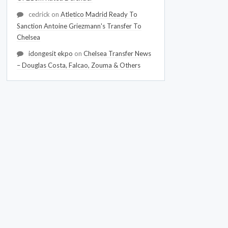
cedrick
on
Atletico Madrid Ready To
Sanction Antoine Griezmann's Transfer To
Chelsea
idongesit ekpo
on
Chelsea Transfer News
– Douglas Costa, Falcao, Zouma & Others