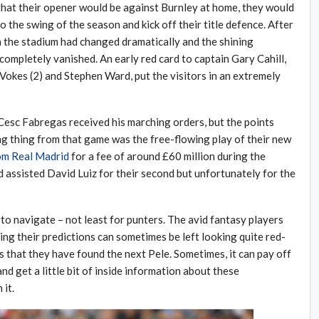
that their opener would be against Burnley at home, they would
 the swing of the season and kick off their title defence. After
n the stadium had changed dramatically and the shining
completely vanished. An early red card to captain Gary Cahill,
Vokes (2) and Stephen Ward, put the visitors in an extremely
Cesc Fabregas received his marching orders, but the points
g thing from that game was the free-flowing play of their new
rom Real Madrid
for a fee of around £60 million during the
d assisted David Luiz for their second but unfortunately for the
to navigate – not least for punters. The avid fantasy players
ing their predictions can sometimes be left looking quite red-
s that they have found the next Pele. Sometimes, it can pay off
and get a little bit of inside information about these
it.