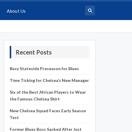
About Us
Recent Posts
Busy Stateside Preseason for Blues
Time Ticking for Chelsea’s New Manager
Six of the Best African Players to Wear
the Famous Chelsea Shirt
New Chelsea Squad Faces Early Season
Test
Former Blues Boss Sacked After Just