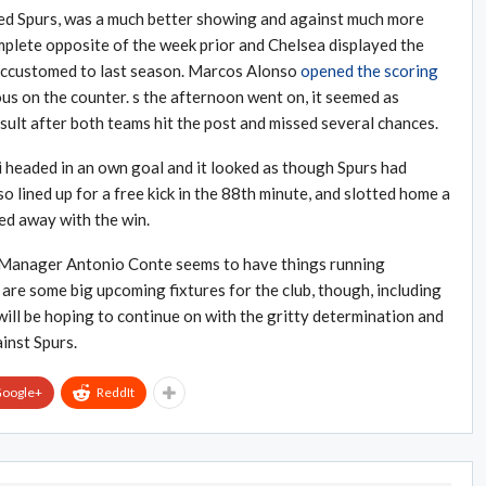
ed Spurs, was a much better showing and against much more
plete opposite of the week prior and Chelsea displayed the
 accustomed to last season. Marcos Alonso
opened the scoring
s on the counter. s the afternoon went on, it seemed as
sult after both teams hit the post and missed several chances.
 headed in an own goal and it looked as though Spurs had
o lined up for a free kick in the 88th minute, and slotted home a
ed away with the win.
 Manager Antonio Conte seems to have things running
 are some big upcoming fixtures for the club, though, including
ill be hoping to continue on with the gritty determination and
inst Spurs.
oogle+
ReddIt