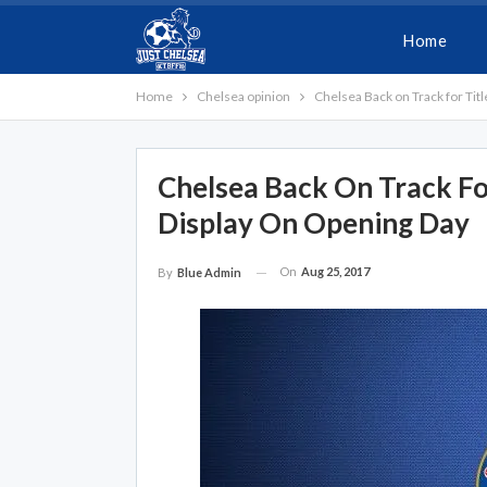
Home
Home
Chelsea opinion
Chelsea Back on Track for Tit
Chelsea Back On Track Fo
Display On Opening Day
On
Aug 25, 2017
By
Blue Admin