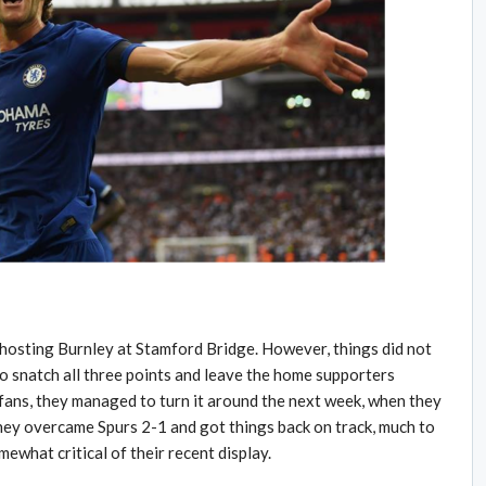
y hosting Burnley at Stamford Bridge. However, things did not
to snatch all three points and leave the home supporters
 fans, they managed to turn it around the next week, when they
hey overcame Spurs 2-1 and got things back on track, much to
ewhat critical of their recent display.