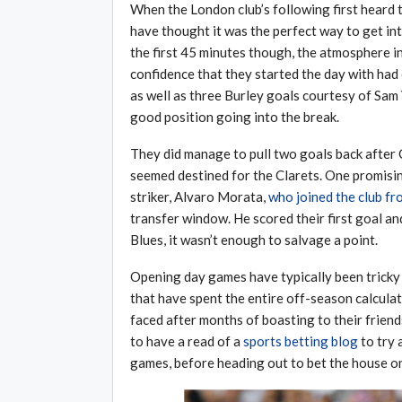
When the London club’s following first heard 
have thought it was the perfect way to get into
the first 45 minutes though, the atmosphere i
confidence that they started the day with had 
as well as three Burley goals courtesy of Sam 
good position going into the break.
They did manage to pull two goals back after 
seemed destined for the Clarets. One promisin
striker, Alvaro Morata,
who joined the club f
transfer window. He scored their first goal an
Blues, it wasn’t enough to salvage a point.
Opening day games have typically been tricky 
that have spent the entire off-season calculat
faced after months of boasting to their friend
to have a read of a
sports betting blog
to try 
games, before heading out to bet the house on 