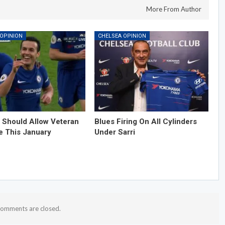
More From Author
 OPINION
CHELSEA OPINION
 Should Allow Veteran
Blues Firing On All Cylinders
e This January
Under Sarri
omments are closed.