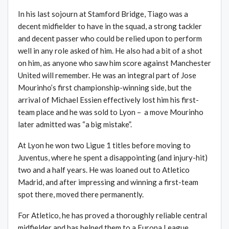
In his last sojourn at Stamford Bridge, Tiago was a
decent midfielder to have in the squad, a strong tackler
and decent passer who could be relied upon to perform
well in any role asked of him. He also had a bit of a shot
on him, as anyone who saw him score against Manchester
United will remember. He was an integral part of Jose
Mourinho’s first championship-winning side, but the
arrival of Michael Essien effectively lost him his first-
team place and he was sold to Lyon – a move Mourinho
later admitted was “a big mistake”.
At Lyon he won two Ligue 1 titles before moving to
Juventus, where he spent a disappointing (and injury-hit)
two and a half years. He was loaned out to Atletico
Madrid, and after impressing and winning a first-team
spot there, moved there permanently.
For Atletico, he has proved a thoroughly reliable central
midfielder and has helped them to a Europa League