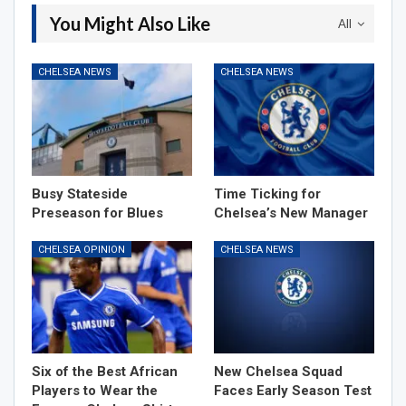
You Might Also Like
All
CHELSEA NEWS
CHELSEA NEWS
Busy Stateside
Time Ticking for
Preseason for Blues
Chelsea’s New Manager
CHELSEA OPINION
CHELSEA NEWS
Six of the Best African
New Chelsea Squad
Players to Wear the
Faces Early Season Test