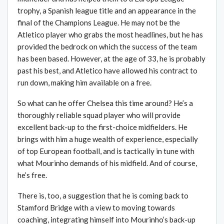
trophy, a Spanish league title and an appearance in the
final of the Champions League. He may not be the
Atletico player who grabs the most headlines, but he has
provided the bedrock on which the success of the team
has been based. However, at the age of 33, he is probably
past his best, and Atletico have allowed his contract to
run down, making him available on a free.
So what can he offer Chelsea this time around? He’s a
thoroughly reliable squad player who will provide
excellent back-up to the first-choice midfielders. He
brings with him a huge wealth of experience, especially
of top European football, and is tactically in tune with
what Mourinho demands of his midfield. And of course,
he’s free.
There is, too, a suggestion that he is coming back to
Stamford Bridge with a view to moving towards
coaching, integrating himself into Mourinho’s back-up