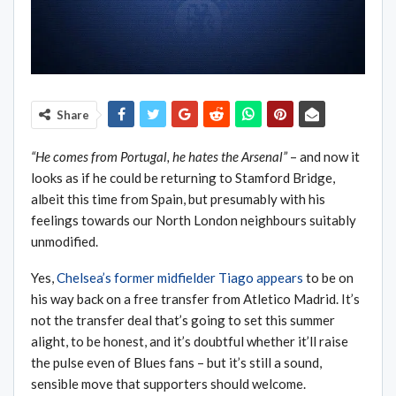
Share
“He comes from Portugal, he hates the Arsenal”
– and now it
looks as if he could be returning to Stamford Bridge,
albeit this time from Spain, but presumably with his
feelings towards our North London neighbours suitably
unmodified.
Yes,
Chelsea’s former midfielder Tiago appears
to be on
his way back on a free transfer from Atletico Madrid. It’s
not the transfer deal that’s going to set this summer
alight, to be honest, and it’s doubtful whether it’ll raise
the pulse even of Blues fans – but it’s still a sound,
sensible move that supporters should welcome.