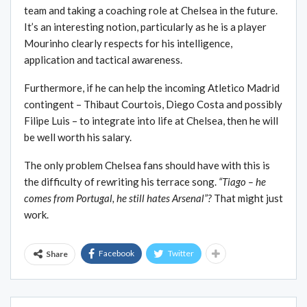
team and taking a coaching role at Chelsea in the future.
It’s an interesting notion, particularly as he is a player
Mourinho clearly respects for his intelligence,
application and tactical awareness.
Furthermore, if he can help the incoming Atletico Madrid
contingent – Thibaut Courtois, Diego Costa and possibly
Filipe Luis – to integrate into life at Chelsea, then he will
be well worth his salary.
The only problem Chelsea fans should have with this is
the difficulty of rewriting his terrace song.
“Tiago – he
comes from Portugal, he still hates Arsenal”?
That might just
work.
Facebook
Twitter
Share