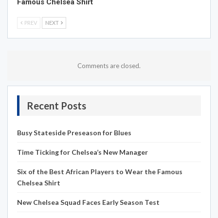
Famous Chelsea Shirt
PREV
NEXT
Comments are closed.
Recent Posts
Busy Stateside Preseason for Blues
Time Ticking for Chelsea’s New Manager
Six of the Best African Players to Wear the Famous
Chelsea Shirt
New Chelsea Squad Faces Early Season Test