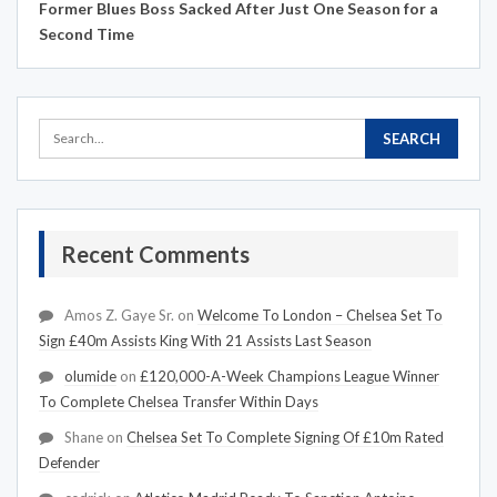
Former Blues Boss Sacked After Just One Season for a
Second Time
Recent Comments
Amos Z. Gaye Sr.
on
Welcome To London – Chelsea Set To
Sign £40m Assists King With 21 Assists Last Season
olumide
on
£120,000-A-Week Champions League Winner
To Complete Chelsea Transfer Within Days
Shane
on
Chelsea Set To Complete Signing Of £10m Rated
Defender