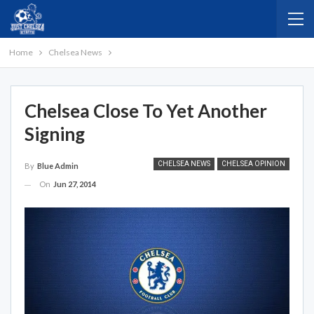
Home
Chelsea News
Chelsea Close To Yet Another
Signing
CHELSEA NEWS
CHELSEA OPINION
By
Blue Admin
On
Jun 27, 2014