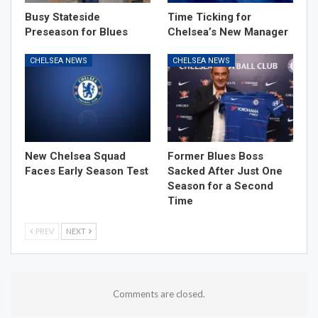
Busy Stateside
Time Ticking for
Preseason for Blues
Chelsea’s New Manager
CHELSEA NEWS
CHELSEA NEWS
New Chelsea Squad
Former Blues Boss
Faces Early Season Test
Sacked After Just One
Season for a Second
Time
PREV
NEXT
Comments are closed.