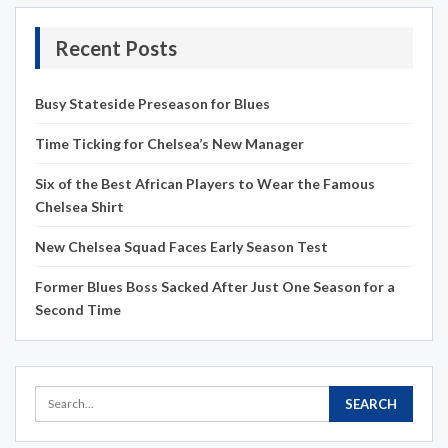
Recent Posts
Busy Stateside Preseason for Blues
Time Ticking for Chelsea’s New Manager
Six of the Best African Players to Wear the Famous
Chelsea Shirt
New Chelsea Squad Faces Early Season Test
Former Blues Boss Sacked After Just One Season for a
Second Time