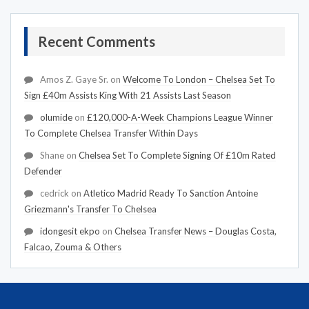
Recent Comments
Amos Z. Gaye Sr.
on
Welcome To London – Chelsea Set To
Sign £40m Assists King With 21 Assists Last Season
olumide
on
£120,000-A-Week Champions League Winner
To Complete Chelsea Transfer Within Days
Shane
on
Chelsea Set To Complete Signing Of £10m Rated
Defender
cedrick
on
Atletico Madrid Ready To Sanction Antoine
Griezmann's Transfer To Chelsea
idongesit ekpo
on
Chelsea Transfer News – Douglas Costa,
Falcao, Zouma & Others