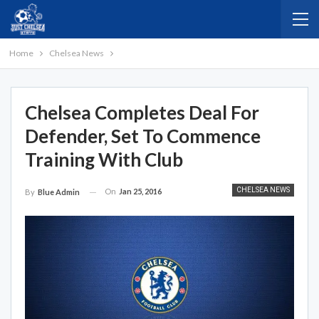
Home
Chelsea News
Chelsea Completes Deal For
Defender, Set To Commence
Training With Club
CHELSEA NEWS
On
Jan 25, 2016
By
Blue Admin