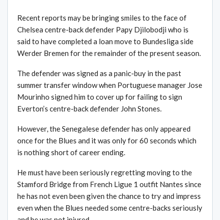
Recent reports may be bringing smiles to the face of
Chelsea centre-back defender Papy Djilobodji who is
said to have completed a loan move to Bundesliga side
Werder Bremen for the remainder of the present season.
The defender was signed as a panic-buy in the past
summer transfer window when Portuguese manager Jose
Mourinho signed him to cover up for failing to sign
Everton’s centre-back defender John Stones.
However, the Senegalese defender has only appeared
once for the Blues and it was only for 60 seconds which
is nothing short of career ending.
He must have been seriously regretting moving to the
Stamford Bridge from French Ligue 1 outfit Nantes since
he has not even been given the chance to try and impress
even when the Blues needed some centre-backs seriously
and he was not injured.