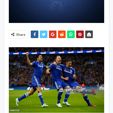
Share