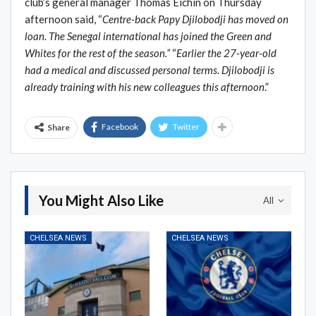
club’s general manager Thomas Eichin on Thursday
afternoon said, “
Centre-back Papy Djilobodji has moved on
loan. The Senegal international has joined the Green and
Whites for the rest of the season.”
“
Earlier the 27-year-old
had a medical and discussed personal terms. Djilobodji is
already training with his new colleagues this afternoon
.”
Facebook
Twitter
Share
You Might Also Like
All
CHELSEA NEWS
CHELSEA NEWS