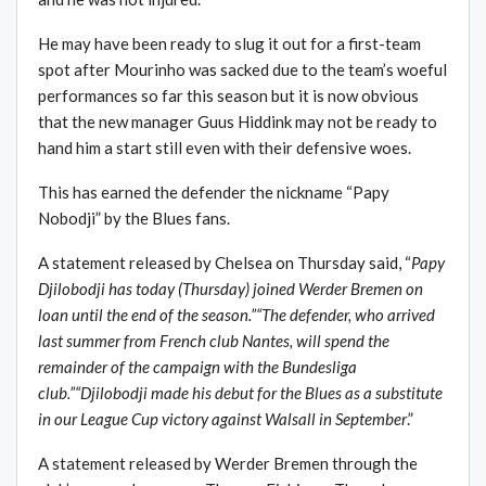
He may have been ready to slug it out for a first-team
spot after Mourinho was sacked due to the team’s woeful
performances so far this season but it is now obvious
that the new manager Guus Hiddink may not be ready to
hand him a start still even with their defensive woes.
This has earned the defender the nickname “Papy
Nobodji” by the Blues fans.
A statement released by Chelsea on Thursday said, “
Papy
Djilobodji has today (Thursday) joined Werder Bremen on
loan until the end of the season.”“The defender, who arrived
last summer from French club Nantes, will spend the
remainder of the campaign with the Bundesliga
club.”“Djilobodji made his debut for the Blues as a substitute
in our League Cup victory against Walsall in September
.”
A statement released by Werder Bremen through the