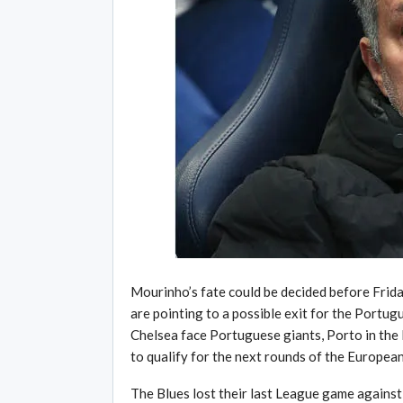
Mourinho’s fate could be decided before Frida
are pointing to a possible exit for the Portu
Chelsea face Portuguese giants, Porto in the 
to qualify for the next rounds of the Europea
The Blues lost their last League game agains