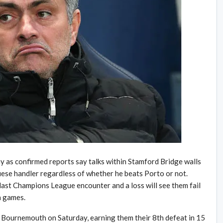
y as confirmed reports say talks within Stamford Bridge walls
guese handler regardless of whether he beats Porto or not.
last Champions League encounter and a loss will see them fail
n games.
t Bournemouth on Saturday, earning them their 8th defeat in 15