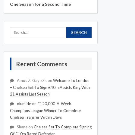
One Season for a Second Time
Recent Comments
Amos Z. Gaye Sr.
on
Welcome To London
– Chelsea Set To Sign £40m Assists King With
21 Assists Last Season
olumide
on
£120,000-A-Week
Champions League Winner To Complete
Chelsea Transfer Within Days
Shane
on
Chelsea Set To Complete Signing
Of £10m Rated Defender