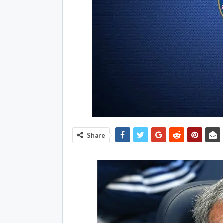
Share