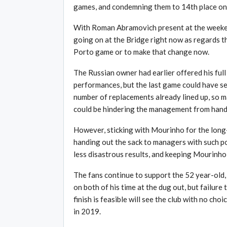
games, and condemning them to 14th place on 
With Roman Abramovich present at the weekend
going on at the Bridge right now as regards the
Porto game or to make that change now.
The Russian owner had earlier offered his full
performances, but the last game could have ser
number of replacements already lined up, so 
could be hindering the management from handi
However, sticking with Mourinho for the long-
handing out the sack to managers with such p
less disastrous results, and keeping Mourinho 
The fans continue to support the 52 year-old, 
on both of his time at the dug out, but failure
finish is feasible will see the club with no choi
in 2019.