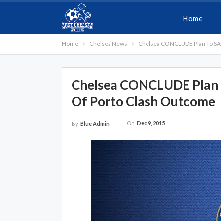
Home
Home
Chelsea News
Chelsea CONCLUDE Plan To SAC
Chelsea CONCLUDE Plan 
Of Porto Clash Outcome
On
Dec 9, 2015
By
Blue Admin