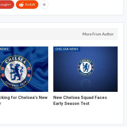
oogle+
ReddIt
More From Author
 NEWS
CHELSEA NEWS
cking for Chelsea’s New
New Chelsea Squad Faces
r
Early Season Test