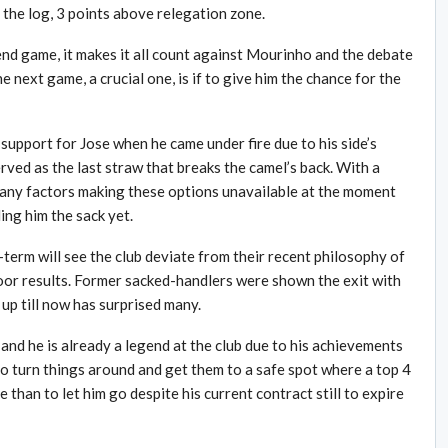
the log, 3 points above relegation zone.
 game, it makes it all count against Mourinho and the debate
 next game, a crucial one, is if to give him the chance for the
 support for Jose when he came under fire due to his side’s
ved as the last straw that breaks the camel’s back. With a
many factors making these options unavailable at the moment
ng him the sack yet.
term will see the club deviate from their recent philosophy of
oor results. Former sacked-handlers were shown the exit with
up till now has surprised many.
and he is already a legend at the club due to his achievements
 to turn things around and get them to a safe spot where a top 4
ce than to let him go despite his current contract still to expire