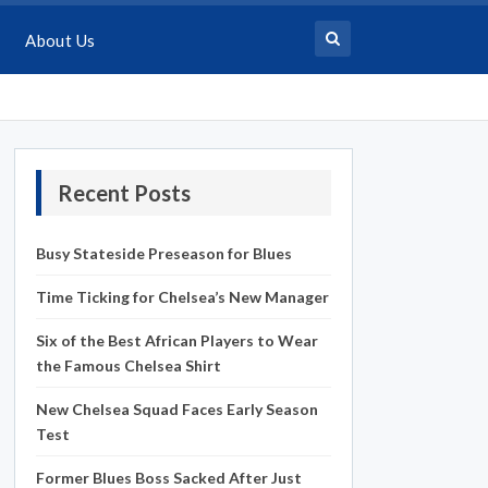
About Us
Recent Posts
Busy Stateside Preseason for Blues
Time Ticking for Chelsea’s New Manager
Six of the Best African Players to Wear
the Famous Chelsea Shirt
New Chelsea Squad Faces Early Season
Test
Former Blues Boss Sacked After Just