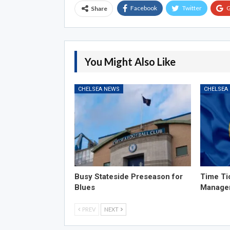
Facebook
Twitter
G
Share
You Might Also Like
CHELSEA NEWS
CHELSEA
Busy Stateside Preseason for
Time Ti
Blues
Manage
PREV
NEXT