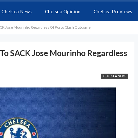
Chelsea News
Chelsea Opinion
Chelsea Previews
K Jose Mourinho Regardless Of Porto Clash Outcome
To SACK Jose Mourinho Regardless
CHELSEA NEWS