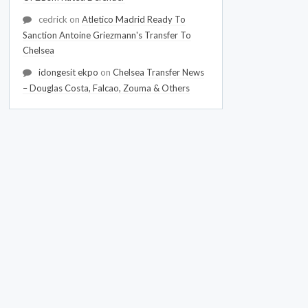
cedrick
on
Atletico Madrid Ready To
Sanction Antoine Griezmann's Transfer To
Chelsea
idongesit ekpo
on
Chelsea Transfer News
– Douglas Costa, Falcao, Zouma & Others