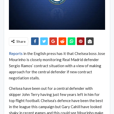
Share
Reports
in the English press has it that Chelsea boss Jose
Mourinho is closely monitoring Real Madrid defender
Sergio Ramos’ contract situation with a view of making
approach for the central defender if new contract
negotiation stalls.
Chelsea have been out for a central defender with
skipper John Terry having just few years left in him for
top flight football. Chelsea’s defence have been the best
in the league this campaign but Gary Cahill have looked
shaky in recent games and this could see Mourinho make