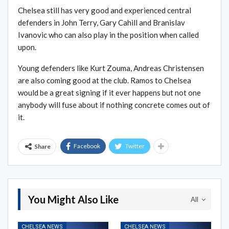
Chelsea still has very good and experienced central
defenders in John Terry, Gary Cahill and Branislav
Ivanovic who can also play in the position when called
upon.
Young defenders like Kurt Zouma, Andreas Christensen
are also coming good at the club. Ramos to Chelsea
would be a great signing if it ever happens but not one
anybody will fuse about if nothing concrete comes out of
it.
Facebook
Twitter
Share
You Might Also Like
All
CHELSEA NEWS
CHELSEA NEWS