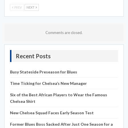
PREV
NEXT
Comments are closed.
Recent Posts
Busy Stateside Preseason for Blues
Time Ticking for Chelsea’s New Manager
Six of the Best African Players to Wear the Famous
Chelsea Shirt
New Chelsea Squad Faces Early Season Test
Former Blues Boss Sacked After Just One Season for a