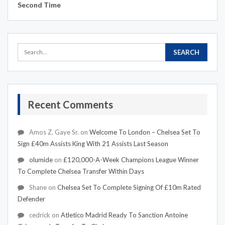
Second Time
Recent Comments
Amos Z. Gaye Sr.
on
Welcome To London – Chelsea Set To
Sign £40m Assists King With 21 Assists Last Season
olumide
on
£120,000-A-Week Champions League Winner
To Complete Chelsea Transfer Within Days
Shane
on
Chelsea Set To Complete Signing Of £10m Rated
Defender
cedrick
on
Atletico Madrid Ready To Sanction Antoine