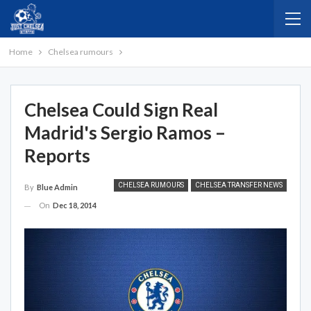
Home
Chelsea rumours
Chelsea Could Sign Real
Madrid's Sergio Ramos –
Reports
CHELSEA RUMOURS
CHELSEA TRANSFER NEWS
By
Blue Admin
On
Dec 18, 2014