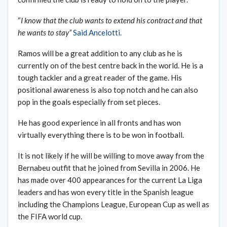
“
I know that the club wants to extend his contract and that
he wants to stay
”
Said Ancelotti.
Ramos will be a great addition to any club as he is
currently on of the best centre back in the world. He is a
tough tackler and a great reader of the game. His
positional awareness is also top notch and he can also
pop in the goals especially from set pieces.
He has good experience in all fronts and has won
virtually everything there is to be won in football.
It is not likely if he will be willing to move away from the
Bernabeu outfit that he joined from Sevilla in 2006. He
has made over 400 appearances for the current La Liga
leaders and has won every title in the Spanish league
including the Champions League, European Cup as well as
the FIFA world cup.