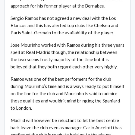
approach for his former player at the Bernabeu.
Sergio Ramos has not agreed a new deal with the Los
Blancos and this has alerted top clubs like Chelsea and
Paris Saint-Germain to the availability of the player.
Jose Mourinho worked with Ramos during his three years
spell at Real Madrid though, the relationship between
the two seems frosty majority of the time but it is
believed that they both regard each other very highly.
Ramos was one of the best performers for the club
during Mourinho’s time and is always ready to put himself
on the line for the club and Mourinho is said to admire
those qualities and wouldn’t mind bringing the Spaniard
to London.
Madrid will however be reluctant to let the best centre
back leave the club even as manager Carlo Ancelotti has
confirmed the club is ready to hold on to the player.