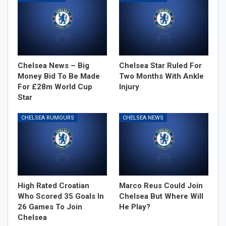
Chelsea News – Big
Chelsea Star Ruled For
Money Bid To Be Made
Two Months With Ankle
For £28m World Cup
Injury
Star
CHELSEA RUMOURS
CHELSEA NEWS
High Rated Croatian
Marco Reus Could Join
Who Scored 35 Goals In
Chelsea But Where Will
26 Games To Join
He Play?
Chelsea