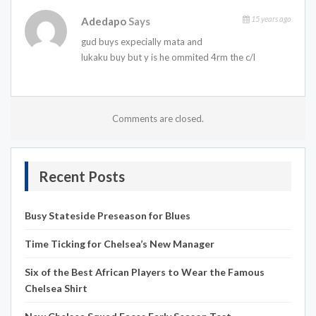
15 years ago
Adedapo
Says
gud buys expecially mata and
lukaku buy but y is he ommited 4rm the c/l
Comments are closed.
Recent Posts
Busy Stateside Preseason for Blues
Time Ticking for Chelsea’s New Manager
Six of the Best African Players to Wear the Famous
Chelsea Shirt