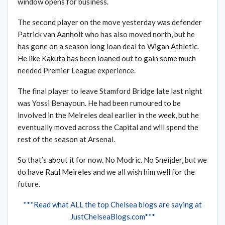
window opens for business.
The second player on the move yesterday was defender
Patrick van Aanholt who has also moved north, but he
has gone on a season long loan deal to Wigan Athletic.
He like Kakuta has been loaned out to gain some much
needed Premier League experience.
The final player to leave Stamford Bridge late last night
was Yossi Benayoun. He had been rumoured to be
involved in the Meireles deal earlier in the week, but he
eventually moved across the Capital and will spend the
rest of the season at Arsenal.
So that’s about it for now. No Modric. No Sneijder, but we
do have Raul Meireles and we all wish him well for the
future.
***Read what ALL the top Chelsea blogs are saying at
JustChelseaBlogs.com***