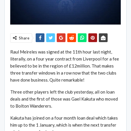
Share
Raul Meireles was signed at the 11th hour last night,
literally, on a four year contract from Liverpool for a fee
believed to be in the region of £12million. That makes
three transfer windows in a row now that the two clubs
have done business. Quite remarkable!
Three other players left the club yesterday, all on loan
deals and the first of those was Gael Kakuta who moved
to Bolton Wanderers.
Kakuta has joined on a four month loan deal which takes
him up to the 1 January, which is when the next transfer