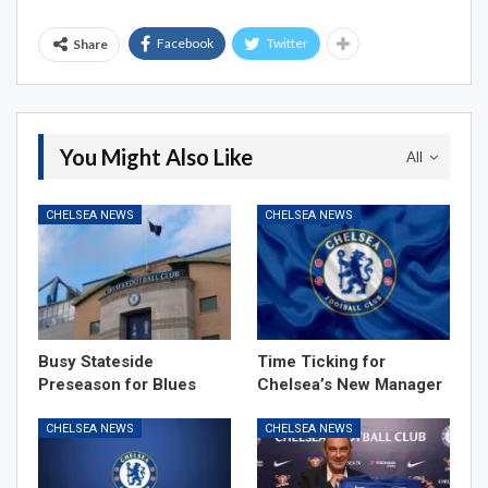
Facebook
Twitter
Share
You Might Also Like
All
CHELSEA NEWS
CHELSEA NEWS
Busy Stateside
Time Ticking for
Preseason for Blues
Chelsea’s New Manager
CHELSEA NEWS
CHELSEA NEWS