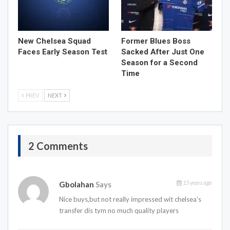
New Chelsea Squad
Former Blues Boss
Faces Early Season Test
Sacked After Just One
Season for a Second
Time
PREV
NEXT
2 Comments
15 years ago
Gbolahan
Says
Nice buys,but not really impressed wit chelsea’s
transfer dis tym no much quality players