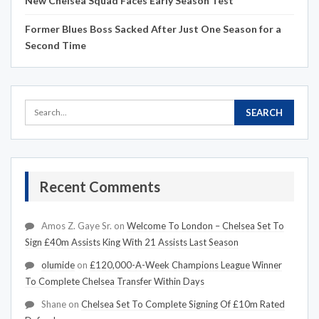
New Chelsea Squad Faces Early Season Test
Former Blues Boss Sacked After Just One Season for a
Second Time
Recent Comments
Amos Z. Gaye Sr.
on
Welcome To London – Chelsea Set To
Sign £40m Assists King With 21 Assists Last Season
olumide
on
£120,000-A-Week Champions League Winner
To Complete Chelsea Transfer Within Days
Shane
on
Chelsea Set To Complete Signing Of £10m Rated