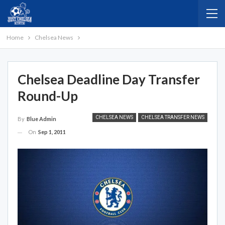
Home
Chelsea News
Chelsea Deadline Day Transfer
Round-Up
CHELSEA NEWS
CHELSEA TRANSFER NEWS
By
Blue Admin
On
Sep 1, 2011