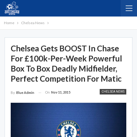
Home
Chelsea News
Chelsea Gets BOOST In Chase
For £100k-Per-Week Powerful
Box To Box Deadly Midfielder,
Perfect Competition For Matic
CHELSEA NEWS
On
Nov 11, 2015
By
Blue Admin