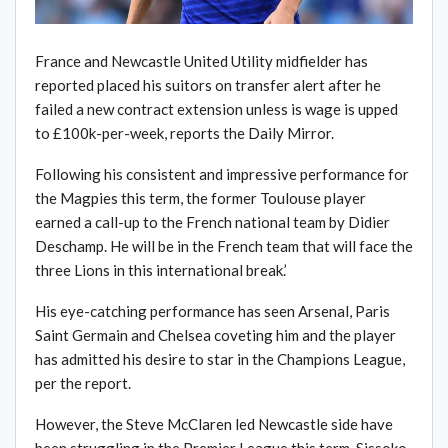
France and Newcastle United Utility midfielder has
reported placed his suitors on transfer alert after he
failed a new contract extension unless is wage is upped
to £100k-per-week, reports the Daily Mirror.
Following his consistent and impressive performance for
the Magpies this term, the former Toulouse player
earned a call-up to the French national team by Didier
Deschamp. He will be in the French team that will face the
three Lions in this international break.’
His eye-catching performance has seen Arsenal, Paris
Saint Germain and Chelsea coveting him and the player
has admitted his desire to star in the Champions League,
per the report.
However, the Steve McClaren led Newcastle side have