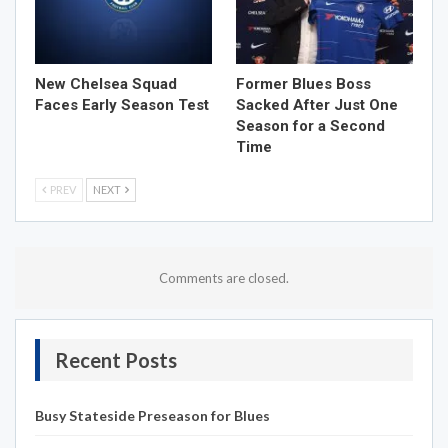
New Chelsea Squad
Former Blues Boss
Faces Early Season Test
Sacked After Just One
Season for a Second
Time
PREV
NEXT
Comments are closed.
Recent Posts
Busy Stateside Preseason for Blues