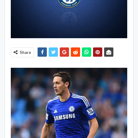
Share