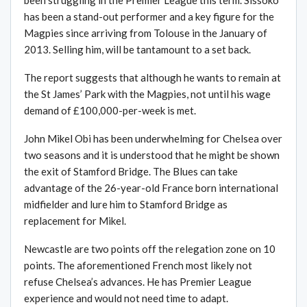
been struggling in the Premier League this term. Sissoko
has been a stand-out performer and a key figure for the
Magpies since arriving from Tolouse in the January of
2013. Selling him, will be tantamount to a set back.
The report suggests that although he wants to remain at
the St James’ Park with the Magpies, not until his wage
demand of £100,000-per-week is met.
John Mikel Obi has been underwhelming for Chelsea over
two seasons and it is understood that he might be shown
the exit of Stamford Bridge. The Blues can take
advantage of the 26-year-old France born international
midfielder and lure him to Stamford Bridge as
replacement for Mikel.
Newcastle are two points off the relegation zone on 10
points. The aforementioned French most likely not
refuse Chelsea’s advances. He has Premier League
experience and would not need time to adapt.