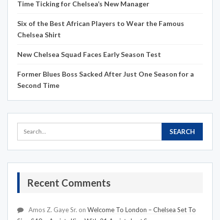
Time Ticking for Chelsea’s New Manager
Six of the Best African Players to Wear the Famous
Chelsea Shirt
New Chelsea Squad Faces Early Season Test
Former Blues Boss Sacked After Just One Season for a
Second Time
Recent Comments
Amos Z. Gaye Sr.
on
Welcome To London – Chelsea Set To