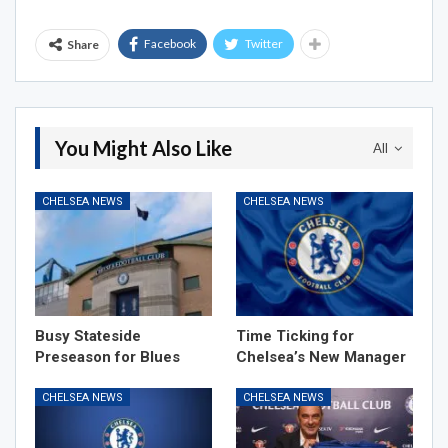
Facebook
Twitter
Share
You Might Also Like
All
CHELSEA NEWS
CHELSEA NEWS
Busy Stateside
Time Ticking for
Preseason for Blues
Chelsea’s New Manager
CHELSEA NEWS
CHELSEA NEWS