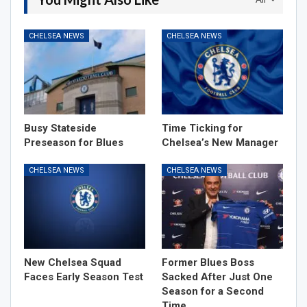
CHELSEA NEWS
CHELSEA NEWS
Busy Stateside
Time Ticking for
Preseason for Blues
Chelsea’s New Manager
CHELSEA NEWS
CHELSEA NEWS
New Chelsea Squad
Former Blues Boss
Faces Early Season Test
Sacked After Just One
Season for a Second
Time