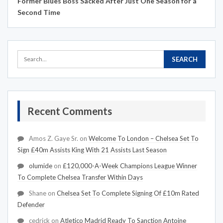
Former Blues Boss Sacked After Just One Season for a
Second Time
Recent Comments
Amos Z. Gaye Sr.
on
Welcome To London – Chelsea Set To
Sign £40m Assists King With 21 Assists Last Season
olumide
on
£120,000-A-Week Champions League Winner
To Complete Chelsea Transfer Within Days
Shane
on
Chelsea Set To Complete Signing Of £10m Rated
Defender
cedrick
on
Atletico Madrid Ready To Sanction Antoine