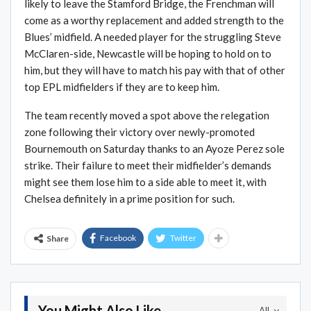
likely to leave the Stamford Bridge, the Frenchman will
come as a worthy replacement and added strength to the
Blues’ midfield. A needed player for the struggling Steve
McClaren-side, Newcastle will be hoping to hold on to
him, but they will have to match his pay with that of other
top EPL midfielders if they are to keep him.
The team recently moved a spot above the relegation
zone following their victory over newly-promoted
Bournemouth on Saturday thanks to an Ayoze Perez sole
strike. Their failure to meet their midfielder’s demands
might see them lose him to a side able to meet it, with
Chelsea definitely in a prime position for such.
Facebook
Twitter
Share
You Might Also Like
All