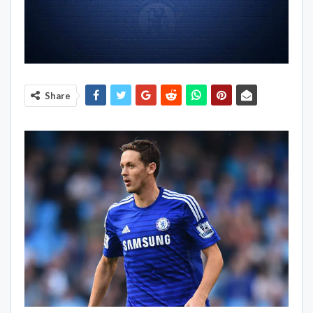
Share