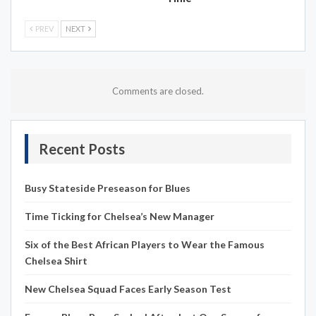
PREV
NEXT
Comments are closed.
Recent Posts
Busy Stateside Preseason for Blues
Time Ticking for Chelsea’s New Manager
Six of the Best African Players to Wear the Famous
Chelsea Shirt
New Chelsea Squad Faces Early Season Test