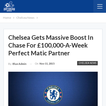
Home
Chelsea News
Chelsea Gets Massive Boost In
Chase For £100,000-A-Week
Perfect Matic Partner
CHELSEA NEWS
On
Nov 11, 2015
By
Blue Admin