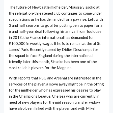
The future of Newcastle midfielder, Moussa Sissoko at
the relegation-threatened club continues to come under
speculations as he has demanded for a pay rise. Left with
3 and half seasons to go after putting pen to paper for a
6 and half-year deal following his arrival from Toulouse
in 2013, the France international has demanded for
£100,000 in weekly wages if he is to remain at the at St
James’ Park. Recently named by Didier Deschamps for
the squad to face England during the international
friendly later this month, Sissoko has been one of the
most reliable players for the Magpies.
With reports that PSG and Arsenal are interested in the
services of the player, a move away might be in the offing
for the midfielder who has expressed his desires to play
in the Champions League. Chelsea who are currently in
need of new players for the mid season transfer widow
have also been linked with the player, and with Mikel