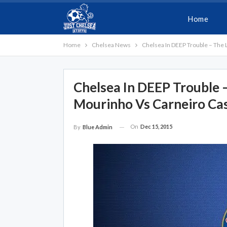
Home
Home
Chelsea News
Chelsea In DEEP Trouble – The
Chelsea In DEEP Trouble
Mourinho Vs Carneiro Ca
On
Dec 15, 2015
By
Blue Admin