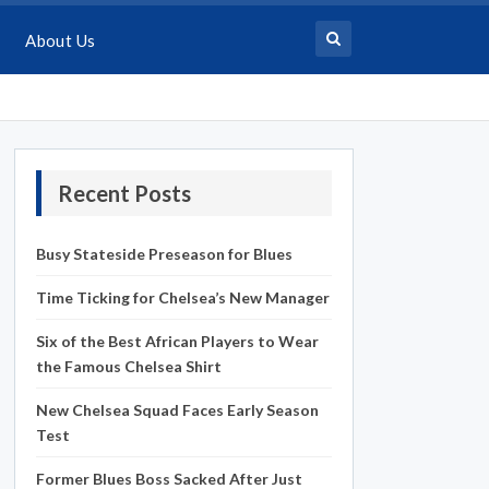
About Us
Recent Posts
Busy Stateside Preseason for Blues
Time Ticking for Chelsea’s New Manager
Six of the Best African Players to Wear
the Famous Chelsea Shirt
New Chelsea Squad Faces Early Season
Test
Former Blues Boss Sacked After Just