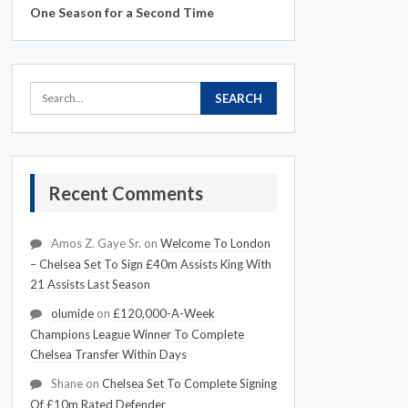
One Season for a Second Time
Recent Comments
Amos Z. Gaye Sr.
on
Welcome To London
– Chelsea Set To Sign £40m Assists King With
21 Assists Last Season
olumide
on
£120,000-A-Week
Champions League Winner To Complete
Chelsea Transfer Within Days
Shane
on
Chelsea Set To Complete Signing
Of £10m Rated Defender