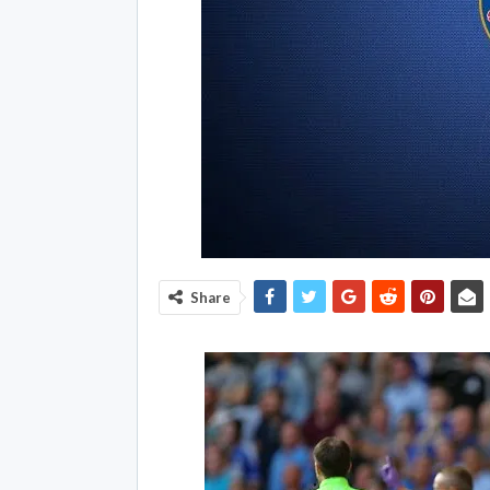
Share