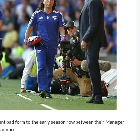
rent bad form to the early season row between their Manager
arneiro.