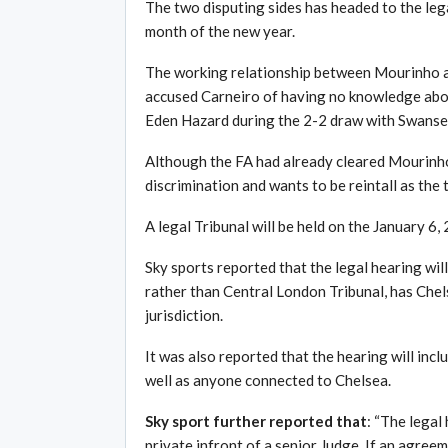
The two disputing sides has headed to the legal
month of the new year.
The working relationship between Mourinho 
accused Carneiro of having no knowledge about
Eden Hazard during the 2-2 draw with Swanse
Although the FA had already cleared Mourinho 
discrimination and wants to be reintall as the
A legal Tribunal will be held on the January 6,
Sky sports reported that the legal hearing wi
rather than Central London Tribunal, has Chel
jurisdiction.
It was also reported that the hearing will in
well as anyone connected to Chelsea.
Sky sport further reported that
: “The legal 
private infront of a senior Judge. If an agree