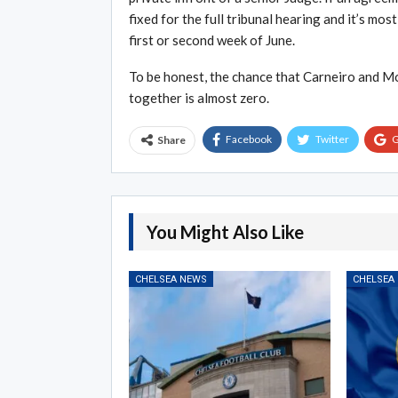
fixed for the full tribunal hearing and it’s mo
first or second week of June.
To be honest, the chance that Carneiro and Mou
together is almost zero.
Facebook
Twitter
G
Share
You Might Also Like
CHELSEA NEWS
CHELSEA