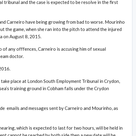
 tribunal and the case is expected to be resolve in the first
and Carneiro have being growing from bad to worse. Mourinho
 the game, when she ran into the pitch to attend the injured
a on August 8, 2015.
of any offfences, Carneiro is accusing him of sexual
 team doctor.
 2016.
ll take place at London South Employment Tribunal in Crydon,
sea’s training ground in Cobham falls under the Crydon
clude emails and messages sent by Carneiro and Mourinho, as
hearing, which is expected to last for two hours, will be held in
ment cannot be reached by both side then a new date will be