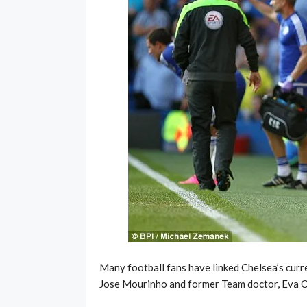
Many football fans have linked Chelsea’s cur
Jose Mourinho and former Team doctor, Eva C