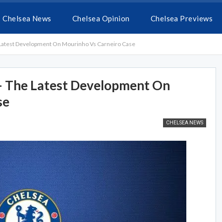
Chelsea News
Chelsea Opinion
Chelsea Previews
 Latest Development On Mourinho Vs Carneiro Case
 – The Latest Development On
se
CHELSEA NEWS