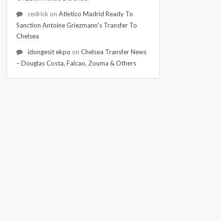
cedrick
on
Atletico Madrid Ready To
Sanction Antoine Griezmann's Transfer To
Chelsea
idongesit ekpo
on
Chelsea Transfer News
– Douglas Costa, Falcao, Zouma & Others