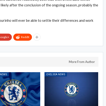
st likely after the conclusion of the ongoing season, probably the
rinho will ever be able to settle their differences and work
oogle+
ReddIt
More From Author
 NEWS
CHELSEA NEWS