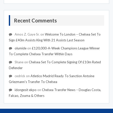
Recent Comments
Amos Z. Gaye Sr.
on
Welcome To London – Chelsea Set To
Sign £40m Assists King With 21 Assists Last Season
olumide
on
£120,000-A-Week Champions League Winner
To Complete Chelsea Transfer Within Days
Shane
on
Chelsea Set To Complete Signing Of £10m Rated
Defender
cedrick
on
Atletico Madrid Ready To Sanction Antoine
Griezmann's Transfer To Chelsea
idongesit ekpo
on
Chelsea Transfer News – Douglas Costa,
Falcao, Zouma & Others