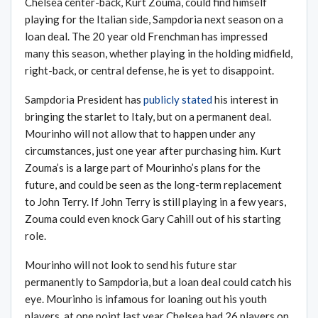
Chelsea center-back, Kurt Zouma, could find himself
playing for the Italian side, Sampdoria next season on a
loan deal. The 20 year old Frenchman has impressed
many this season, whether playing in the holding midfield,
right-back, or central defense, he is yet to disappoint.
Sampdoria President has
publicly stated
his interest in
bringing the starlet to Italy, but on a permanent deal.
Mourinho will not allow that to happen under any
circumstances, just one year after purchasing him. Kurt
Zouma’s is a large part of Mourinho’s plans for the
future, and could be seen as the long-term replacement
to John Terry. If John Terry is still playing in a few years,
Zouma could even knock Gary Cahill out of his starting
role.
Mourinho will not look to send his future star
permanently to Sampdoria, but a loan deal could catch his
eye. Mourinho is infamous for loaning out his youth
players, at one point last year Chelsea had 26 players on