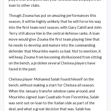
loan to other clubs.
Though Zouma has put on amazing performances this
season, it will be highly unlikely that he will force his way
into the first team next season, with Gary Cahill and John
Terry still above him in the central defense ranks. A loan
move would give Zouma the first team playing time that
he needs to develop and mature into the commanding
defender that Mourinho wants so bad. Not to mention, it
will keep Zouma from becoming disillusioned from sitting
on the bench, a problem several Chelsea players have
faced in the past.
Chelsea player Mohamed Salah found himself on the
bench, without making a start for Chelsea all season.
When the January transfer window came around, and
Mourinho signed Juan Cuadrado from Fiorentina, Salah
was sent out on loan to the Italian side as part of the
deal, and what a great decision that was. Salah has