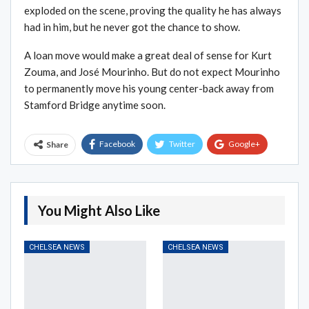
exploded on the scene, proving the quality he has always
had in him, but he never got the chance to show.
A loan move would make a great deal of sense for Kurt
Zouma, and José Mourinho. But do not expect Mourinho
to permanently move his young center-back away from
Stamford Bridge anytime soon.
Facebook
Twitter
Google+
Share
ReddIt
WhatsApp
Pinterest
Email
You Might Also Like
CHELSEA NEWS
CHELSEA NEWS