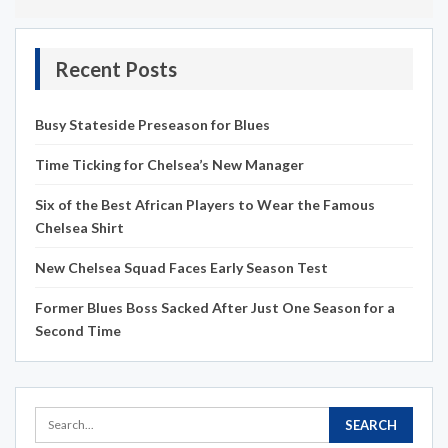
Recent Posts
Busy Stateside Preseason for Blues
Time Ticking for Chelsea’s New Manager
Six of the Best African Players to Wear the Famous
Chelsea Shirt
New Chelsea Squad Faces Early Season Test
Former Blues Boss Sacked After Just One Season for a
Second Time