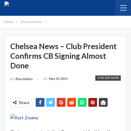
Home
Chelsea News
Chelsea News – Club President
Confirms CB Signing Almost
Done
CHELSEA NEWS
On
May 10, 2015
By
Blue Admin
Share