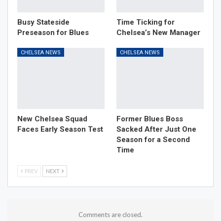
Busy Stateside
Time Ticking for
Preseason for Blues
Chelsea’s New Manager
CHELSEA NEWS
CHELSEA NEWS
New Chelsea Squad
Former Blues Boss
Faces Early Season Test
Sacked After Just One
Season for a Second
Time
PREV
NEXT
Comments are closed.