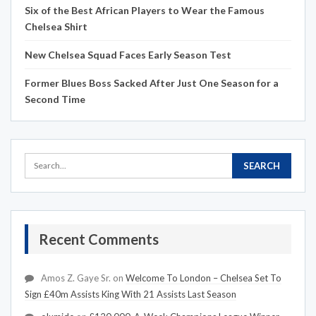
Six of the Best African Players to Wear the Famous
Chelsea Shirt
New Chelsea Squad Faces Early Season Test
Former Blues Boss Sacked After Just One Season for a
Second Time
Recent Comments
Amos Z. Gaye Sr.
on
Welcome To London – Chelsea Set To
Sign £40m Assists King With 21 Assists Last Season