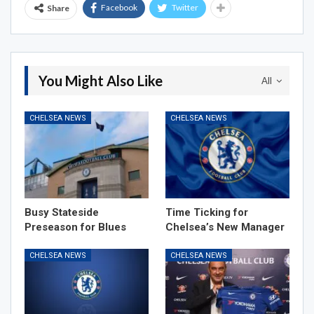
Facebook
Twitter
Share
You Might Also Like
All
CHELSEA NEWS
CHELSEA NEWS
Busy Stateside
Time Ticking for
Preseason for Blues
Chelsea’s New Manager
CHELSEA NEWS
CHELSEA NEWS