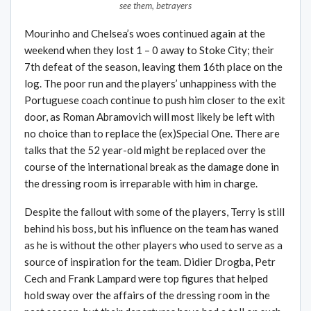
see them, betrayers
Mourinho and Chelsea’s woes continued again at the
weekend when they lost 1 – 0 away to Stoke City; their
7th defeat of the season, leaving them 16th place on the
log. The poor run and the players’ unhappiness with the
Portuguese coach continue to push him closer to the exit
door, as Roman Abramovich will most likely be left with
no choice than to replace the (ex)Special One. There are
talks that the 52 year-old might be replaced over the
course of the international break as the damage done in
the dressing room is irreparable with him in charge.
Despite the fallout with some of the players, Terry is still
behind his boss, but his influence on the team has waned
as he is without the other players who used to serve as a
source of inspiration for the team. Didier Drogba, Petr
Cech and Frank Lampard were top figures that helped
hold sway over the affairs of the dressing room in the