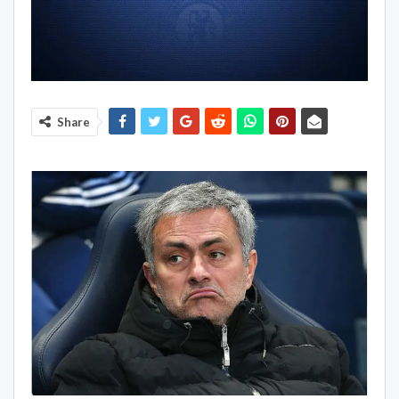
Share