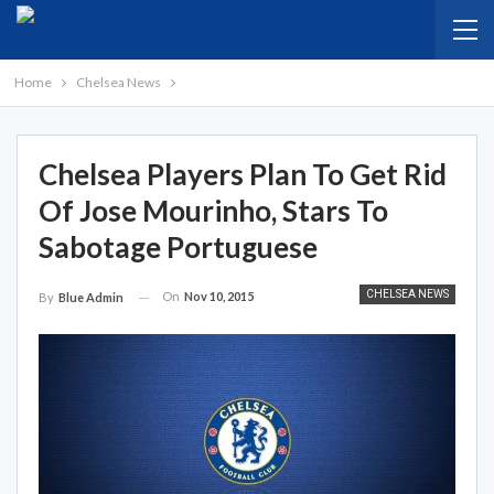
Home
Chelsea News
Chelsea Players Plan To Get Rid
Of Jose Mourinho, Stars To
Sabotage Portuguese
CHELSEA NEWS
On
Nov 10, 2015
By
Blue Admin