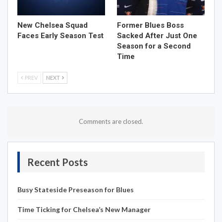
New Chelsea Squad
Former Blues Boss
Faces Early Season Test
Sacked After Just One
Season for a Second
Time
PREV
NEXT
Comments are closed.
Recent Posts
Busy Stateside Preseason for Blues
Time Ticking for Chelsea’s New Manager