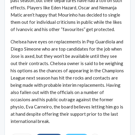
past season, but their departures have had a toll on such
effects. Players like Eden Hazard, Oscar and Nemanja
Matic aren’t happy that Mourinho has decided to single
them out for individual criticisms in public while the likes
of Ivanovic and his other “favourites” get protected.
Chelsea have eyes on replacements in Pep Guardiola and
Diego Simeone who are top candidates for the job when
Jose is axed, but they won’t be available until they see
out their contracts. Chelsea owner is said to be weighing
his options as the chances of appearing in the Champions
League next season has hit the rocks and contacts are
being made with probable interim replacements. Having
also fallen out with the officials on a number of
occasions and his public outrage against the former
physio, Eva Carneiro, the board believes letting him go is
at hand despite offering their support prior to the last
international break.