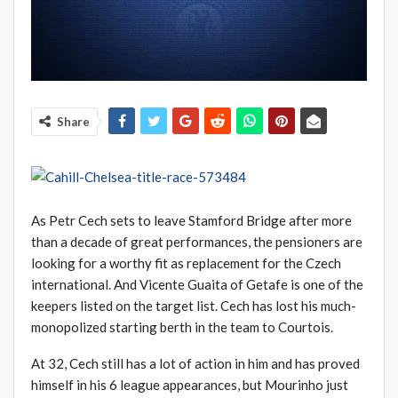
Share
As Petr Cech sets to leave Stamford Bridge after more
than a decade of great performances, the pensioners are
looking for a worthy fit as replacement for the Czech
international. And Vicente Guaita of Getafe is one of the
keepers listed on the target list. Cech has lost his much-
monopolized starting berth in the team to Courtois.
At 32, Cech still has a lot of action in him and has proved
himself in his 6 league appearances, but Mourinho just