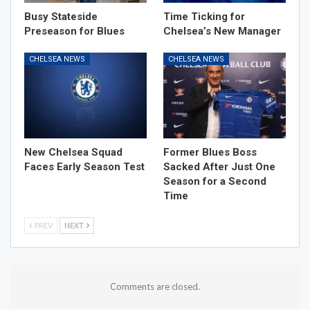
Busy Stateside
Time Ticking for
Preseason for Blues
Chelsea’s New Manager
CHELSEA NEWS
CHELSEA NEWS
New Chelsea Squad
Former Blues Boss
Faces Early Season Test
Sacked After Just One
Season for a Second
Time
PREV
NEXT
Comments are closed.