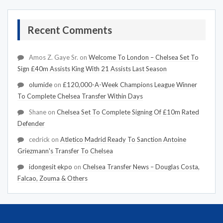
Recent Comments
Amos Z. Gaye Sr.
on
Welcome To London – Chelsea Set To
Sign £40m Assists King With 21 Assists Last Season
olumide
on
£120,000-A-Week Champions League Winner
To Complete Chelsea Transfer Within Days
Shane
on
Chelsea Set To Complete Signing Of £10m Rated
Defender
cedrick
on
Atletico Madrid Ready To Sanction Antoine
Griezmann's Transfer To Chelsea
idongesit ekpo
on
Chelsea Transfer News – Douglas Costa,
Falcao, Zouma & Others