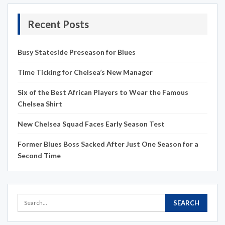
Recent Posts
Busy Stateside Preseason for Blues
Time Ticking for Chelsea’s New Manager
Six of the Best African Players to Wear the Famous
Chelsea Shirt
New Chelsea Squad Faces Early Season Test
Former Blues Boss Sacked After Just One Season for a
Second Time