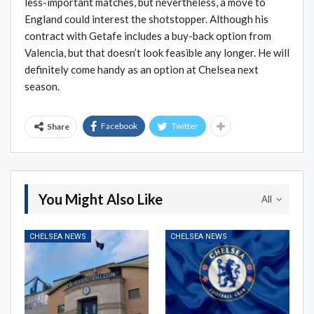
less-important matches, but nevertheless, a move to
England could interest the shotstopper. Although his
contract with Getafe includes a buy-back option from
Valencia, but that doesn’t look feasible any longer. He will
definitely come handy as an option at Chelsea next
season.
Facebook
Twitter
Share
You Might Also Like
All
CHELSEA NEWS
CHELSEA NEWS