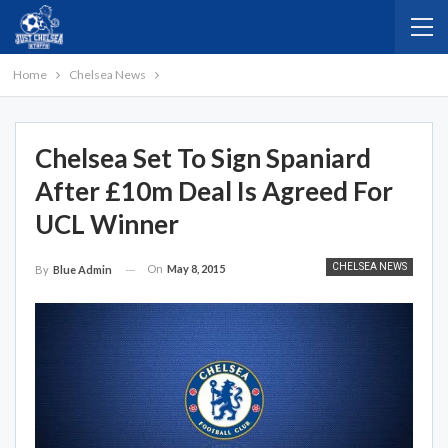
Home
Chelsea News
Chelsea Set To Sign Spaniard
After £10m Deal Is Agreed For
UCL Winner
CHELSEA NEWS
On
May 8, 2015
By
Blue Admin