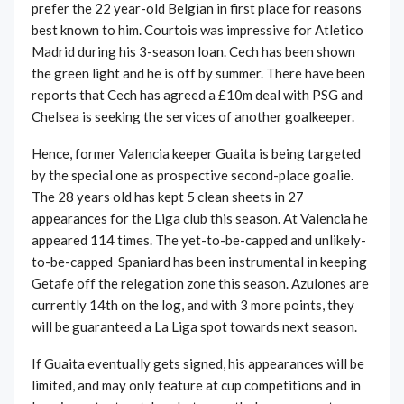
prefer the 22 year-old Belgian in first place for reasons
best known to him. Courtois was impressive for Atletico
Madrid during his 3-season loan. Cech has been shown
the green light and he is off by summer. There have been
reports that Cech has agreed a £10m deal with PSG and
Chelsea is seeking the services of another goalkeeper.
Hence, former Valencia keeper Guaita is being targeted
by the special one as prospective second-place goalie.
The 28 years old has kept 5 clean sheets in 27
appearances for the Liga club this season. At Valencia he
appeared 114 times. The yet-to-be-capped and unlikely-
to-be-capped Spaniard has been instrumental in keeping
Getafe off the relegation zone this season. Azulones are
currently 14th on the log, and with 3 more points, they
will be guaranteed a La Liga spot towards next season.
If Guaita eventually gets signed, his appearances will be
limited, and may only feature at cup competitions and in