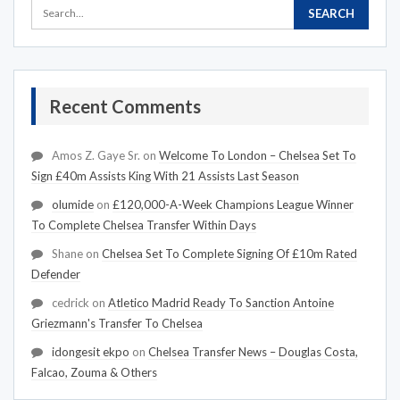
Recent Comments
Amos Z. Gaye Sr.
on
Welcome To London – Chelsea Set To
Sign £40m Assists King With 21 Assists Last Season
olumide
on
£120,000-A-Week Champions League Winner
To Complete Chelsea Transfer Within Days
Shane
on
Chelsea Set To Complete Signing Of £10m Rated
Defender
cedrick
on
Atletico Madrid Ready To Sanction Antoine
Griezmann's Transfer To Chelsea
idongesit ekpo
on
Chelsea Transfer News – Douglas Costa,
Falcao, Zouma & Others