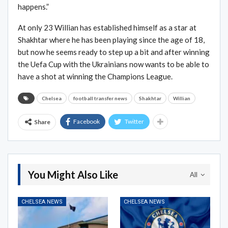
happens.”
At only 23 Willian has established himself as a star at
Shakhtar where he has been playing since the age of 18,
but now he seems ready to step up a bit and after winning
the Uefa Cup with the Ukrainians now wants to be able to
have a shot at winning the Champions League.
Chelsea
football transfer news
Shakhtar
Willian
Facebook
Twitter
Share
You Might Also Like
All
CHELSEA NEWS
CHELSEA NEWS