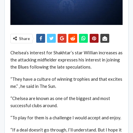
Share
Chelsea’s interest for Shakhtar’s star Willian increases as
the attacking midfielder expresses his interest in joining
the Blues following the late speculations.
“They have a culture of winning trophies and that excites
me.” , he said in The Sun.
“Chelsea are known as one of the biggest and most
successful clubs around.
“To play for them is a challenge I would accept and enjoy.
“If a deal doesn’t go through, I’ll understand. But I hope it