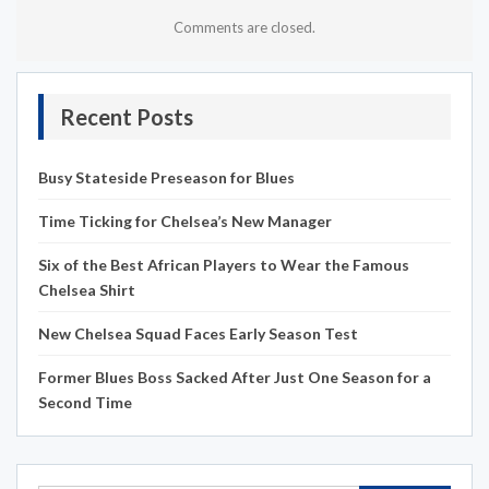
Comments are closed.
Recent Posts
Busy Stateside Preseason for Blues
Time Ticking for Chelsea’s New Manager
Six of the Best African Players to Wear the Famous
Chelsea Shirt
New Chelsea Squad Faces Early Season Test
Former Blues Boss Sacked After Just One Season for a
Second Time