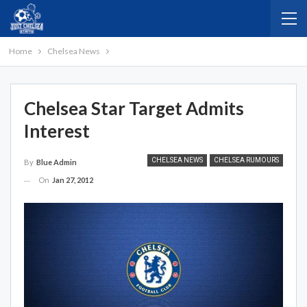
Home
Chelsea News
Chelsea Star Target Admits
Interest
CHELSEA NEWS
CHELSEA RUMOURS
By
Blue Admin
On
Jan 27, 2012