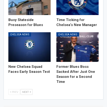
Busy Stateside
Time Ticking for
Preseason for Blues
Chelsea’s New Manager
CHELSEA NEWS
CHELSEA NEWS
New Chelsea Squad
Former Blues Boss
Faces Early Season Test
Sacked After Just One
Season for a Second
Time
PREV
NEXT