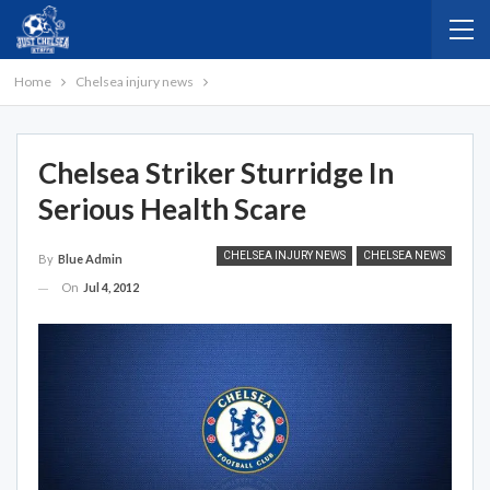
Home
Chelsea injury news
Chelsea Striker Sturridge In
Serious Health Scare
CHELSEA INJURY NEWS
CHELSEA NEWS
By
Blue Admin
On
Jul 4, 2012