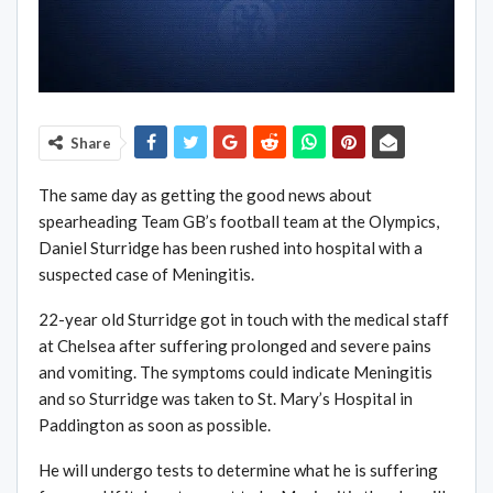
Share
The same day as getting the good news about
spearheading Team GB’s football team at the Olympics,
Daniel Sturridge has been rushed into hospital with a
suspected case of Meningitis.
22-year old Sturridge got in touch with the medical staff
at Chelsea after suffering prolonged and severe pains
and vomiting. The symptoms could indicate Meningitis
and so Sturridge was taken to St. Mary’s Hospital in
Paddington as soon as possible.
He will undergo tests to determine what he is suffering