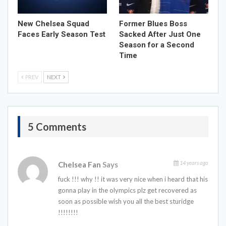
New Chelsea Squad
Former Blues Boss
Faces Early Season Test
Sacked After Just One
Season for a Second
Time
PREV
NEXT
5 Comments
14 years ago
Chelsea Fan
Says
fuck !!! why !! it was very nice when i heard that his
gonna play in the olympics plz get recovered as
soon as possible wish you all the best sturidge
!!!!!!!!