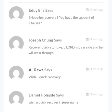
14 years ago
Eddy Elia
Says
I Hope he recovers ! You have the support of
Chelsea !
14 years ago
Joseph Chung
Says
Recover quick sturidge, d LORD is by urside and he
wil see u through.
14 years ago
Ali Rawa
Says
Wish u quick recovery
14 years ago
Daniel Holajide
Says
wish u quick recover in jesus name