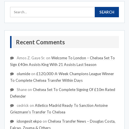
Recent Comments
Amos Z. Gaye Sr.
on
Welcome To London – Chelsea Set To
Sign £40m Assists King With 21 Assists Last Season
olumide
on
£120,000-A-Week Champions League Winner
To Complete Chelsea Transfer Within Days
Shane
on
Chelsea Set To Complete Signing Of £10m Rated
Defender
cedrick
on
Atletico Madrid Ready To Sanction Antoine
Griezmann's Transfer To Chelsea
idongesit ekpo
on
Chelsea Transfer News – Douglas Costa,
Falcao, Zouma & Others