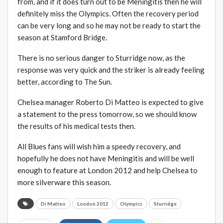
from, and if it does turn out to be Meningitis then he will
definitely miss the Olympics. Often the recovery period
can be very long and so he may not be ready to start the
season at Stamford Bridge.
There is no serious danger to Sturridge now, as the
response was very quick and the striker is already feeling
better, according to The Sun.
Chelsea manager Roberto Di Matteo is expected to give
a statement to the press tomorrow, so we should know
the results of his medical tests then.
All Blues fans will wish him a speedy recovery, and
hopefully he does not have Meningitis and will be well
enough to feature at London 2012 and help Chelsea to
more silverware this season.
Di Matteo
London 2012
Olympics
Sturridge