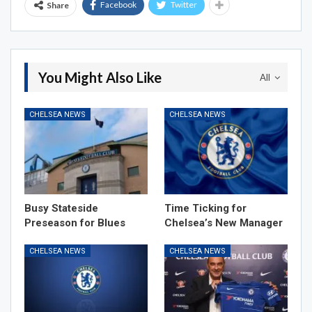
Facebook
Twitter
Share
You Might Also Like
All
CHELSEA NEWS
CHELSEA NEWS
Busy Stateside
Time Ticking for
Preseason for Blues
Chelsea’s New Manager
CHELSEA NEWS
CHELSEA NEWS