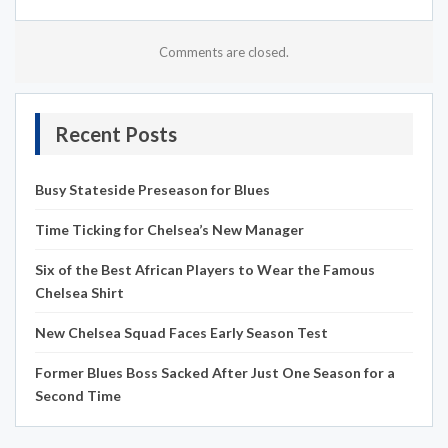
Comments are closed.
Recent Posts
Busy Stateside Preseason for Blues
Time Ticking for Chelsea’s New Manager
Six of the Best African Players to Wear the Famous
Chelsea Shirt
New Chelsea Squad Faces Early Season Test
Former Blues Boss Sacked After Just One Season for a
Second Time