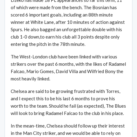
Dzeko has made 18 PL appearances so far this term, 11
of which were made from the bench. The Bosnian has
scored 6 important goals, including an 88th minute
winner at White Lane, after 10 minutes of action against
Spurs. He also bagged an unforgettable double with his
club 1-0 down,to earn his club all 3 points despite only
entering the pitch in the 78th minute.
The West-London club have been linked with various
strikers over the past 6 months, with the likes of Radamel
Falcao, Mario Gomes, David Villa and Wilfried Bony the
most heavily linked.
Chelsea are said to be growing frustrated with Torres,
and I expect this to be his last 6 months to prove his
worth to the team. Should he fail (as expected), The Blues
will look to bring Radamel Falcao to the club in his place.
In the mean-time, Chelsea should follow up their interest
in the Man City striker, and we would be able to rely on