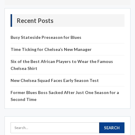
Recent Posts
Busy Stateside Preseason for Blues
Time Ticking for Chelsea’s New Manager
Six of the Best African Players to Wear the Famous
Chelsea Shirt
New Chelsea Squad Faces Early Season Test
Former Blues Boss Sacked After Just One Season for a
Second Time