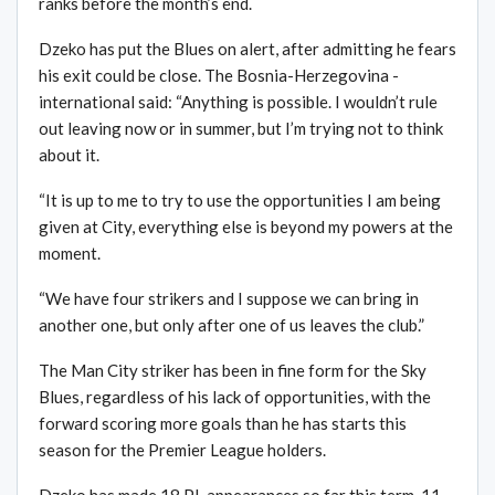
ranks before the month’s end.
Dzeko has put the Blues on alert, after admitting he fears
his exit could be close. The Bosnia-Herzegovina ­
international said: “Anything is possible. I wouldn’t rule
out leaving now or in summer, but I’m trying not to think
about it.
“It is up to me to try to use the opportunities I am being
given at City, everything else is beyond my powers at the
moment.
“We have four strikers and I suppose we can bring in
another one, but only after one of us leaves the club.”
The Man City striker has been in fine form for the Sky
Blues, regardless of his lack of opportunities, with the
forward scoring more goals than he has starts this
season for the Premier League holders.