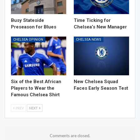
Busy Stateside
Time Ticking for
Preseason for Blues
Chelsea’s New Manager
CHELSEA OPINION
CHELSEA NEWS
Six of the Best African
New Chelsea Squad
Players to Wear the
Faces Early Season Test
Famous Chelsea Shirt
PREV
NEXT
Comments are closed.