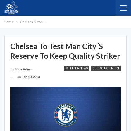
Home
Chelsea News
Chelsea To Test Man City´s
Reserve To Keep Quality Striker
CHELSEA NEWS
CHELSEA OPINION
By
Blue Admin
On
Jan 13, 2013