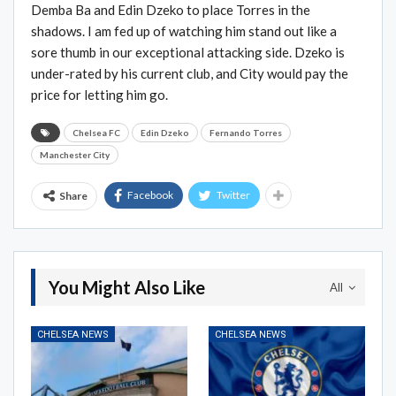
Demba Ba and Edin Dzeko to place Torres in the
shadows. I am fed up of watching him stand out like a
sore thumb in our exceptional attacking side. Dzeko is
under-rated by his current club, and City would pay the
price for letting him go.
Chelsea FC
Edin Dzeko
Fernando Torres
Manchester City
Facebook
Twitter
Share
You Might Also Like
All
CHELSEA NEWS
CHELSEA NEWS