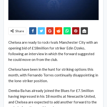
Share
Chelsea are ready to rock rivals Manchester City with an
opening bid of £18million for striker Edin Dzeko,
following an interview in which the forward suggested
he could move on from the club.
Chelsea have been in the hunt for striking options this
month, with Fernando Torres continually disappointing in
the lone-striker position.
Demba Ba has already joined the Blues for £7.5million
having impressed in his 18 months at Newcastle United,
and Chelsea are expected to add another forward to the