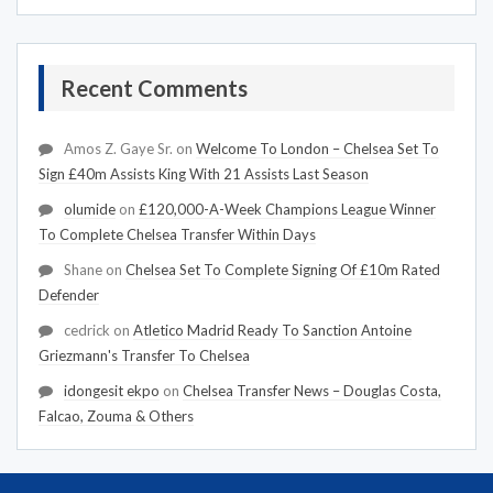
Recent Comments
Amos Z. Gaye Sr.
on
Welcome To London – Chelsea Set To
Sign £40m Assists King With 21 Assists Last Season
olumide
on
£120,000-A-Week Champions League Winner
To Complete Chelsea Transfer Within Days
Shane
on
Chelsea Set To Complete Signing Of £10m Rated
Defender
cedrick
on
Atletico Madrid Ready To Sanction Antoine
Griezmann's Transfer To Chelsea
idongesit ekpo
on
Chelsea Transfer News – Douglas Costa,
Falcao, Zouma & Others