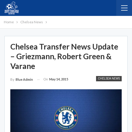
Home
Chelsea News
Chelsea Transfer News Update
– Griezmann, Robert Green &
Varane
CHELSEA NEWS
On
May 14, 2015
By
Blue Admin