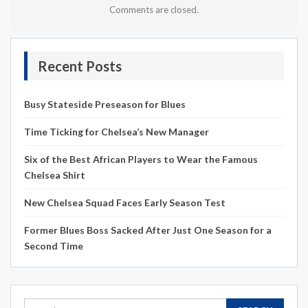
Comments are closed.
Recent Posts
Busy Stateside Preseason for Blues
Time Ticking for Chelsea’s New Manager
Six of the Best African Players to Wear the Famous
Chelsea Shirt
New Chelsea Squad Faces Early Season Test
Former Blues Boss Sacked After Just One Season for a
Second Time