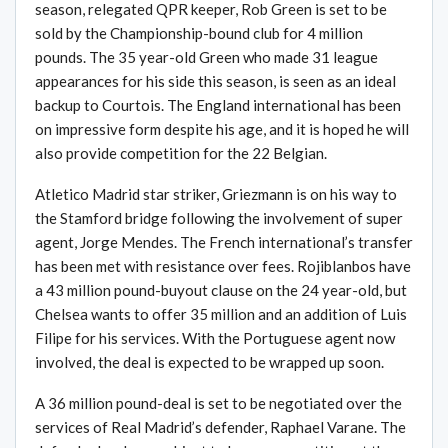
season, relegated QPR keeper, Rob Green is set to be
sold by the Championship-bound club for 4 million
pounds. The 35 year-old Green who made 31 league
appearances for his side this season, is seen as an ideal
backup to Courtois. The England international has been
on impressive form despite his age, and it is hoped he will
also provide competition for the 22 Belgian.
Atletico Madrid star striker, Griezmann is on his way to
the Stamford bridge following the involvement of super
agent, Jorge Mendes. The French international’s transfer
has been met with resistance over fees. Rojiblanbos have
a 43 million pound-buyout clause on the 24 year-old, but
Chelsea wants to offer 35 million and an addition of Luis
Filipe for his services. With the Portuguese agent now
involved, the deal is expected to be wrapped up soon.
A 36 million pound-deal is set to be negotiated over the
services of Real Madrid’s defender, Raphael Varane. The