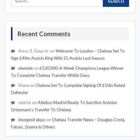
Recent Comments
Amos Z. Gaye Sr.
on
Welcome To London – Chelsea Set To
Sign £40m Assists King With 21 Assists Last Season
olumide
on
£120,000-A-Week Champions League Winner
To Complete Chelsea Transfer Within Days
Shane
on
Chelsea Set To Complete Signing Of £10m Rated
Defender
cedrick
on
Atletico Madrid Ready To Sanction Antoine
Griezmann's Transfer To Chelsea
idongesit ekpo
on
Chelsea Transfer News – Douglas Costa,
Falcao, Zouma & Others