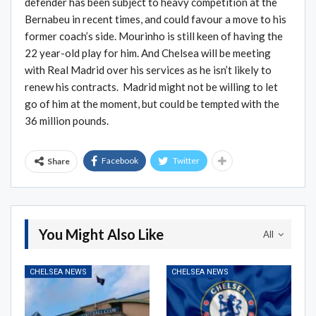
defender has been subject to heavy competition at the
Bernabeu in recent times, and could favour a move to his
former coach’s side. Mourinho is still keen of having the
22 year-old play for him. And Chelsea will be meeting
with Real Madrid over his services as he isn’t likely to
renew his contracts. Madrid might not be willing to let
go of him at the moment, but could be tempted with the
36 million pounds.
Facebook
Twitter
Share
You Might Also Like
All
CHELSEA NEWS
CHELSEA NEWS