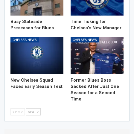
Busy Stateside
Time Ticking for
Preseason for Blues
Chelsea’s New Manager
CHELSEA NEWS
CHELSEA NEWS
New Chelsea Squad
Former Blues Boss
Faces Early Season Test
Sacked After Just One
Season for a Second
Time
PREV
NEXT