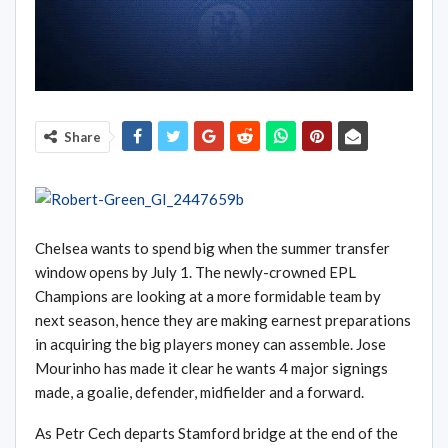
Share
Chelsea wants to spend big when the summer transfer
window opens by July 1. The newly-crowned EPL
Champions are looking at a more formidable team by
next season, hence they are making earnest preparations
in acquiring the big players money can assemble. Jose
Mourinho has made it clear he wants 4 major signings
made, a goalie, defender, midfielder and a forward.
As Petr Cech departs Stamford bridge at the end of the