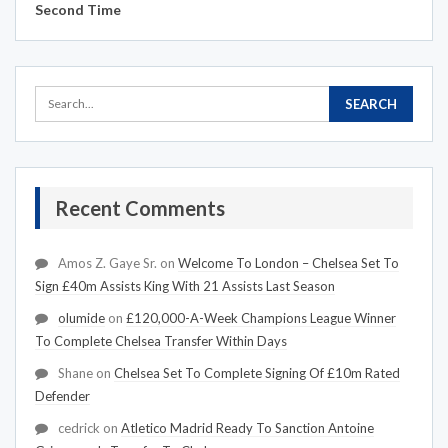
Second Time
Recent Comments
Amos Z. Gaye Sr.
on
Welcome To London – Chelsea Set To
Sign £40m Assists King With 21 Assists Last Season
olumide
on
£120,000-A-Week Champions League Winner
To Complete Chelsea Transfer Within Days
Shane
on
Chelsea Set To Complete Signing Of £10m Rated
Defender
cedrick
on
Atletico Madrid Ready To Sanction Antoine