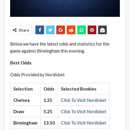
Share
Below we have the latest odds and statistics for the
game against Birmingham this evening.
Best Odds
Odds Provided by Nordicbet
Selection
Odds
Selected Bookies
Chelsea
1.25
Click To Visit Nordicbet
Draw
5.25
Click To Visit Nordicbet
Birmingham
13.50
Click To Visit Nordicbet