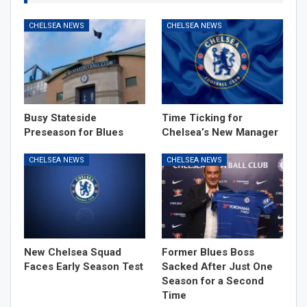
CHELSEA NEWS
CHELSEA NEWS
Busy Stateside
Time Ticking for
Preseason for Blues
Chelsea’s New Manager
CHELSEA NEWS
CHELSEA NEWS
New Chelsea Squad
Former Blues Boss
Faces Early Season Test
Sacked After Just One
Season for a Second
Time