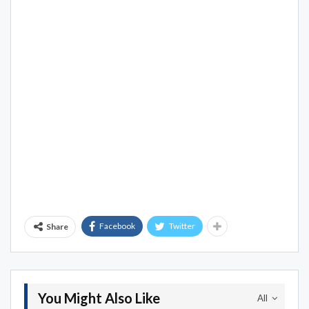
Facebook
Twitter
Share
You Might Also Like
All