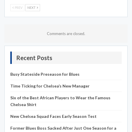
PREV
NEXT
Comments are closed.
Recent Posts
Busy Stateside Preseason for Blues
Time Ticking for Chelsea’s New Manager
Six of the Best African Players to Wear the Famous
Chelsea Shirt
New Chelsea Squad Faces Early Season Test
Former Blues Boss Sacked After Just One Season for a