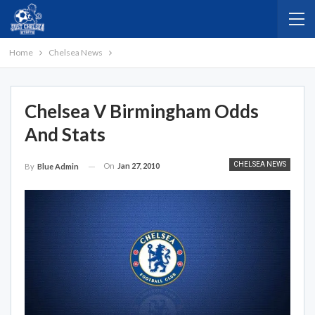
Home
Chelsea News
Chelsea V Birmingham Odds
And Stats
CHELSEA NEWS
On
Jan 27, 2010
By
Blue Admin