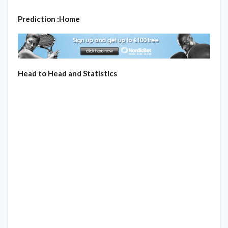
Prediction :Home
Head to Head and Statistics