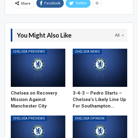
Facebook
Twitter
Share
You Might Also Like
All
CHELSEA PREVIEWS
CHELSEA NEWS
Chelsea on Recovery
3-4-3 – Pedro Starts –
Mission Against
Chelsea’s Likely Line Up
Manchester City
For Southampton…
CHELSEA PREVIEWS
CHELSEA OPINION