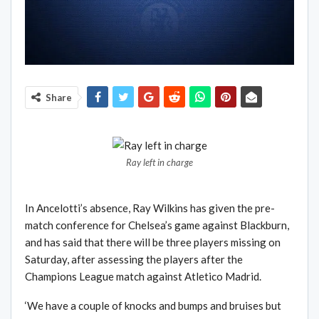
Share
Ray left in charge
In Ancelotti’s absence, Ray Wilkins has given the pre-
match conference for Chelsea’s game against Blackburn,
and has said that there will be three players missing on
Saturday, after assessing the players after the
Champions League match against Atletico Madrid.
‘We have a couple of knocks and bumps and bruises but