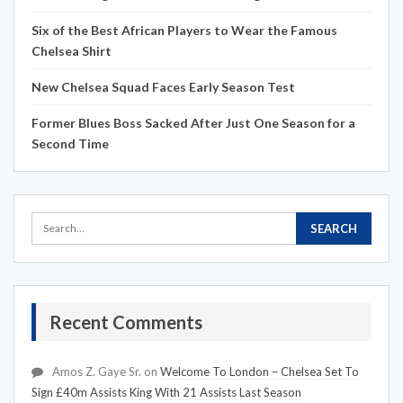
Six of the Best African Players to Wear the Famous
Chelsea Shirt
New Chelsea Squad Faces Early Season Test
Former Blues Boss Sacked After Just One Season for a
Second Time
Recent Comments
Amos Z. Gaye Sr.
on
Welcome To London – Chelsea Set To
Sign £40m Assists King With 21 Assists Last Season