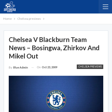
Home
Chelsea previews
Chelsea V Blackburn Team
News – Bosingwa, Zhirkov And
Mikel Out
CHELSEA PREVIEWS
On
Oct 23, 2009
By
Blue Admin