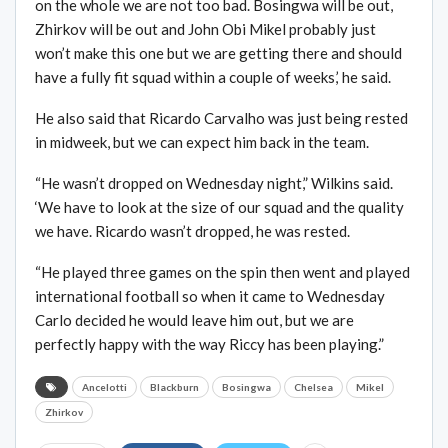
on the whole we are not too bad. Bosingwa will be out,
Zhirkov will be out and John Obi Mikel probably just
won’t make this one but we are getting there and should
have a fully fit squad within a couple of weeks,’ he said.
He also said that Ricardo Carvalho was just being rested
in midweek, but we can expect him back in the team.
“He wasn’t dropped on Wednesday night,” Wilkins said.
‘We have to look at the size of our squad and the quality
we have. Ricardo wasn’t dropped, he was rested.
“He played three games on the spin then went and played
international football so when it came to Wednesday
Carlo decided he would leave him out, but we are
perfectly happy with the way Riccy has been playing.”
Ancelotti
Blackburn
Bosingwa
Chelsea
Mikel
Zhirkov