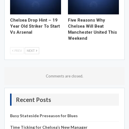
Chelsea Drop Hint – 19
Five Reasons Why
Year Old Striker To Start
Chelsea Will Beat
Vs Arsenal
Manchester United This
Weekend
PREV
NEXT
Comments are closed.
Recent Posts
Busy Stateside Preseason for Blues
Time Ticking for Chelsea’s New Manager