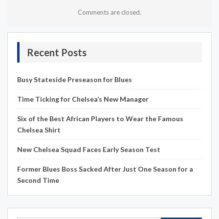
Comments are closed.
Recent Posts
Busy Stateside Preseason for Blues
Time Ticking for Chelsea’s New Manager
Six of the Best African Players to Wear the Famous
Chelsea Shirt
New Chelsea Squad Faces Early Season Test
Former Blues Boss Sacked After Just One Season for a
Second Time