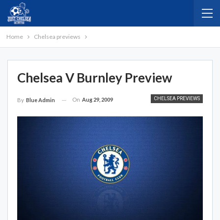
Home
Chelsea previews
Chelsea V Burnley Preview
CHELSEA PREVIEWS
On
Aug 29, 2009
By
Blue Admin