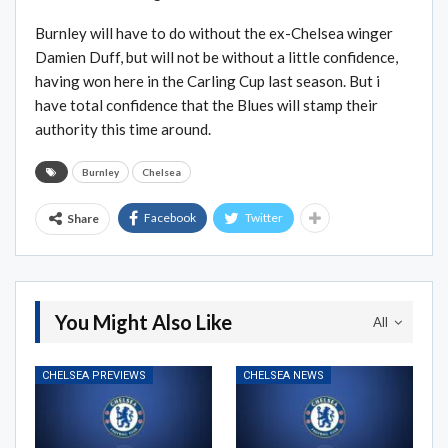
Burnley will have to do without the ex-Chelsea winger
Damien Duff, but will not be without a little confidence,
having won here in the Carling Cup last season. But i
have total confidence that the Blues will stamp their
authority this time around.
Burnley
Chelsea
Facebook
Twitter
Share
You Might Also Like
All
CHELSEA PREVIEWS
CHELSEA NEWS