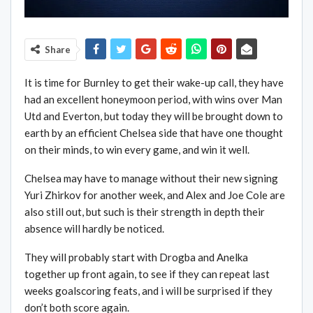
Share
It is time for Burnley to get their wake-up call, they have
had an excellent honeymoon period, with wins over Man
Utd and Everton, but today they will be brought down to
earth by an efficient Chelsea side that have one thought
on their minds, to win every game, and win it well.
Chelsea may have to manage without their new signing
Yuri Zhirkov for another week, and Alex and Joe Cole are
also still out, but such is their strength in depth their
absence will hardly be noticed.
They will probably start with Drogba and Anelka
together up front again, to see if they can repeat last
weeks goalscoring feats, and i will be surprised if they
don’t both score again.