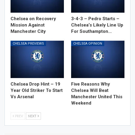
Chelsea on Recovery
3-4-3 – Pedro Starts –
Mission Against
Chelsea’s Likely Line Up
Manchester City
For Southampton…
CHELSEA PREVIEWS
CHELSEA OPINION
Chelsea Drop Hint – 19
Five Reasons Why
Year Old Striker To Start
Chelsea Will Beat
Vs Arsenal
Manchester United This
Weekend
PREV
NEXT