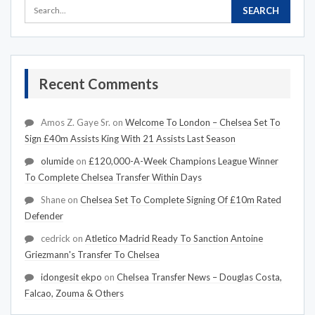
Recent Comments
Amos Z. Gaye Sr.
on
Welcome To London – Chelsea Set To
Sign £40m Assists King With 21 Assists Last Season
olumide
on
£120,000-A-Week Champions League Winner
To Complete Chelsea Transfer Within Days
Shane
on
Chelsea Set To Complete Signing Of £10m Rated
Defender
cedrick
on
Atletico Madrid Ready To Sanction Antoine
Griezmann's Transfer To Chelsea
idongesit ekpo
on
Chelsea Transfer News – Douglas Costa,
Falcao, Zouma & Others