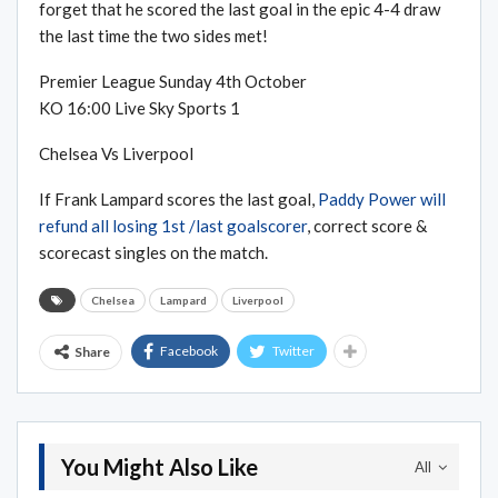
forget that he scored the last goal in the epic 4-4 draw
the last time the two sides met!
Premier League Sunday 4th October
KO 16:00 Live Sky Sports 1
Chelsea Vs Liverpool
If Frank Lampard scores the last goal,
Paddy Power will
refund all losing 1st /last goalscorer
, correct score &
scorecast singles on the match.
Chelsea
Lampard
Liverpool
Facebook
Twitter
Share
You Might Also Like
All