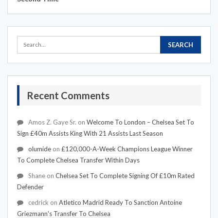
Recent Comments
Amos Z. Gaye Sr.
on
Welcome To London – Chelsea Set To
Sign £40m Assists King With 21 Assists Last Season
olumide
on
£120,000-A-Week Champions League Winner
To Complete Chelsea Transfer Within Days
Shane
on
Chelsea Set To Complete Signing Of £10m Rated
Defender
cedrick
on
Atletico Madrid Ready To Sanction Antoine
Griezmann's Transfer To Chelsea