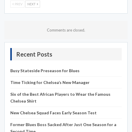
PREV
NEXT
Comments are closed.
Recent Posts
Busy Stateside Preseason for Blues
Time Ticking for Chelsea’s New Manager
Six of the Best African Players to Wear the Famous
Chelsea Shirt
New Chelsea Squad Faces Early Season Test
Former Blues Boss Sacked After Just One Season for a
Second Time