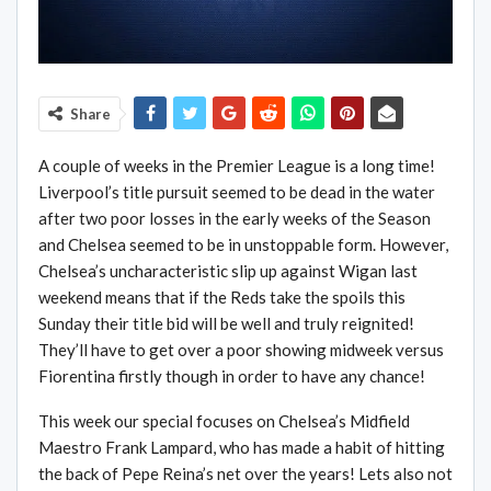
Share
A couple of weeks in the Premier League is a long time!
Liverpool’s title pursuit seemed to be dead in the water
after two poor losses in the early weeks of the Season
and Chelsea seemed to be in unstoppable form. However,
Chelsea’s uncharacteristic slip up against Wigan last
weekend means that if the Reds take the spoils this
Sunday their title bid will be well and truly reignited!
They’ll have to get over a poor showing midweek versus
Fiorentina firstly though in order to have any chance!
This week our special focuses on Chelsea’s Midfield
Maestro Frank Lampard, who has made a habit of hitting
the back of Pepe Reina’s net over the years! Lets also not