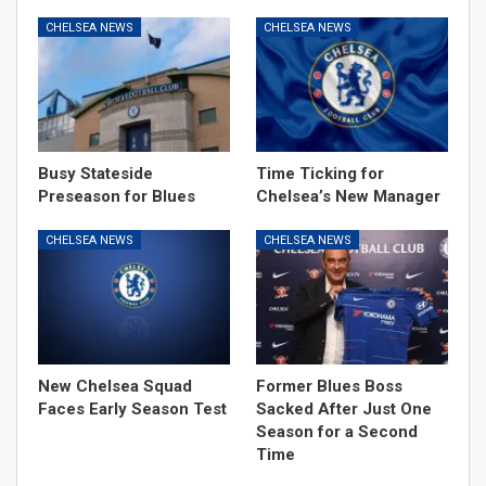
CHELSEA NEWS
CHELSEA NEWS
Busy Stateside
Time Ticking for
Preseason for Blues
Chelsea’s New Manager
CHELSEA NEWS
CHELSEA NEWS
New Chelsea Squad
Former Blues Boss
Faces Early Season Test
Sacked After Just One
Season for a Second
Time