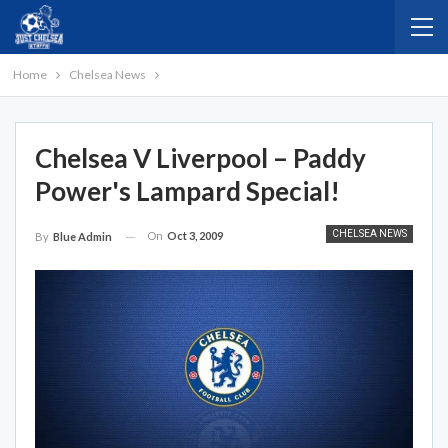
Home
Chelsea News
Chelsea V Liverpool – Paddy
Power's Lampard Special!
CHELSEA NEWS
On
Oct 3, 2009
By
Blue Admin