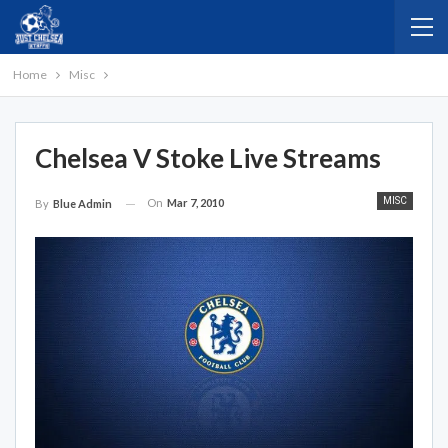
Home
Misc
Chelsea V Stoke Live Streams
MISC
On
Mar 7, 2010
By
Blue Admin