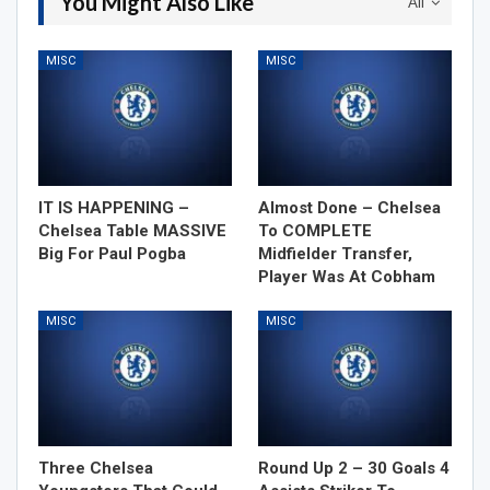
You Might Also Like
All
MISC
MISC
IT IS HAPPENING –
Almost Done – Chelsea
Chelsea Table MASSIVE
To COMPLETE
Big For Paul Pogba
Midfielder Transfer,
Player Was At Cobham
MISC
MISC
Three Chelsea
Round Up 2 – 30 Goals 4