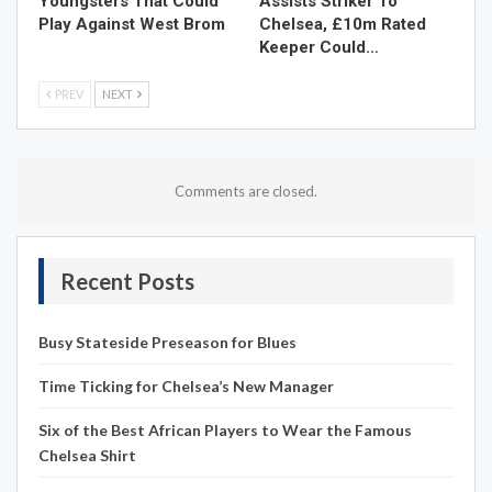
Youngsters That Could
Assists Striker To
Play Against West Brom
Chelsea, £10m Rated
Keeper Could…
PREV
NEXT
Comments are closed.
Recent Posts
Busy Stateside Preseason for Blues
Time Ticking for Chelsea’s New Manager
Six of the Best African Players to Wear the Famous
Chelsea Shirt