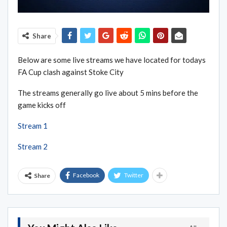
Share
Below are some live streams we have located for todays
FA Cup clash against Stoke City
The streams generally go live about 5 mins before the
game kicks off
Stream 1
Stream 2
Facebook
Twitter
Share