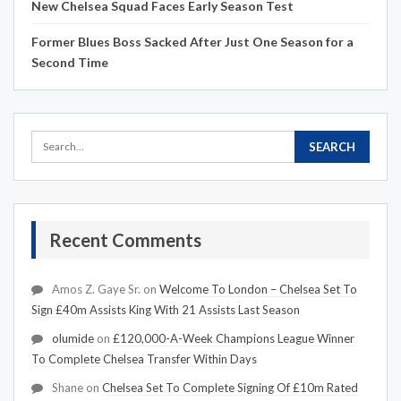
New Chelsea Squad Faces Early Season Test
Former Blues Boss Sacked After Just One Season for a
Second Time
Recent Comments
Amos Z. Gaye Sr.
on
Welcome To London – Chelsea Set To
Sign £40m Assists King With 21 Assists Last Season
olumide
on
£120,000-A-Week Champions League Winner
To Complete Chelsea Transfer Within Days
Shane
on
Chelsea Set To Complete Signing Of £10m Rated