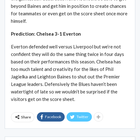
beyond Baines and get him in position to create chances
for teammates or even get on the score sheet once more
himself.
Prediction: Chelsea 3-1 Everton
Everton defended well versus Liverpool but we’re not
confident they will do the same thing twice in four days
based on their performances this season. Chelsea has
too much talent and creativity for the likes of Phil
Jagielka and Leighton Baines to shut out the Premier
League leaders. Defensively the Blues haven’t been
watertight of late so we wouldn’t be surprised if the
visitors get on the score sheet.
Facebook
Twitter
Share