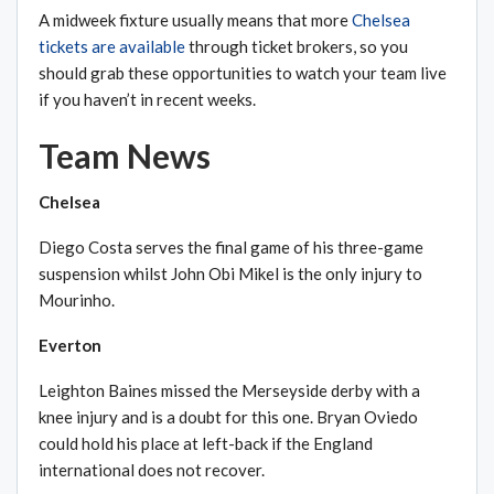
A midweek fixture usually means that more
Chelsea
tickets are available
through ticket brokers, so you
should grab these opportunities to watch your team live
if you haven’t in recent weeks.
Team News
Chelsea
Diego Costa serves the final game of his three-game
suspension whilst John Obi Mikel is the only injury to
Mourinho.
Everton
Leighton Baines missed the Merseyside derby with a
knee injury and is a doubt for this one. Bryan Oviedo
could hold his place at left-back if the England
international does not recover.