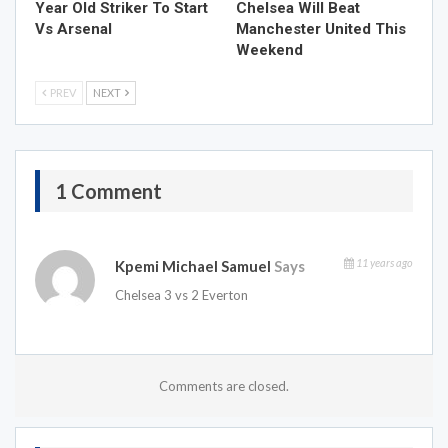
Year Old Striker To Start
Chelsea Will Beat
Vs Arsenal
Manchester United This
Weekend
PREV
NEXT
1 Comment
11 years ago
Kpemi Michael Samuel
Says
Chelsea 3 vs 2 Everton
Comments are closed.