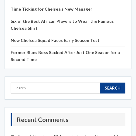
Time Ticking for Chelsea’s New Manager
Six of the Best African Players to Wear the Famous
Chelsea Shirt
New Chelsea Squad Faces Early Season Test
Former Blues Boss Sacked After Just One Season for a
Second Time
Recent Comments