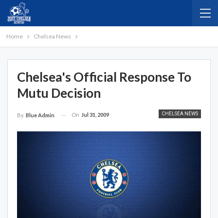
Home
Chelsea News
Chelsea's Official Response To
Mutu Decision
CHELSEA NEWS
On
Jul 31, 2009
By
Blue Admin