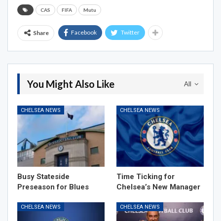
CAS
FIFA
Mutu
Facebook
Twitter
Share
You Might Also Like
All
CHELSEA NEWS
CHELSEA NEWS
Busy Stateside
Time Ticking for
Preseason for Blues
Chelsea’s New Manager
CHELSEA NEWS
CHELSEA NEWS