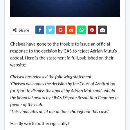
Share
Chelsea have gone to the trouble to issue an official
response to the decision by CAS to reject Adrian Mutu’s
appeal. Here is the statement in full, published on their
website:
Chelsea has released the following statement:
‘Chelsea welcomes the decision by the Court of Arbitration
for Sport to dismiss the appeal by Adrian Mutu and uphold
the financial award by FIFA’s Dispute Resolution Chamber in
favour of the club.
‘This vindicates all of our actions throughout this case.’
Hardly worth bothering really!