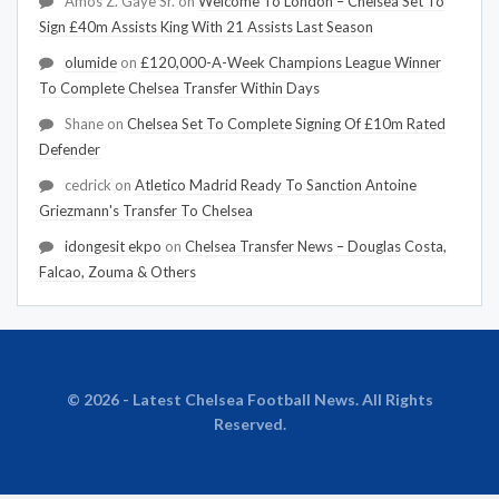
Amos Z. Gaye Sr.
on
Welcome To London – Chelsea Set To
Sign £40m Assists King With 21 Assists Last Season
olumide
on
£120,000-A-Week Champions League Winner
To Complete Chelsea Transfer Within Days
Shane
on
Chelsea Set To Complete Signing Of £10m Rated
Defender
cedrick
on
Atletico Madrid Ready To Sanction Antoine
Griezmann's Transfer To Chelsea
idongesit ekpo
on
Chelsea Transfer News – Douglas Costa,
Falcao, Zouma & Others
© 2026 - Latest Chelsea Football News. All Rights
Reserved.