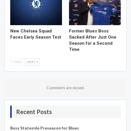
New Chelsea Squad
Former Blues Boss
Faces Early Season Test
Sacked After Just One
Season for a Second
Time
PREV
NEXT
Comments are closed.
Recent Posts
Busy Stateside Preseason for Blues