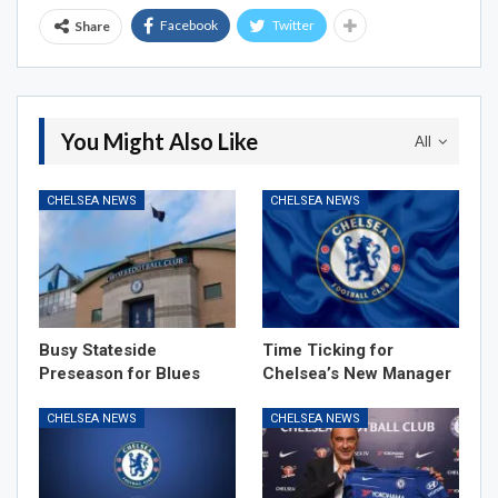
Facebook
Twitter
Share
You Might Also Like
All
CHELSEA NEWS
CHELSEA NEWS
Busy Stateside
Time Ticking for
Preseason for Blues
Chelsea’s New Manager
CHELSEA NEWS
CHELSEA NEWS