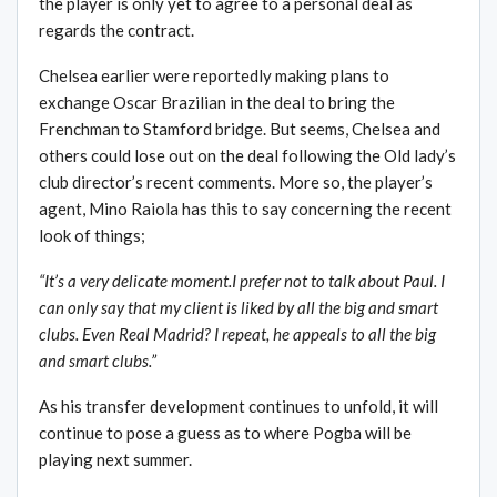
the player is only yet to agree to a personal deal as
regards the contract.
Chelsea earlier were reportedly making plans to
exchange Oscar Brazilian in the deal to bring the
Frenchman to Stamford bridge. But seems, Chelsea and
others could lose out on the deal following the Old lady’s
club director’s recent comments. More so, the player’s
agent, Mino Raiola has this to say concerning the recent
look of things;
“It’s a very delicate moment.I prefer not to talk about Paul. I
can only say that my client is liked by all the big and smart
clubs. Even Real Madrid? I repeat, he appeals to all the big
and smart clubs.”
As his transfer development continues to unfold, it will
continue to pose a guess as to where Pogba will be
playing next summer.