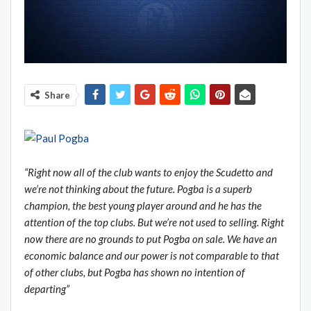
Share
“Right now all of the club wants to enjoy the Scudetto and
we
’re not thinking about the future. Pogba is a superb
champion, the best young player around and he has the
attention of the top clubs. But we
’re not used to selling. Right
now there are no grounds to put Pogba on sale. We have an
economic balance and our power is not comparable to that
of other clubs, but Pogba has shown no intention of
departing”