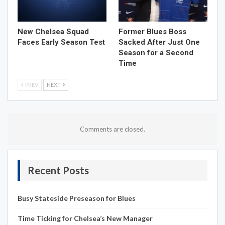
New Chelsea Squad
Former Blues Boss
Faces Early Season Test
Sacked After Just One
Season for a Second
Time
PREV
NEXT
Comments are closed.
Recent Posts
Busy Stateside Preseason for Blues
Time Ticking for Chelsea’s New Manager