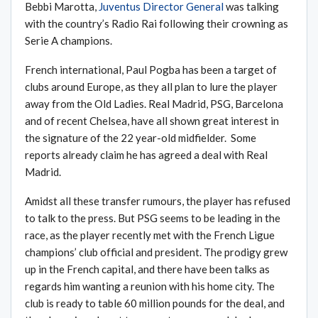
Bebbi Marotta,
Juventus Director General
was talking
with the country’s Radio Rai following their crowning as
Serie A champions.
French international, Paul Pogba has been a target of
clubs around Europe, as they all plan to lure the player
away from the Old Ladies. Real Madrid, PSG, Barcelona
and of recent Chelsea, have all shown great interest in
the signature of the 22 year-old midfielder. Some
reports already claim he has agreed a deal with Real
Madrid.
Amidst all these transfer rumours, the player has refused
to talk to the press. But PSG seems to be leading in the
race, as the player recently met with the French Ligue
champions’ club official and president. The prodigy grew
up in the French capital, and there have been talks as
regards him wanting a reunion with his home city. The
club is ready to table 60 million pounds for the deal, and