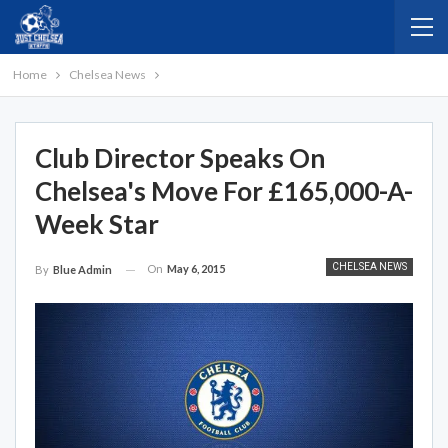
Home
Chelsea News
Club Director Speaks On
Chelsea's Move For £165,000-A-
Week Star
CHELSEA NEWS
On
May 6, 2015
By
Blue Admin