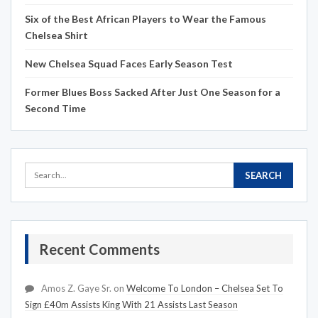
Six of the Best African Players to Wear the Famous
Chelsea Shirt
New Chelsea Squad Faces Early Season Test
Former Blues Boss Sacked After Just One Season for a
Second Time
Recent Comments
Amos Z. Gaye Sr.
on
Welcome To London – Chelsea Set To
Sign £40m Assists King With 21 Assists Last Season