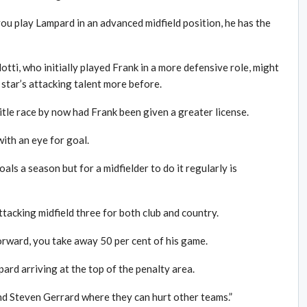
 you play Lampard in an advanced midfield position, he has the
ti, who initially played Frank in a more defensive role, might
 star’s attacking talent more before.
tle race by now had Frank been given a greater license.
with an eye for goal.
oals a season but for a midfielder to do it regularly is
attacking midfield three for both club and country.
orward, you take away 50 per cent of his game.
rd arriving at the top of the penalty area.
d Steven Gerrard where they can hurt other teams.”