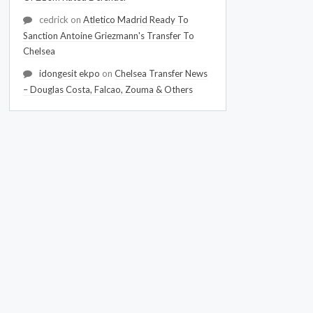
cedrick
on
Atletico Madrid Ready To
Sanction Antoine Griezmann's Transfer To
Chelsea
idongesit ekpo
on
Chelsea Transfer News
– Douglas Costa, Falcao, Zouma & Others