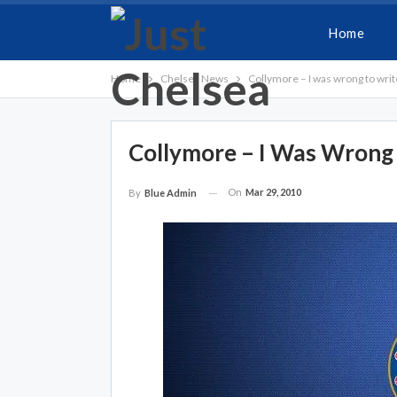
Home
Home
Chelsea News
Collymore – I was wrong to writ
Collymore – I Was Wrong
On
Mar 29, 2010
By
Blue Admin