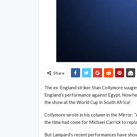
Share
The ex-England striker Stan Collymore suuges
England’s performance against Egypt. Now he 
the show at the World Cup in South Africa!
Collymore wrote in his column in the Mirror: “
the time had come for Michael Carrick to repl
But Lampard’s recent performances have sho