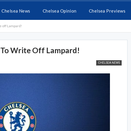
Chelsea News
Chelsea Opinion
Chelsea Previews
e off Lampard!
 To Write Off Lampard!
CHELSEA NEWS