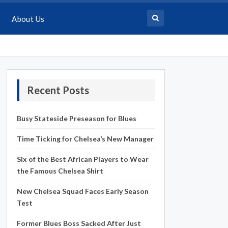
About Us
Recent Posts
Busy Stateside Preseason for Blues
Time Ticking for Chelsea’s New Manager
Six of the Best African Players to Wear
the Famous Chelsea Shirt
New Chelsea Squad Faces Early Season
Test
Former Blues Boss Sacked After Just