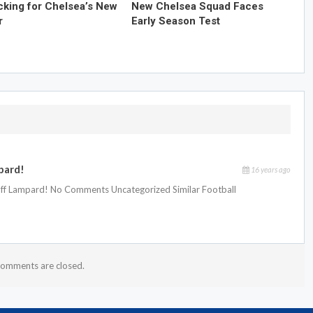
cking for Chelsea’s New
New Chelsea Squad Faces
r
Early Season Test
pard!
16 years ago
 off Lampard! No Comments Uncategorized Similar Football
omments are closed.