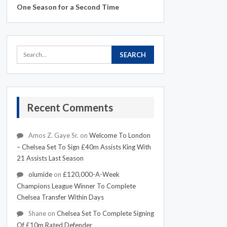
One Season for a Second Time
Recent Comments
Amos Z. Gaye Sr.
on
Welcome To London
– Chelsea Set To Sign £40m Assists King With
21 Assists Last Season
olumide
on
£120,000-A-Week
Champions League Winner To Complete
Chelsea Transfer Within Days
Shane
on
Chelsea Set To Complete Signing
Of £10m Rated Defender