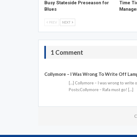
Busy Stateside Preseason for
Time Ti
Blues
Manage
PREV
NEXT
1 Comment
Collymore – I Was Wrong To Write Off Lam
[…] Collymore – I was wrong to write
Posts:Collymore – Rafa must go! […]
C