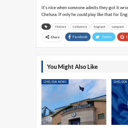
It’s nice when someone admits they got it wron
Chelsea. If only he could play like that for Eng
Chelsea
Collymore
England
Lampard
Facebook
Twitter
G
Share
You Might Also Like
CHELSEA NEWS
CHELSEA