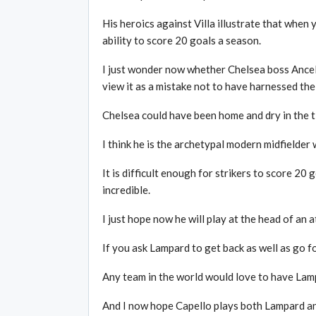
His heroics against Villa illustrate that when
ability to score 20 goals a season.
I just wonder now whether Chelsea boss Ancelot
view it as a mistake not to have harnessed the
Chelsea could have been home and dry in the ti
I think he is the archetypal modern midfielder 
It is difficult enough for strikers to score 20 g
incredible.
I just hope now he will play at the head of an 
If you ask Lampard to get back as well as go f
Any team in the world would love to have Lampa
And I now hope Capello plays both Lampard an