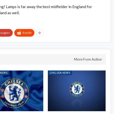
g! Lamps is far away the best midfielder in England for
land as well.
oogle+
ReddIt
More From Author
 NEWS
CHELSEA NEWS