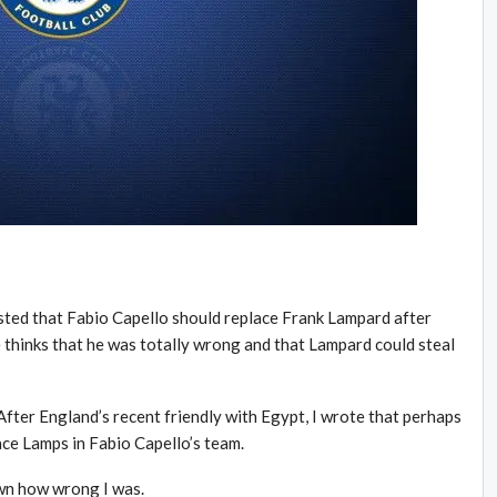
ted that Fabio Capello should replace Frank Lampard after
thinks that he was totally wrong and that Lampard could steal
After England’s recent friendly with Egypt, I wrote that perhaps
ace Lamps in Fabio Capello’s team.
wn how wrong I was.