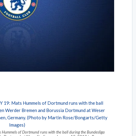
mels of Dortmund runs with the ball during the Bundesliga