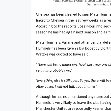
match between Werder Bremen and Borussi
Germany. (Photo 
Chelsea has been cleared to sign Mats Hummel
linked to Chelsea in the last few weeks as a re
According to the reports, Jose Mourinho secre
season he has had again next season and as m
Mats Hummels, Varane and other central defen
Hummels has been given a big boost by Dort
Watzke was quoted to have said;
“There will be no major overhaul. Last year one 
year it is probably two,”
“Everything else is still open. So yes, there will 
other cases, I will not talk about names.”
Although he has not mentioned any name but a
Hummels is very likely to leave the club havi
Manchester United are reportedly keener than 