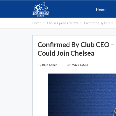
Home
Home
Chelsea game reviews
Confirmed By Club CEO
Confirmed By Club CEO –
Could Join Chelsea
On
May 16, 2015
By
Blue Admin