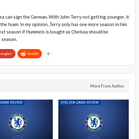
ea can sign the German. With John Terry not getting younger, it
he team. In my opinion, Terry only has one more season in him
next season if Hummels is bought as Chelsea should be
t season.
oogle+
ReddIt
More From Author
 GAME REVIEW
CHELSEA GAME REVIEW