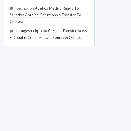
cedrick
on
Atletico Madrid Ready To
Sanction Antoine Griezmann's Transfer To
Chelsea
idongesit ekpo
on
Chelsea Transfer News
– Douglas Costa, Falcao, Zouma & Others