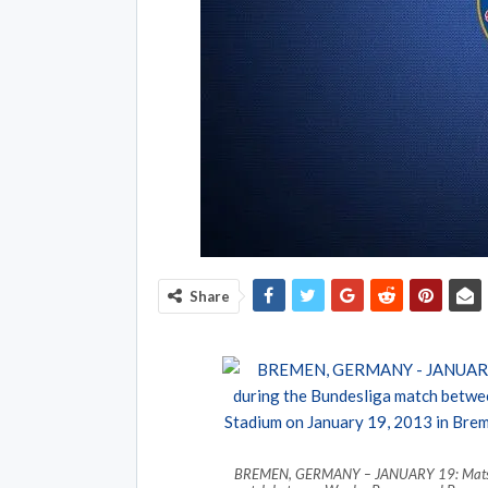
Share
BREMEN, GERMANY – JANUARY 19: Mats Hum