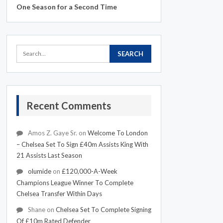
One Season for a Second Time
Recent Comments
Amos Z. Gaye Sr.
on
Welcome To London
– Chelsea Set To Sign £40m Assists King With
21 Assists Last Season
olumide
on
£120,000-A-Week
Champions League Winner To Complete
Chelsea Transfer Within Days
Shane
on
Chelsea Set To Complete Signing
Of £10m Rated Defender