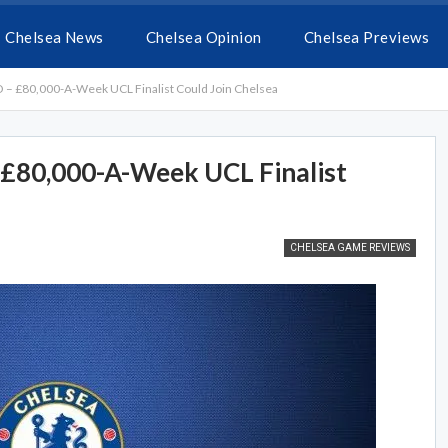
Chelsea News
Chelsea Opinion
Chelsea Previews
 – £80,000-A-Week UCL Finalist Could Join Chelsea
 £80,000-A-Week UCL Finalist
CHELSEA GAME REVIEWS