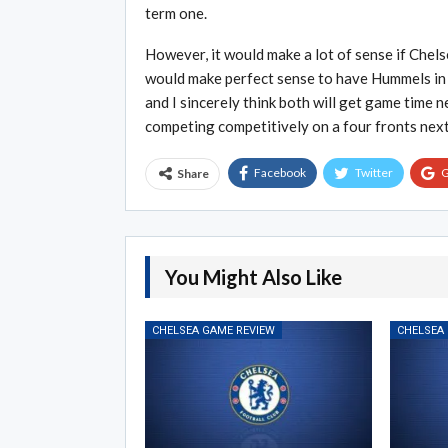
term one.
However, it would make a lot of sense if Chels
would make perfect sense to have Hummels in t
and I sincerely think both will get game time 
competing competitively on a four fronts nex
Facebook
Twitter
G
Share
You Might Also Like
CHELSEA GAME REVIEW
CHELSEA