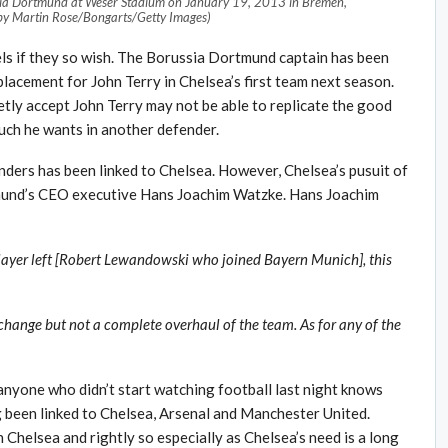
a Dortmund at Weser Stadium on January 19, 2013 in Bremen,
by Martin Rose/Bongarts/Getty Images)
s if they so wish. The Borussia Dortmund captain has been
placement for John Terry in Chelsea’s first team next season.
tly accept John Terry may not be able to replicate the good
uch he wants in another defender.
ders has been linked to Chelsea. However, Chelsea’s pusuit of
mund’s CEO executive Hans Joachim Watzke. Hans Joachim
player left [Robert Lewandowski who joined Bayern Munich], this
be change but not a complete overhaul of the team. As for any of the
nyone who didn’t start watching football last night knows
ng been linked to Chelsea, Arsenal and Manchester United.
Chelsea and rightly so especially as Chelsea’s need is a long