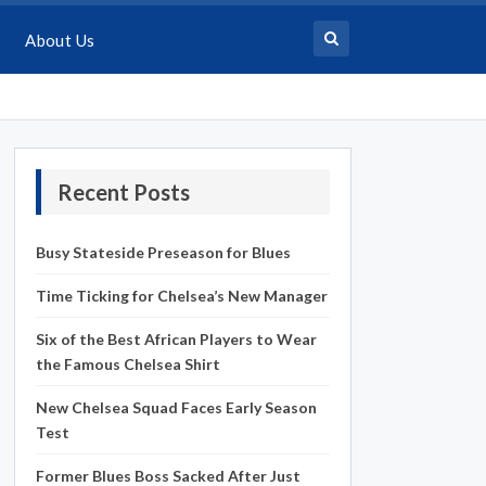
About Us
Recent Posts
Busy Stateside Preseason for Blues
Time Ticking for Chelsea’s New Manager
Six of the Best African Players to Wear
the Famous Chelsea Shirt
New Chelsea Squad Faces Early Season
Test
Former Blues Boss Sacked After Just