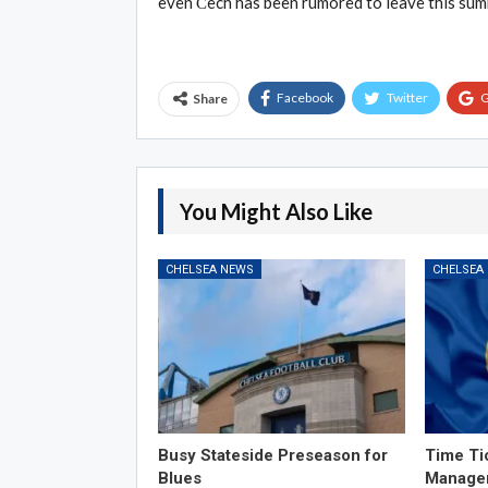
even Čech has been rumored to leave this summ
Facebook
Twitter
G
Share
You Might Also Like
CHELSEA NEWS
CHELSEA
Busy Stateside Preseason for
Time Ti
Blues
Manage