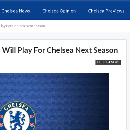
Chelsea News
Chelsea Opinion
Chelsea Previews
 Play For Chelsea Next Season
 Will Play For Chelsea Next Season
CHELSEA NEWS