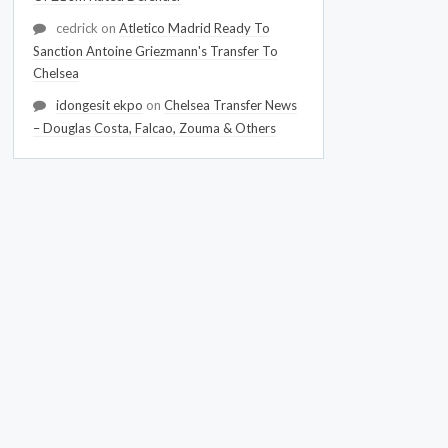
cedrick
on
Atletico Madrid Ready To
Sanction Antoine Griezmann's Transfer To
Chelsea
idongesit ekpo
on
Chelsea Transfer News
– Douglas Costa, Falcao, Zouma & Others