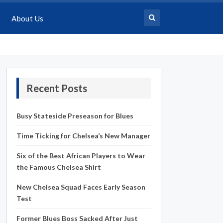
About Us
Recent Posts
Busy Stateside Preseason for Blues
Time Ticking for Chelsea’s New Manager
Six of the Best African Players to Wear
the Famous Chelsea Shirt
New Chelsea Squad Faces Early Season
Test
Former Blues Boss Sacked After Just