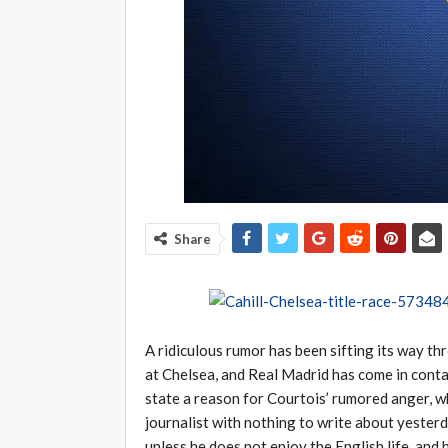
Share
A ridiculous rumor has been sifting its way th
at Chelsea, and Real Madrid has come in conta
state a reason for Courtois’ rumored anger, wh
journalist with nothing to write about yesterd
unless he does not enjoy the English life, and h