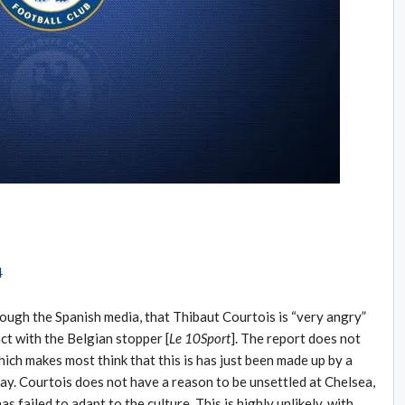
rough the Spanish media, that Thibaut Courtois is “very angry”
ct with the Belgian stopper [
Le 10Sport
]. The report does not
ich makes most think that this is has just been made up by a
ay. Courtois does not have a reason to be unsettled at Chelsea,
as failed to adapt to the culture. This is highly unlikely, with