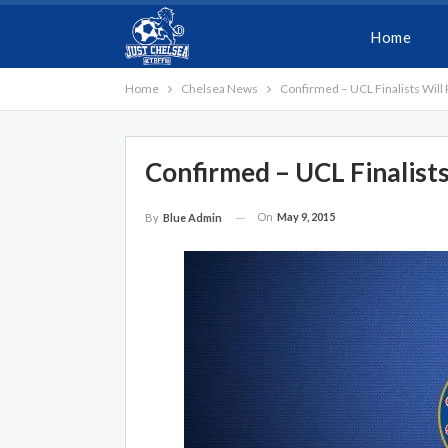
Home
Home
Chelsea News
Confirmed – UCL Finalists Will
Confirmed – UCL Finalists
On
May 9, 2015
By
Blue Admin