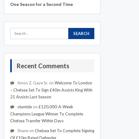
One Season for a Second Time
Recent Comments
Amos Z. Gaye Sr.
on
Welcome To London
– Chelsea Set To Sign £40m Assists King With
21 Assists Last Season
olumide
on
£120,000-A-Week
Champions League Winner To Complete
Chelsea Transfer Within Days
Shane
on
Chelsea Set To Complete Signing
Of £10m Rated Defender