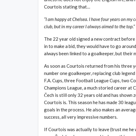
Courtois stating that…
“I am happy at Chelsea. I have four years on my co
club, but in my career I always aimed to the top.”
The 22 year old signed a new contract before 
in to make a bid, they would have to go around
always been linked to a goalkeeper, but their
As soon as Courtois returned from his three y
number one goalkeeper, replacing club legend
F.A. Cups, three Football League Cups, two 
Champions League, a much storied career at C
Čech is still only 32 years old and has shown z
Courtois is. This season he has made 30 leagu
goals in the process. He also makes an averag
success, all very impressive numbers.
If Courtois was actually to leave (trust me he