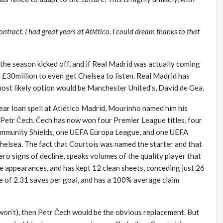
ntract. I had great years at Atlético, I could dream thanks to that
the season kicked off, and if Real Madrid was actually coming
 £30million to even get Chelsea to listen. Real Madrid has
 most likely option would be Manchester United’s, David de Gea.
ear loan spell at Atlético Madrid, Mourinho named him his
 Petr Čech. Čech has now won four Premier League titles, four
Community Shields, one UEFA Europa League, and one UEFA
helsea. The fact that Courtois was named the starter and that
ero signs of decline, speaks volumes of the quality player that
e appearances, and has kept 12 clean sheets, conceding just 26
e of 2.31 saves per goal, and has a 100% average claim
 won’t), then Petr Čech would be the obvious replacement. But