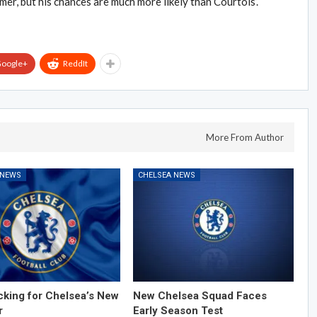
er, but his chances are much more likely than Courtois’.
oogle+
ReddIt
More From Author
 NEWS
CHELSEA NEWS
cking for Chelsea’s New
New Chelsea Squad Faces
r
Early Season Test