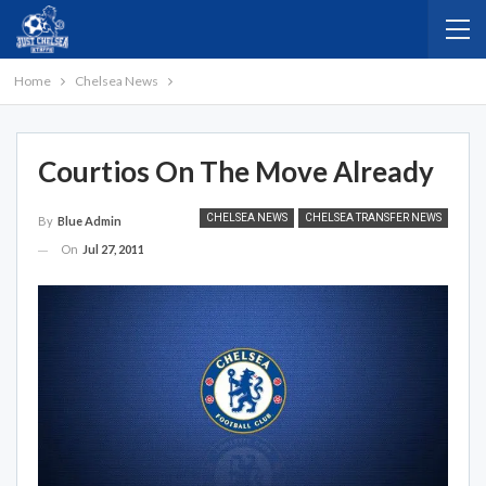
Home
Chelsea News
Courtios On The Move Already
CHELSEA NEWS
CHELSEA TRANSFER NEWS
By
Blue Admin
On
Jul 27, 2011