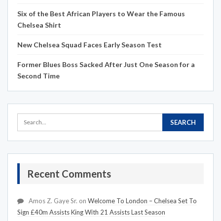
Six of the Best African Players to Wear the Famous
Chelsea Shirt
New Chelsea Squad Faces Early Season Test
Former Blues Boss Sacked After Just One Season for a
Second Time
Recent Comments
Amos Z. Gaye Sr.
on
Welcome To London – Chelsea Set To
Sign £40m Assists King With 21 Assists Last Season