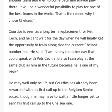
another team and then to come back and maybe play
there.
It will be a wonderful possibility to play for one of
the best teams in the world. That is the reason why I
chose Chelsea.”
Courtios is seen as a long term replacement for Petr
Cech, and he cant wait for the day when he will finally get
the opportunity to train along side the current Chelsea
number one. He said, “I
am happy the other day that I
could speak with Petr Cech and also I can play at the
same club as him in the future because he is one of my
idols”
He may well only be 19, but Courtios has already been
rewarded with his first call up to the Belgium Senior
squad, though he may have to wait a little longer yet to
earn his first call up to the Chelsea one.