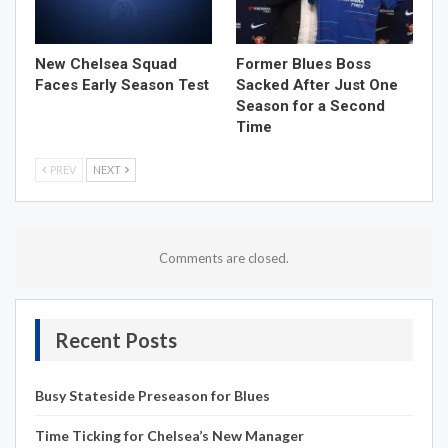
New Chelsea Squad
Former Blues Boss
Faces Early Season Test
Sacked After Just One
Season for a Second
Time
PREV
NEXT
Comments are closed.
Recent Posts
Busy Stateside Preseason for Blues
Time Ticking for Chelsea’s New Manager