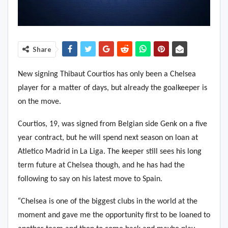
Share
New signing Thibaut Courtios has only been a Chelsea
player for a matter of days, but already the goalkeeper is
on the move.
Courtios, 19, was signed from Belgian side Genk on a five
year contract, but he will spend next season on loan at
Atletico Madrid in La Liga. The keeper still sees his long
term future at Chelsea though, and he has had the
following to say on his latest move to Spain.
“
Chelsea is one of the biggest clubs in the world at the
moment and gave me the opportunity first to be loaned to