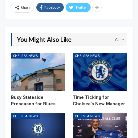
Facebook
Twitter
Share
You Might Also Like
All
CHELSEA NEWS
CHELSEA NEWS
Busy Stateside
Time Ticking for
Preseason for Blues
Chelsea’s New Manager
CHELSEA NEWS
CHELSEA NEWS