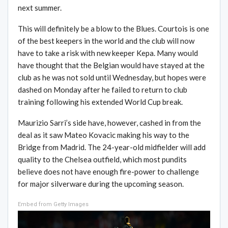
next summer.
This will definitely be a blow to the Blues. Courtois is one
of the best keepers in the world and the club will now
have to take a risk with new keeper Kepa. Many would
have thought that the Belgian would have stayed at the
club as he was not sold until Wednesday, but hopes were
dashed on Monday after he failed to return to club
training following his extended World Cup break.
Maurizio Sarri’s side have, however, cashed in from the
deal as it saw Mateo Kovacic making his way to the
Bridge from Madrid. The 24-year-old midfielder will add
quality to the Chelsea outfield, which most pundits
believe does not have enough fire-power to challenge
for major silverware during the upcoming season.
Embed from Getty Images