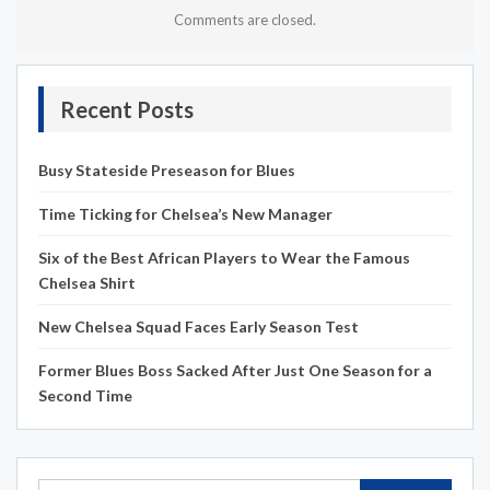
Comments are closed.
Recent Posts
Busy Stateside Preseason for Blues
Time Ticking for Chelsea’s New Manager
Six of the Best African Players to Wear the Famous
Chelsea Shirt
New Chelsea Squad Faces Early Season Test
Former Blues Boss Sacked After Just One Season for a
Second Time