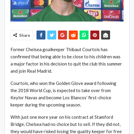
Share
Former Chelsea goalkeeper Thibaut Courtois has
confirmed that being able to be close to his children was
a major factor in his decision to quit the club this summer
and join Real Madrid.
Courtois, who won the Golden Glove award following
the 2018 World Cup, is expected to take over from
Keylor Navas and become Los Blancos’ first-choice
keeper during the upcoming season.
With just one more year on his contract at Stamford
Bridge, Chelsea had no choice but to sell. If they did not,
they would have risked losing the quality keeper for free