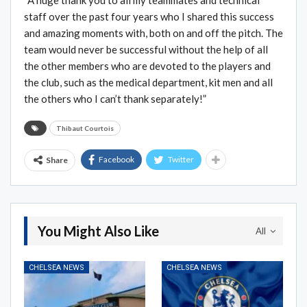
staff over the past four years who I shared this success
and amazing moments with, both on and off the pitch. The
team would never be successful without the help of all
the other members who are devoted to the players and
the club, such as the medical department, kit men and all
the others who I can’t thank separately!”
Thibaut Courtois
Facebook
Twitter
Share
You Might Also Like
All
CHELSEA NEWS
CHELSEA NEWS