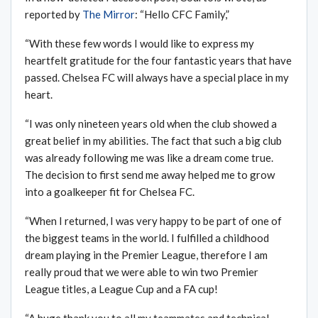
reported by
The Mirror
: “Hello CFC Family,”
“With these few words I would like to express my
heartfelt gratitude for the four fantastic years that have
passed. Chelsea FC will always have a special place in my
heart.
“I was only nineteen years old when the club showed a
great belief in my abilities. The fact that such a big club
was already following me was like a dream come true.
The decision to first send me away helped me to grow
into a goalkeeper fit for Chelsea FC.
“When I returned, I was very happy to be part of one of
the biggest teams in the world. I fulfilled a childhood
dream playing in the Premier League, therefore I am
really proud that we were able to win two Premier
League titles, a League Cup and a FA cup!
“A huge thank you to all my teammates and technical