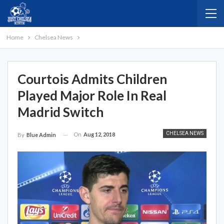
Home
Chelsea News
Courtois Admits Children
Played Major Role In Real
Madrid Switch
CHELSEA NEWS
On
Aug 12, 2018
By
Blue Admin