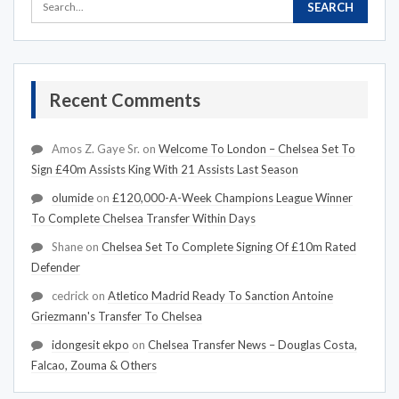
Recent Comments
Amos Z. Gaye Sr.
on
Welcome To London – Chelsea Set To
Sign £40m Assists King With 21 Assists Last Season
olumide
on
£120,000-A-Week Champions League Winner
To Complete Chelsea Transfer Within Days
Shane
on
Chelsea Set To Complete Signing Of £10m Rated
Defender
cedrick
on
Atletico Madrid Ready To Sanction Antoine
Griezmann's Transfer To Chelsea
idongesit ekpo
on
Chelsea Transfer News – Douglas Costa,
Falcao, Zouma & Others