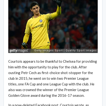
Courtois appears to be thankful to Chelsea for providing
him with the opportunity to play for the club. After
ousting Petr Cech as first-choice shot-stopper for the
club in 2015, he went on to win two Premier League
titles, one FA Cup and one League Cup with the club. He
also was crowned the winner of the Premier League
Golden Glove award during the 2016-17 season.
In a now-deleted Facebook post, Courtois wrote, as