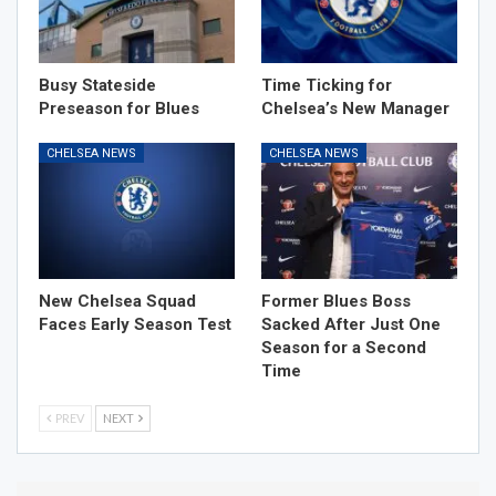
Busy Stateside
Time Ticking for
Preseason for Blues
Chelsea’s New Manager
CHELSEA NEWS
CHELSEA NEWS
New Chelsea Squad
Former Blues Boss
Faces Early Season Test
Sacked After Just One
Season for a Second
Time
PREV
NEXT